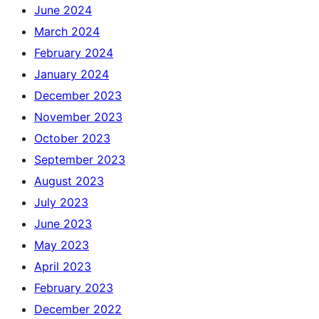
June 2024
March 2024
February 2024
January 2024
December 2023
November 2023
October 2023
September 2023
August 2023
July 2023
June 2023
May 2023
April 2023
February 2023
December 2022