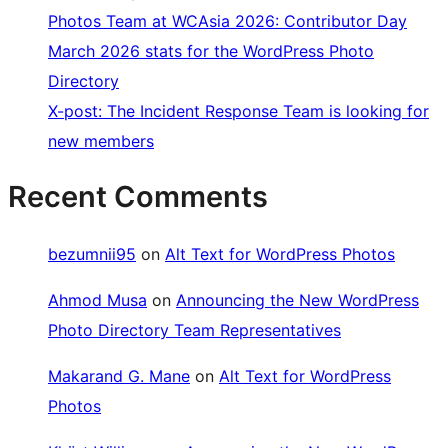
Photos Team at WCAsia 2026: Contributor Day
March 2026 stats for the WordPress Photo
Directory
X-post: The Incident Response Team is looking for
new members
Recent Comments
bezumnii95
on
Alt Text for WordPress Photos
Ahmod Musa
on
Announcing the New WordPress
Photo Directory Team Representatives
Makarand G. Mane
on
Alt Text for WordPress
Photos