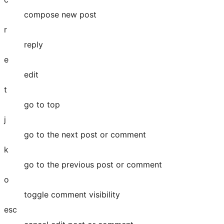
compose new post
r
reply
e
edit
t
go to top
j
go to the next post or comment
k
go to the previous post or comment
o
toggle comment visibility
esc