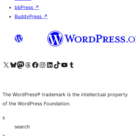
bbPress
↗
BuddyPress
↗
Visit our X (formerly Twitter) account
Visit our Bluesky account
Visit our Mastodon account
Visit our Threads account
Visit our Facebook page
Visit our Instagram account
Visit our LinkedIn account
Visit our TikTok account
Visit our YouTube channel
Visit our Tumblr account
The WordPress® trademark is the intellectual property
of the WordPress Foundation.
s
search
c