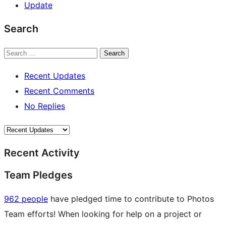
Update
Search
Search
Recent Updates
Recent Comments
No Replies
Recent Activity
Team Pledges
962 people
have pledged time to contribute to Photos
Team efforts! When looking for help on a project or