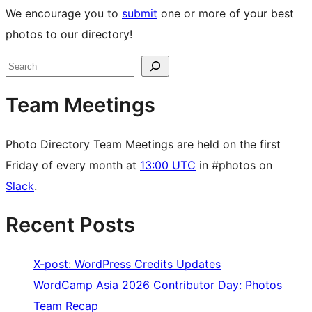
We encourage you to
submit
one or more of your best
photos to our directory!
Site
Search
resources
Team Meetings
Photo Directory Team Meetings are held on the first
Friday of every month at
13:00 UTC
in #photos on
Slack
.
Recent Posts
X-post: WordPress Credits Updates
WordCamp Asia 2026 Contributor Day: Photos
Team Recap