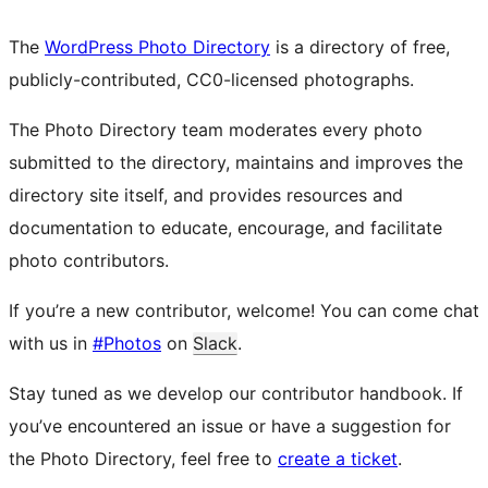
The
WordPress Photo Directory
is a directory of free,
publicly-contributed, CC0-licensed photographs.
The Photo Directory team moderates every photo
submitted to the directory, maintains and improves the
directory site itself, and provides resources and
documentation to educate, encourage, and facilitate
photo contributors.
If you’re a new contributor, welcome! You can come chat
with us in
#Photos
on
Slack
.
Stay tuned as we develop our contributor handbook. If
you’ve encountered an issue or have a suggestion for
the Photo Directory, feel free to
create a ticket
.