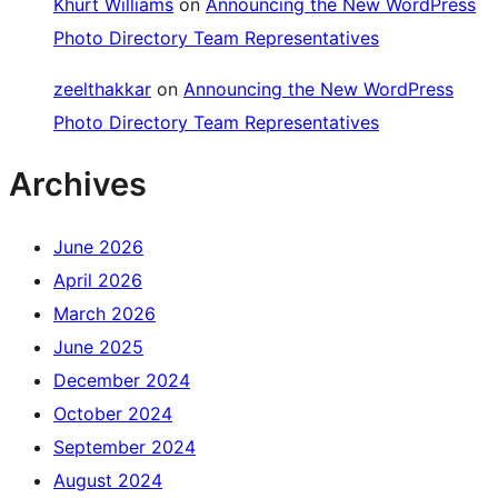
Khürt Williams
on
Announcing the New WordPress
Photo Directory Team Representatives
zeelthakkar
on
Announcing the New WordPress
Photo Directory Team Representatives
Archives
June 2026
April 2026
March 2026
June 2025
December 2024
October 2024
September 2024
August 2024