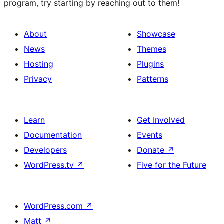
program, try starting by reaching out to them!
About
Showcase
News
Themes
Hosting
Plugins
Privacy
Patterns
Learn
Get Involved
Documentation
Events
Developers
Donate
↗
WordPress.tv
↗
Five for the Future
WordPress.com
↗
Matt
↗