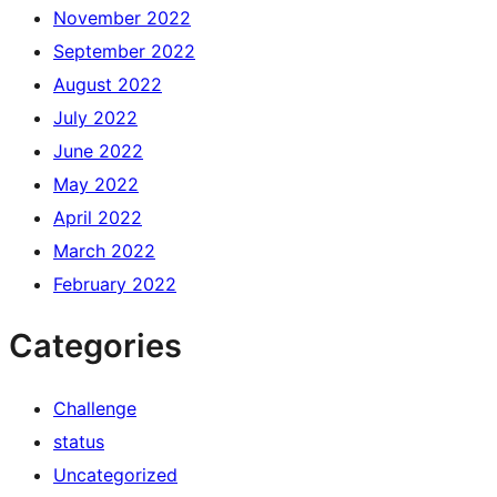
November 2022
September 2022
August 2022
July 2022
June 2022
May 2022
April 2022
March 2022
February 2022
Categories
Challenge
status
Uncategorized