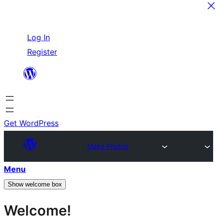
Skip
Log In
to
Register
content
Get WordPress
Make Photos
Menu
Show welcome box
Welcome!