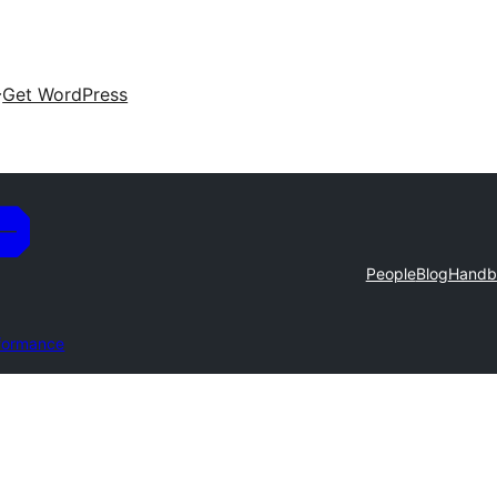
Get WordPress
People
Blog
Handb
formance