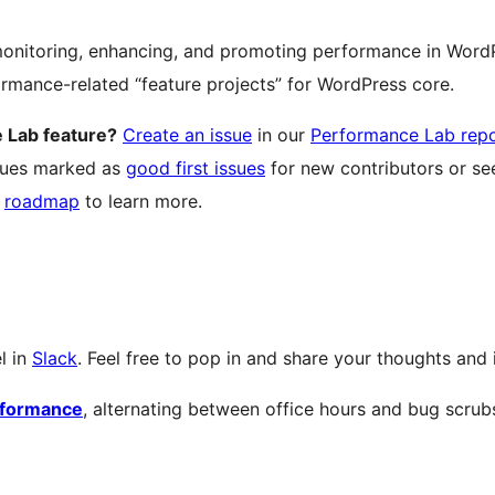
nitoring, enhancing, and promoting performance in WordP
formance-related “feature projects” for WordPress core.
 Lab feature?
Create an issue
in our
Performance Lab rep
ssues marked as
good first issues
for new contributors or see
r
roadmap
to learn more.
l in
Slack
. Feel free to pop in and share your thoughts and 
rformance
, alternating between office hours and bug scrub