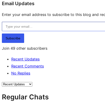
resources
Email Updates
Enter your email address to subscribe to this blog and rec
Type your email…
Subscribe
Join 49 other subscribers
Recent Updates
Recent Comments
No Replies
Regular Chats