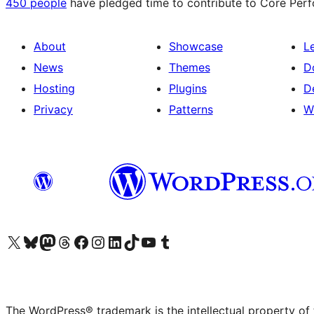
450 people
have pledged time to contribute to Core Perfo
About
Showcase
L
News
Themes
D
Hosting
Plugins
D
Privacy
Patterns
W
Visit our X (formerly Twitter) account
Visit our Bluesky account
Visit our Mastodon account
Visit our Threads account
Visit our Facebook page
Visit our Instagram account
Visit our LinkedIn account
Visit our TikTok account
Visit our YouTube channel
Visit our Tumblr account
The WordPress® trademark is the intellectual property of