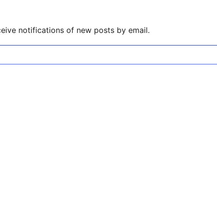
eive notifications of new posts by email.