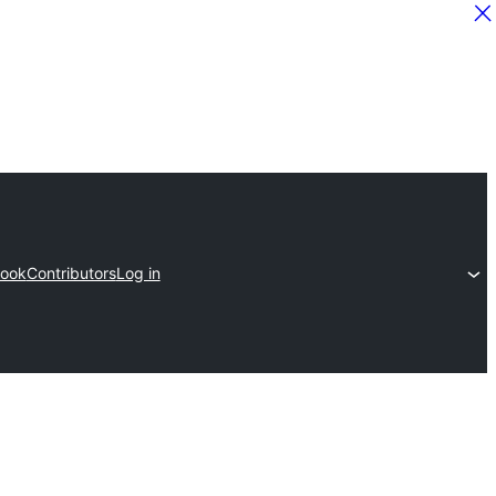
ook
Contributors
Log in