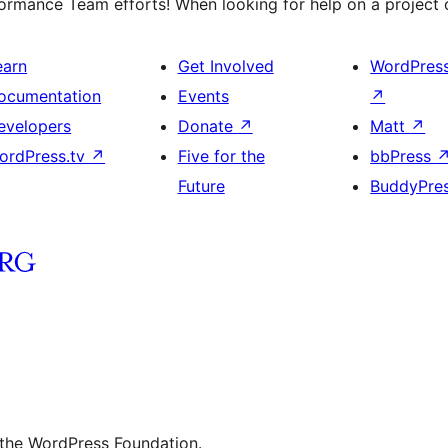
rmance Team efforts! When looking for help on a project o
earn
Get Involved
WordPres
ocumentation
Events
↗
evelopers
Donate
↗
Matt
↗
ordPress.tv
↗
Five for the
bbPress
Future
BuddyPre
 the WordPress Foundation.