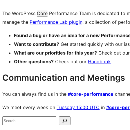
The WordPress
Core
Performance Team is dedicated to mo
manage the
Performance Lab plugin
, a collection of per
Found a bug or have an idea for a new Performance
Want to contribute?
Get started quickly with our i
What are our priorities for this year?
Check out ou
Other questions?
Check out our
Handbook
.
Communication and Meetings
You can always find us in the
#core-performance
channe
We meet every week on
Tuesday 15:00 UTC
in
#core-pe
Site
Search