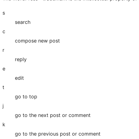
s
search
c
compose new post
r
reply
e
edit
t
go to top
j
go to the next post or comment
k
go to the previous post or comment