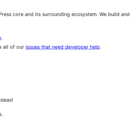
ress core and its surrounding ecosystem. We build and
o
.
 all of our
issues that need developer help
.
ideas!
s.