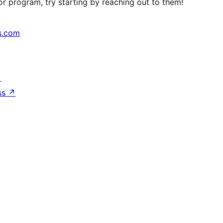
r program, try starting by reaching out to them!
s.com
↗
ss
↗