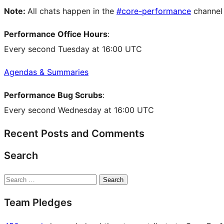
Note:
All chats happen in the
#core-performance
channel
Performance Office Hours
:
Every second Tuesday at 16:00 UTC
Agendas & Summaries
Performance Bug Scrubs
:
Every second Wednesday at 16:00 UTC
Recent Posts and Comments
Search
Search
Team Pledges