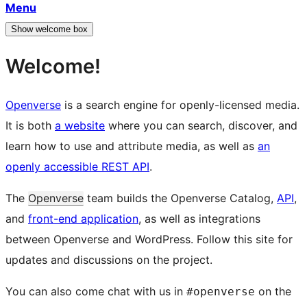
Menu
Show welcome box
Welcome!
Openverse
is a search engine for openly-licensed media.
It is both
a website
where you can search, discover, and
learn how to use and attribute media, as well as
an
openly accessible REST API
.
The
Openverse
team builds the Openverse Catalog,
API
,
and
front-end application
, as well as integrations
between Openverse and WordPress. Follow this site for
updates and discussions on the project.
You can also come chat with us in
on the
#openverse