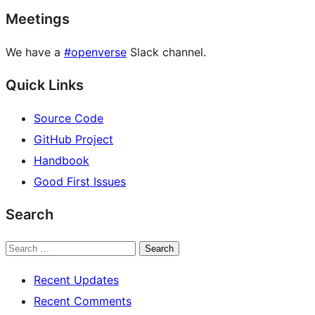
Meetings
We have a
#openverse
Slack channel.
Quick Links
Source Code
GitHub Project
Handbook
Good First Issues
Search
Search
Recent Updates
Recent Comments