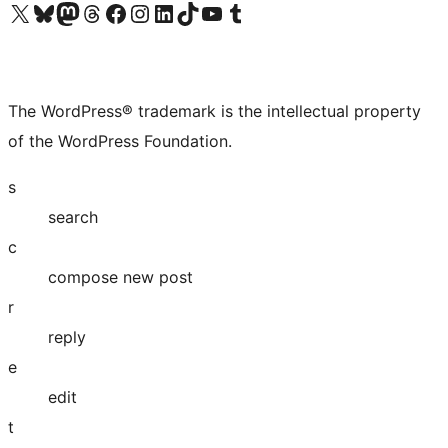
Visit our X (formerly Twitter) account
Visit our Bluesky account
Visit our Mastodon account
Visit our Threads account
Visit our Facebook page
Visit our Instagram account
Visit our LinkedIn account
Visit our TikTok account
Visit our YouTube channel
Visit our Tumblr account
The WordPress® trademark is the intellectual property
of the WordPress Foundation.
s
search
c
compose new post
r
reply
e
edit
t