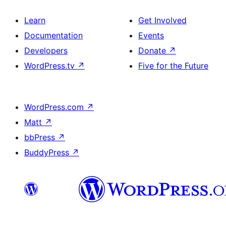
Learn
Get Involved
Documentation
Events
Developers
Donate
↗
WordPress.tv
↗
Five for the Future
WordPress.com
↗
Matt
↗
bbPress
↗
BuddyPress
↗