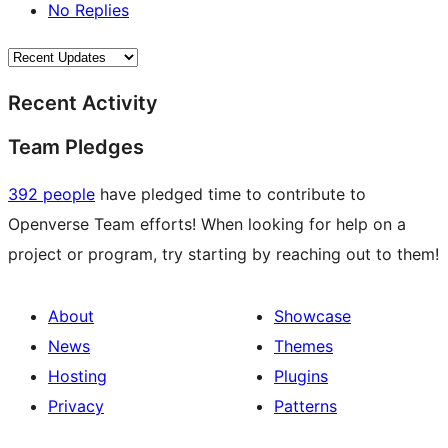
No Replies
Recent Activity
Team Pledges
392 people
have pledged time to contribute to
Openverse Team efforts! When looking for help on a
project or program, try starting by reaching out to them!
About
Showcase
News
Themes
Hosting
Plugins
Privacy
Patterns