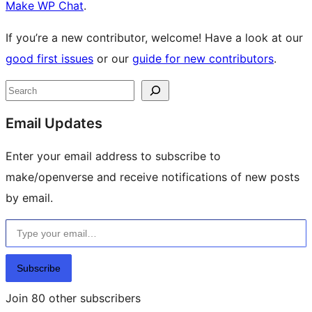
Make WP Chat
.
If you’re a new contributor, welcome! Have a look at our
good first issues
or our
guide for new contributors
.
Site
Search
resources
Email Updates
Enter your email address to subscribe to
make/openverse and receive notifications of new posts
by email.
Type your email…
Subscribe
Join 80 other subscribers