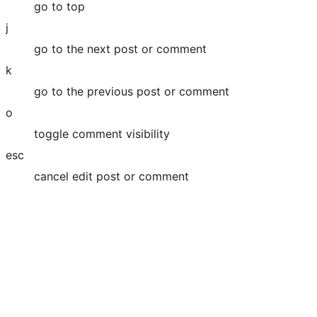
go to top
j
go to the next post or comment
k
go to the previous post or comment
o
toggle comment visibility
esc
cancel edit post or comment