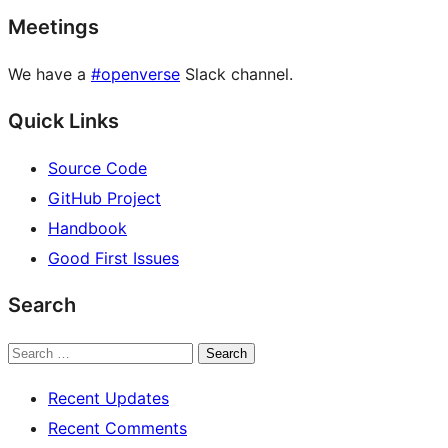
Meetings
We have a
#openverse
Slack channel.
Quick Links
Source Code
GitHub Project
Handbook
Good First Issues
Search
Search
Recent Updates
Recent Comments