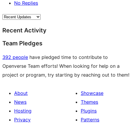
No Replies
Recent Activity
Team Pledges
392 people
have pledged time to contribute to
Openverse Team efforts! When looking for help on a
project or program, try starting by reaching out to them!
About
Showcase
News
Themes
Hosting
Plugins
Privacy
Patterns