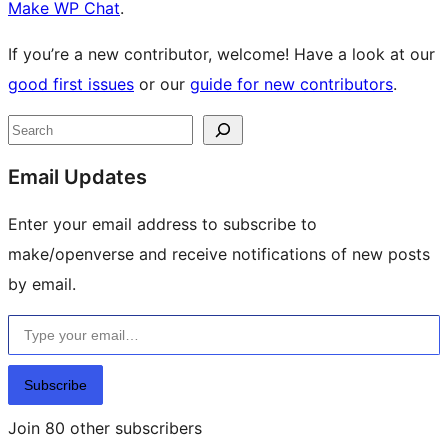
Make WP Chat
.
If you’re a new contributor, welcome! Have a look at our
good first issues
or our
guide for new contributors
.
Site
Search
resources
Email Updates
Enter your email address to subscribe to
make/openverse and receive notifications of new posts
by email.
Type your email…
Subscribe
Join 80 other subscribers