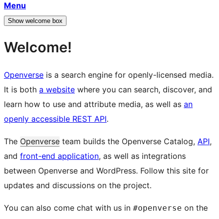
Menu
Show welcome box
Welcome!
Openverse
is a search engine for openly-licensed media.
It is both
a website
where you can search, discover, and
learn how to use and attribute media, as well as
an
openly accessible REST API
.
The
Openverse
team builds the Openverse Catalog,
API
,
and
front-end application
, as well as integrations
between Openverse and WordPress. Follow this site for
updates and discussions on the project.
You can also come chat with us in
on the
#openverse