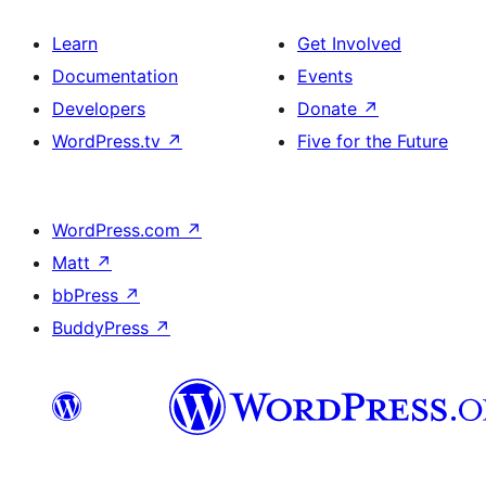
Learn
Get Involved
Documentation
Events
Developers
Donate
↗
WordPress.tv
↗
Five for the Future
WordPress.com
↗
Matt
↗
bbPress
↗
BuddyPress
↗