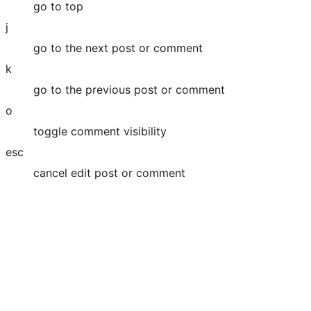
go to top
j
go to the next post or comment
k
go to the previous post or comment
o
toggle comment visibility
esc
cancel edit post or comment