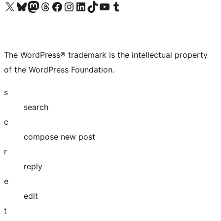
Visit our X (formerly Twitter) account
Visit our Bluesky account
Visit our Mastodon account
Visit our Threads account
Visit our Facebook page
Visit our Instagram account
Visit our LinkedIn account
Visit our TikTok account
Visit our YouTube channel
Visit our Tumblr account
The WordPress® trademark is the intellectual property
of the WordPress Foundation.
s
search
c
compose new post
r
reply
e
edit
t