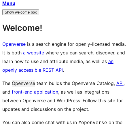
Menu
Show welcome box
Welcome!
Openverse
is a search engine for openly-licensed media.
It is both
a website
where you can search, discover, and
learn how to use and attribute media, as well as
an
openly accessible REST API
.
The
Openverse
team builds the Openverse Catalog,
API
,
and
front-end application
, as well as integrations
between Openverse and WordPress. Follow this site for
updates and discussions on the project.
You can also come chat with us in
on the
#openverse