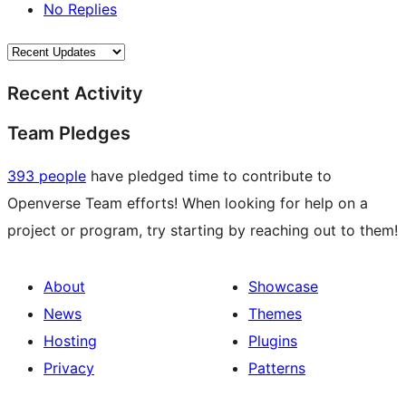
No Replies
Recent Activity
Team Pledges
393 people
have pledged time to contribute to
Openverse Team efforts! When looking for help on a
project or program, try starting by reaching out to them!
About
Showcase
News
Themes
Hosting
Plugins
Privacy
Patterns