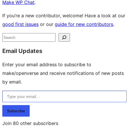
Make WP Chat
.
If you’re a new contributor, welcome! Have a look at our
good first issues
or our
guide for new contributors
.
Site
Search
resources
Email Updates
Enter your email address to subscribe to
make/openverse and receive notifications of new posts
by email.
Type your email…
Subscribe
Join 80 other subscribers