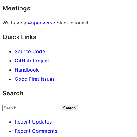
Meetings
We have a
#openverse
Slack channel.
Quick Links
Source Code
GitHub Project
Handbook
Good First Issues
Search
Search
Recent Updates
Recent Comments