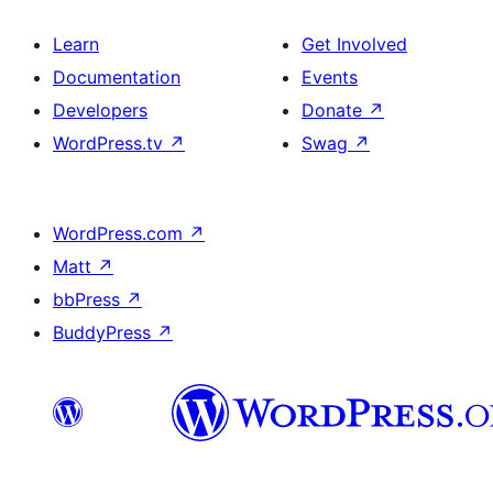
Learn
Get Involved
Documentation
Events
Developers
Donate
↗
WordPress.tv
↗
Swag
↗
WordPress.com
↗
Matt
↗
bbPress
↗
BuddyPress
↗