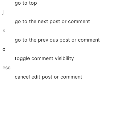
go to top
j
go to the next post or comment
k
go to the previous post or comment
o
toggle comment visibility
esc
cancel edit post or comment