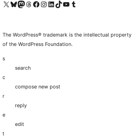
Visit our X (formerly Twitter) account
Visit our Bluesky account
Visit our Mastodon account
Visit our Threads account
Visit our Facebook page
Visit our Instagram account
Visit our LinkedIn account
Visit our TikTok account
Visit our YouTube channel
Visit our Tumblr account
The WordPress® trademark is the intellectual property
of the WordPress Foundation.
s
search
c
compose new post
r
reply
e
edit
t