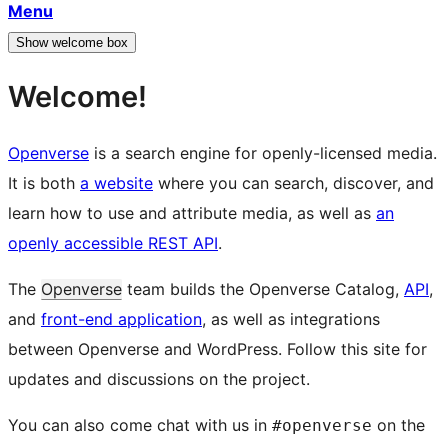
Menu
Show welcome box
Welcome!
Openverse
is a search engine for openly-licensed media.
It is both
a website
where you can search, discover, and
learn how to use and attribute media, as well as
an
openly accessible REST API
.
The
Openverse
team builds the Openverse Catalog,
API
,
and
front-end application
, as well as integrations
between Openverse and WordPress. Follow this site for
updates and discussions on the project.
You can also come chat with us in
on the
#openverse