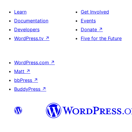
Learn
Get Involved
Documentation
Events
Developers
Donate
↗
WordPress.tv
↗
Five for the Future
WordPress.com
↗
Matt
↗
bbPress
↗
BuddyPress
↗