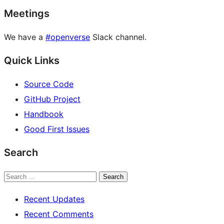
Meetings
We have a
#openverse
Slack channel.
Quick Links
Source Code
GitHub Project
Handbook
Good First Issues
Search
Search
Recent Updates
Recent Comments