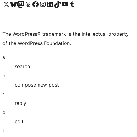
Visit our X (formerly Twitter) account
Visit our Bluesky account
Visit our Mastodon account
Visit our Threads account
Visit our Facebook page
Visit our Instagram account
Visit our LinkedIn account
Visit our TikTok account
Visit our YouTube channel
Visit our Tumblr account
The WordPress® trademark is the intellectual property
of the WordPress Foundation.
s
search
c
compose new post
r
reply
e
edit
t