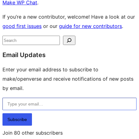
Make WP Chat
.
If you’re a new contributor, welcome! Have a look at our
good first issues
or our
guide for new contributors
.
Site
Search
resources
Email Updates
Enter your email address to subscribe to
make/openverse and receive notifications of new posts
by email.
Type your email…
Subscribe
Join 80 other subscribers