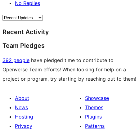
No Replies
Recent Activity
Team Pledges
392 people
have pledged time to contribute to
Openverse Team efforts! When looking for help on a
project or program, try starting by reaching out to them!
About
Showcase
News
Themes
Hosting
Plugins
Privacy
Patterns