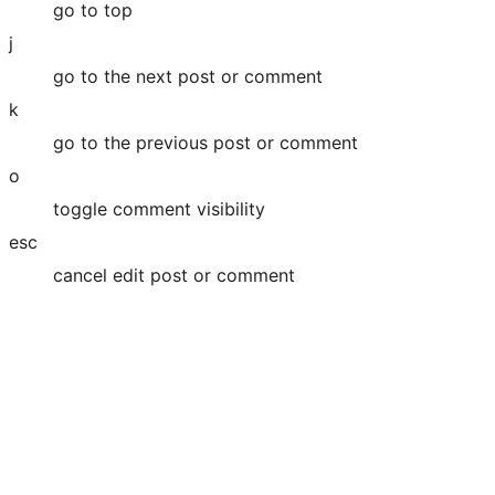
go to top
j
go to the next post or comment
k
go to the previous post or comment
o
toggle comment visibility
esc
cancel edit post or comment