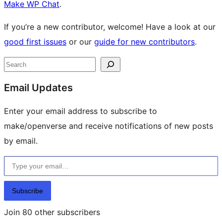
Make WP Chat
.
If you’re a new contributor, welcome! Have a look at our
good first issues
or our
guide for new contributors
.
Site
Search
resources
Email Updates
Enter your email address to subscribe to
make/openverse and receive notifications of new posts
by email.
Type your email…
Subscribe
Join 80 other subscribers