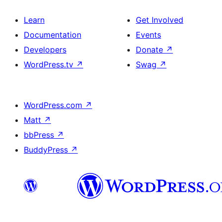
Learn
Get Involved
Documentation
Events
Developers
Donate
↗
WordPress.tv
↗
Swag
↗
WordPress.com
↗
Matt
↗
bbPress
↗
BuddyPress
↗