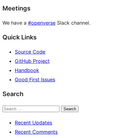
Meetings
We have a
#openverse
Slack channel.
Quick Links
Source Code
GitHub Project
Handbook
Good First Issues
Search
Search
Recent Updates
Recent Comments