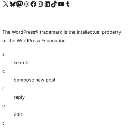
Visit our X (formerly Twitter) account
Visit our Bluesky account
Visit our Mastodon account
Visit our Threads account
Visit our Facebook page
Visit our Instagram account
Visit our LinkedIn account
Visit our TikTok account
Visit our YouTube channel
Visit our Tumblr account
The WordPress® trademark is the intellectual property
of the WordPress Foundation.
s
search
c
compose new post
r
reply
e
edit
t