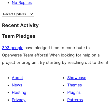
No Replies
Recent Activity
Team Pledges
393 people
have pledged time to contribute to
Openverse Team efforts! When looking for help on a
project or program, try starting by reaching out to them!
About
Showcase
News
Themes
Hosting
Plugins
Privacy
Patterns