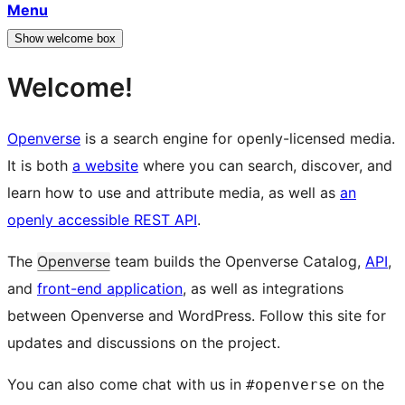
Menu
Show welcome box
Welcome!
Openverse
is a search engine for openly-licensed media.
It is both
a website
where you can search, discover, and
learn how to use and attribute media, as well as
an
openly accessible REST API
.
The
Openverse
team builds the Openverse Catalog,
API
,
and
front-end application
, as well as integrations
between Openverse and WordPress. Follow this site for
updates and discussions on the project.
You can also come chat with us in
on the
#openverse