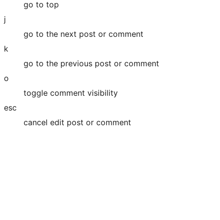
go to top
j
go to the next post or comment
k
go to the previous post or comment
o
toggle comment visibility
esc
cancel edit post or comment