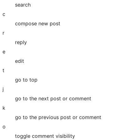
search
c
compose new post
r
reply
e
edit
t
go to top
j
go to the next post or comment
k
go to the previous post or comment
o
toggle comment visibility