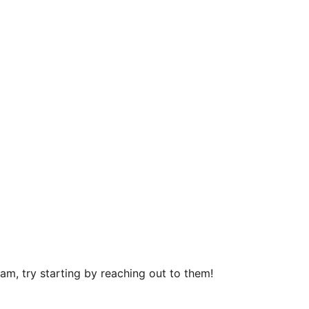
m, try starting by reaching out to them!