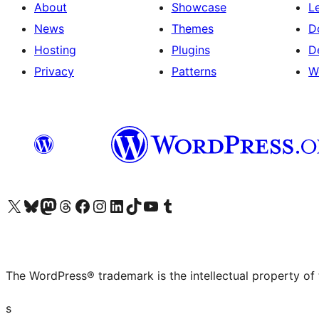
About
Showcase
L
News
Themes
D
Hosting
Plugins
D
Privacy
Patterns
W
Visit our X (formerly Twitter) account
Visit our Bluesky account
Visit our Mastodon account
Visit our Threads account
Visit our Facebook page
Visit our Instagram account
Visit our LinkedIn account
Visit our TikTok account
Visit our YouTube channel
Visit our Tumblr account
The WordPress® trademark is the intellectual property of
s