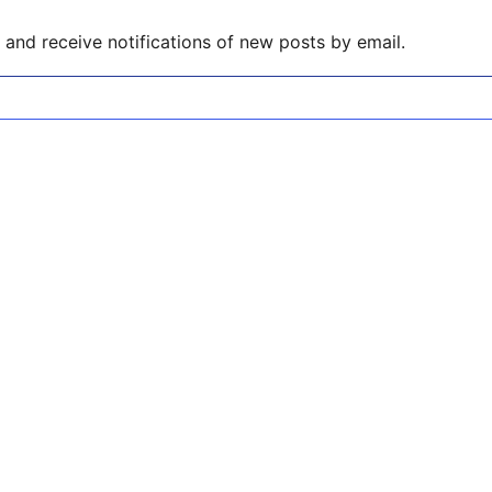
and receive notifications of new posts by email.