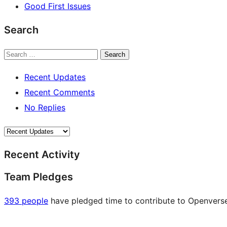
Good First Issues
Search
Search
Recent Updates
Recent Comments
No Replies
Recent Activity
Team Pledges
393 people
have pledged time to contribute to Openverse 