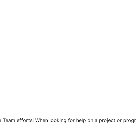
Team efforts! When looking for help on a project or progra