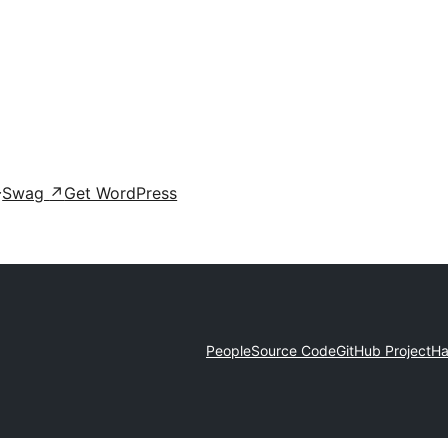
Swag
↗
Get WordPress
People
Source Code
GitHub Project
Ha