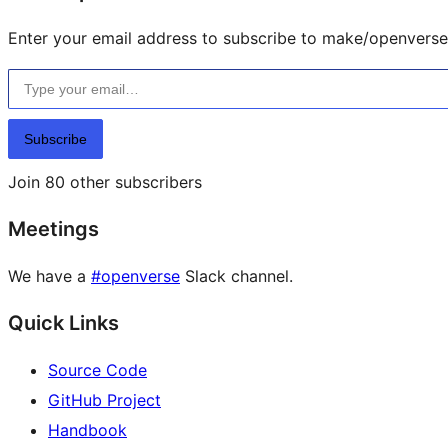
Enter your email address to subscribe to make/openverse 
Type your email…
Subscribe
Join 80 other subscribers
Meetings
We have a
#openverse
Slack channel.
Quick Links
Source Code
GitHub Project
Handbook