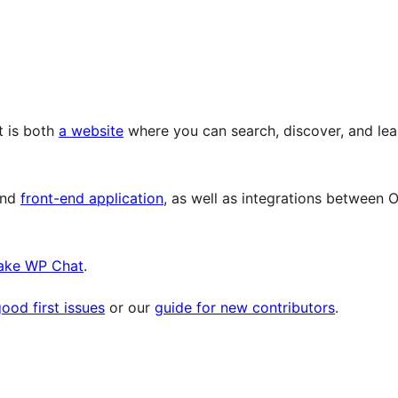
t is both
a website
where you can search, discover, and lea
and
front-end application
, as well as integrations between 
ake WP Chat
.
ood first issues
or our
guide for new contributors
.