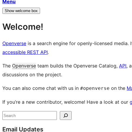
Menu
Show welcome box
Welcome!
Openverse
is a search engine for openly-licensed media. I
accessible REST API
.
The
Openverse
team builds the Openverse Catalog,
API
, 
discussions on the project.
You can also come chat with us in
on the
M
#openverse
If you’re a new contributor, welcome! Have a look at our
g
Site
Search
resources
Email Updates