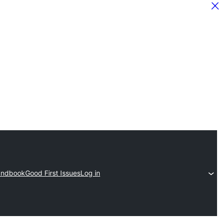
ndbook
Good First Issues
Log in