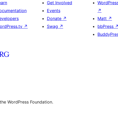
earn
Get Involved
WordPres
ocumentation
Events
↗
evelopers
Donate
↗
Matt
↗
ordPress.tv
↗
Swag
↗
bbPress
BuddyPre
 the WordPress Foundation.