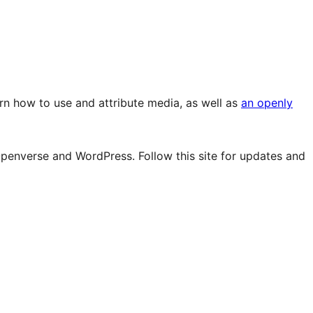
rn how to use and attribute media, as well as
an openly
Openverse and WordPress. Follow this site for updates and