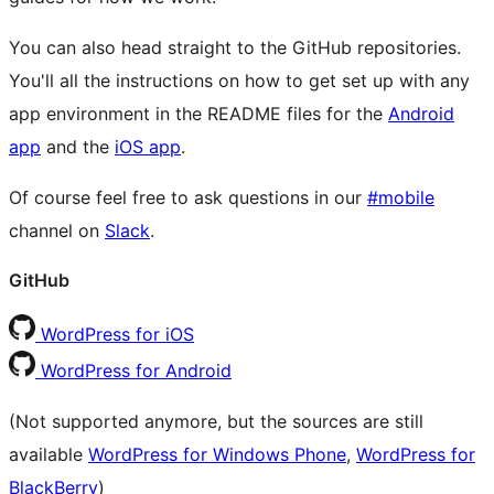
You can also head straight to the GitHub repositories.
You'll all the instructions on how to get set up with any
app environment in the README files for the
Android
app
and the
iOS app
.
Of course feel free to ask questions in our
#mobile
channel on
Slack
.
GitHub
WordPress for iOS
WordPress for Android
(Not supported anymore, but the sources are still
available
WordPress for Windows Phone
,
WordPress for
BlackBerry
)