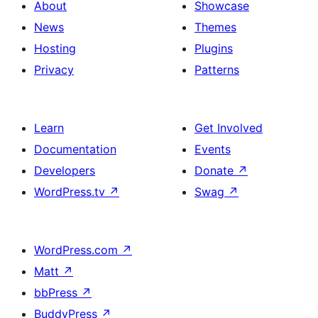
About
Showcase
News
Themes
Hosting
Plugins
Privacy
Patterns
Learn
Get Involved
Documentation
Events
Developers
Donate
↗
WordPress.tv
↗
Swag
↗
WordPress.com
↗
Matt
↗
bbPress
↗
BuddyPress
↗