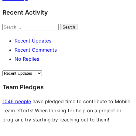
Recent Activity
Search
Recent Updates
Recent Comments
No Replies
Team Pledges
1046 people
have pledged time to contribute to Mobile
Team efforts! When looking for help on a project or
program, try starting by reaching out to them!