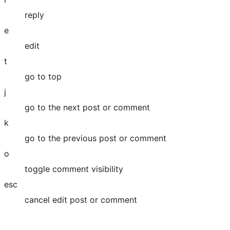
reply
e
edit
t
go to top
j
go to the next post or comment
k
go to the previous post or comment
o
toggle comment visibility
esc
cancel edit post or comment