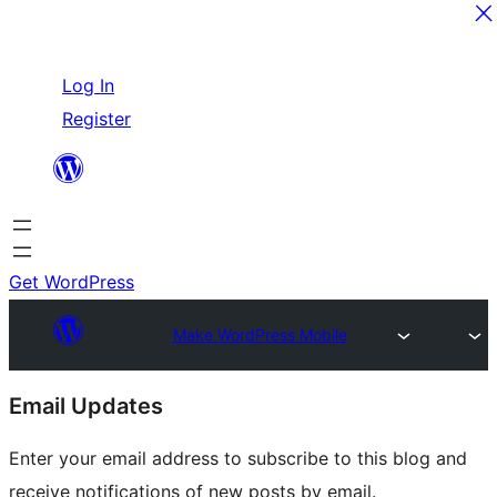
Skip
Log In
to
Register
content
Get WordPress
Make WordPress Mobile
Site
Email Updates
resources
Enter your email address to subscribe to this blog and
receive notifications of new posts by email.