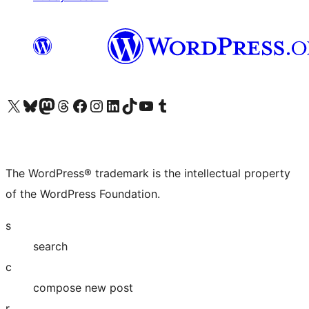
Visit our X (formerly Twitter) account
Visit our Bluesky account
Visit our Mastodon account
Visit our Threads account
Visit our Facebook page
Visit our Instagram account
Visit our LinkedIn account
Visit our TikTok account
Visit our YouTube channel
Visit our Tumblr account
The WordPress® trademark is the intellectual property
of the WordPress Foundation.
s
search
c
compose new post
r