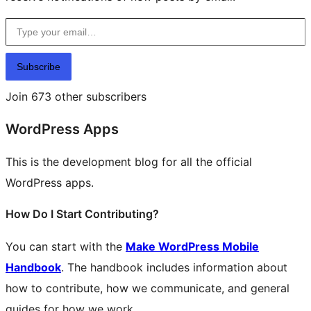
Type your email…
Subscribe
Join 673 other subscribers
WordPress Apps
This is the development blog for all the official
WordPress apps.
How Do I Start Contributing?
You can start with the
Make WordPress Mobile
Handbook
. The handbook includes information about
how to contribute, how we communicate, and general
guides for how we work.