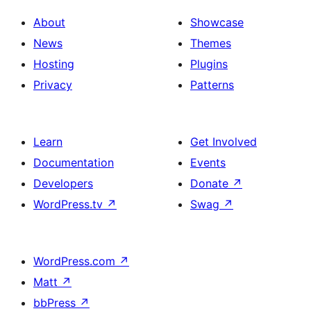
About
Showcase
News
Themes
Hosting
Plugins
Privacy
Patterns
Learn
Get Involved
Documentation
Events
Developers
Donate
↗
WordPress.tv
↗
Swag
↗
WordPress.com
↗
Matt
↗
bbPress
↗