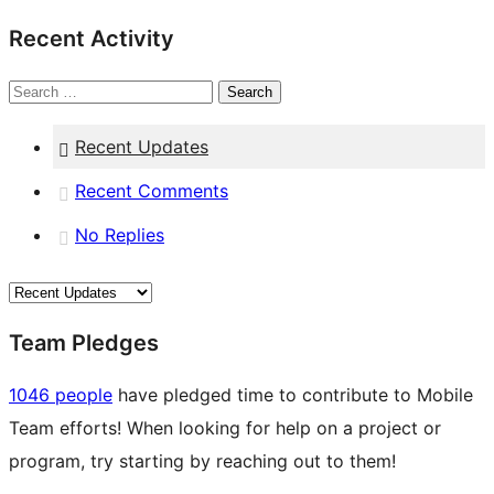
Recent Activity
Search
Recent Updates
Recent Comments
No Replies
Team Pledges
1046 people
have pledged time to contribute to Mobile
Team efforts! When looking for help on a project or
program, try starting by reaching out to them!