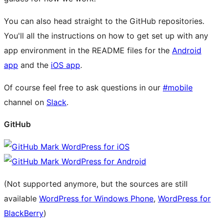
You can also head straight to the GitHub repositories.
You'll all the instructions on how to get set up with any
app environment in the README files for the
Android
app
and the
iOS app
.
Of course feel free to ask questions in our
#mobile
channel on
Slack
.
GitHub
WordPress for iOS
WordPress for Android
(Not supported anymore, but the sources are still
available
WordPress for Windows Phone
,
WordPress for
BlackBerry
)