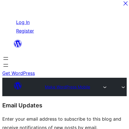
Skip
Log In
to
Register
content
Get WordPress
Make WordPress Mobile
Site
Email Updates
resources
Enter your email address to subscribe to this blog and
receive notifications of new posts by email.