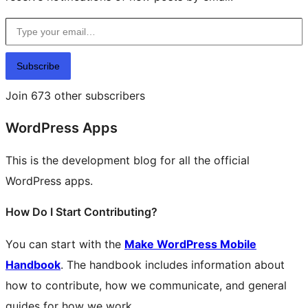
Type your email…
Subscribe
Join 673 other subscribers
WordPress Apps
This is the development blog for all the official
WordPress apps.
How Do I Start Contributing?
You can start with the
Make WordPress Mobile
Handbook
. The handbook includes information about
how to contribute, how we communicate, and general
guides for how we work.