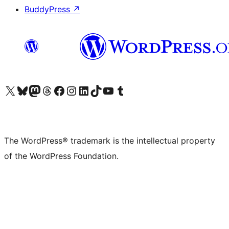
BuddyPress
↗
Visit our X (formerly Twitter) account
Visit our Bluesky account
Visit our Mastodon account
Visit our Threads account
Visit our Facebook page
Visit our Instagram account
Visit our LinkedIn account
Visit our TikTok account
Visit our YouTube channel
Visit our Tumblr account
The WordPress® trademark is the intellectual property
of the WordPress Foundation.