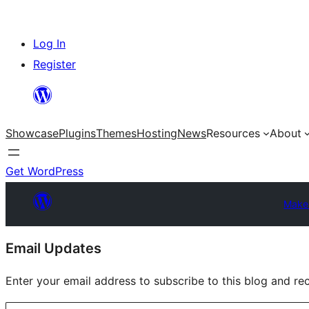
Skip
Log In
to
Register
content
Showcase
Plugins
Themes
Hosting
News
Resources
About
Get WordPress
Make
Site
Email Updates
resources
Enter your email address to subscribe to this blog and rec
Type your email…