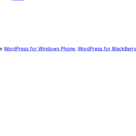
le
WordPress for Windows Phone
,
WordPress for BlackBerr