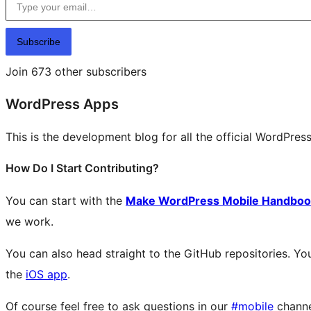
Subscribe
Join 673 other subscribers
WordPress Apps
This is the development blog for all the official WordPres
How Do I Start Contributing?
You can start with the
Make WordPress Mobile Handboo
we work.
You can also head straight to the GitHub repositories. You
the
iOS app
.
Of course feel free to ask questions in our
#mobile
chann