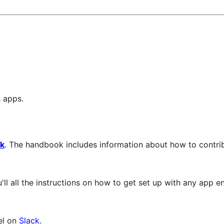
s apps.
k
. The handbook includes information about how to contr
'll all the instructions on how to get set up with any app 
el on
Slack
.