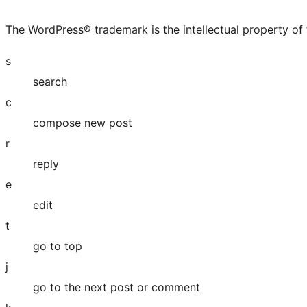
The WordPress® trademark is the intellectual property of
s
search
c
compose new post
r
reply
e
edit
t
go to top
j
go to the next post or comment