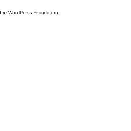
 the WordPress Foundation.