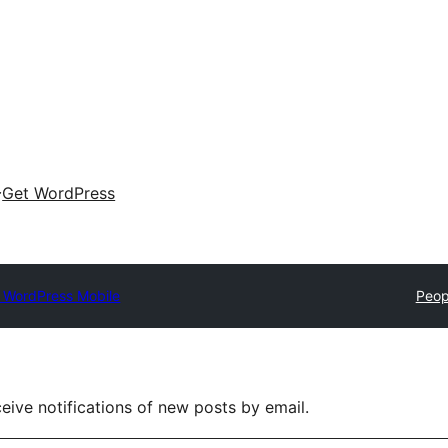
Get WordPress
 WordPress Mobile
Peop
eive notifications of new posts by email.