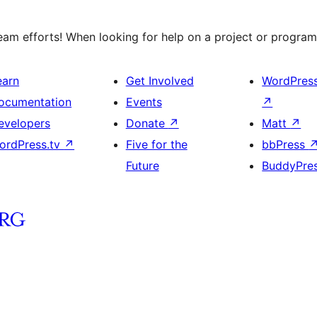
am efforts! When looking for help on a project or program,
earn
Get Involved
WordPres
ocumentation
Events
↗
evelopers
Donate
↗
Matt
↗
ordPress.tv
↗
Five for the
bbPress
Future
BuddyPre