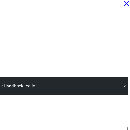
le
Handbook
Log in