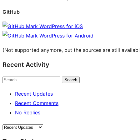
GitHub
WordPress for iOS
WordPress for Android
(Not supported anymore, but the sources are still availab
Recent Activity
Search
Recent Updates
Recent Comments
No Replies