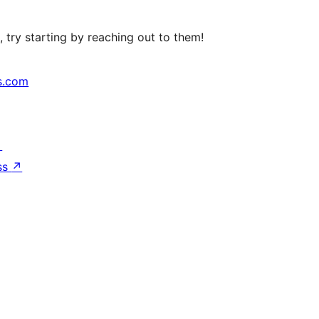
 try starting by reaching out to them!
s.com
↗
ss
↗