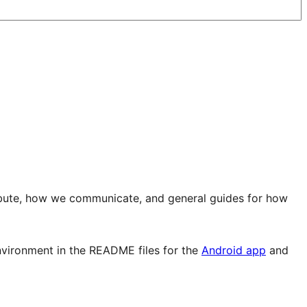
ibute, how we communicate, and general guides for how
environment in the README files for the
Android app
and