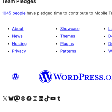
Team Pledges
1045 people
have pledged time to contribute to Mobile Te
About
Showcase
L
News
Themes
D
Hosting
Plugins
D
Privacy
Patterns
W
Visit our X (formerly Twitter) account
Visit our Bluesky account
Visit our Mastodon account
Visit our Threads account
Visit our Facebook page
Visit our Instagram account
Visit our LinkedIn account
Visit our TikTok account
Visit our YouTube channel
Visit our Tumblr account