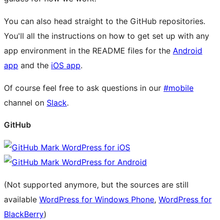
You can also head straight to the GitHub repositories.
You'll all the instructions on how to get set up with any
app environment in the README files for the
Android
app
and the
iOS app
.
Of course feel free to ask questions in our
#mobile
channel on
Slack
.
GitHub
WordPress for iOS
WordPress for Android
(Not supported anymore, but the sources are still
available
WordPress for Windows Phone
,
WordPress for
BlackBerry
)