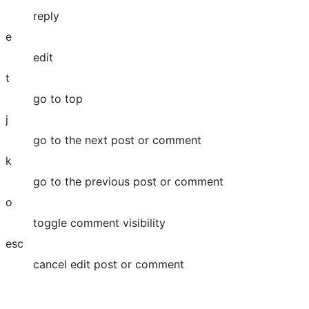
reply
e
edit
t
go to top
j
go to the next post or comment
k
go to the previous post or comment
o
toggle comment visibility
esc
cancel edit post or comment