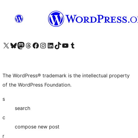
Visit our X (formerly Twitter) account
Visit our Bluesky account
Visit our Mastodon account
Visit our Threads account
Visit our Facebook page
Visit our Instagram account
Visit our LinkedIn account
Visit our TikTok account
Visit our YouTube channel
Visit our Tumblr account
The WordPress® trademark is the intellectual property
of the WordPress Foundation.
s
search
c
compose new post
r