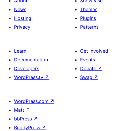
About
Showcase
News
Themes
Hosting
Plugins
Privacy
Patterns
Learn
Get Involved
Documentation
Events
Developers
Donate
↗
WordPress.tv
↗
Swag
↗
WordPress.com
↗
Matt
↗
bbPress
↗
BuddyPress
↗