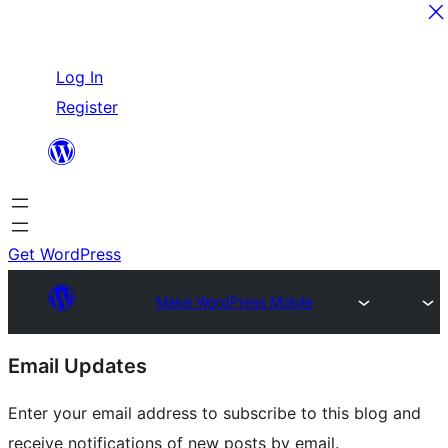
Skip
Log In
to
Register
content
Get WordPress
Make WordPress Mobile
Site
Email Updates
resources
Enter your email address to subscribe to this blog and
receive notifications of new posts by email.