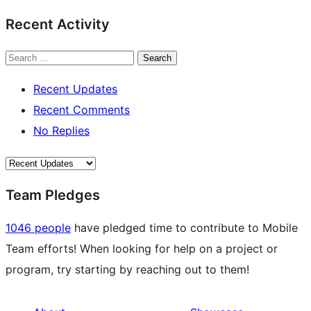
Recent Activity
Search
Recent Updates
Recent Comments
No Replies
Team Pledges
1046 people
have pledged time to contribute to Mobile
Team efforts! When looking for help on a project or
program, try starting by reaching out to them!