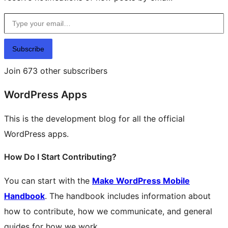
Type your email…
Subscribe
Join 673 other subscribers
WordPress Apps
This is the development blog for all the official
WordPress apps.
How Do I Start Contributing?
You can start with the
Make WordPress Mobile
Handbook
. The handbook includes information about
how to contribute, how we communicate, and general
guides for how we work.