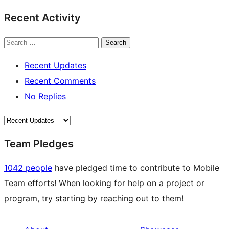
Recent Activity
Search
Recent Updates
Recent Comments
No Replies
Team Pledges
1042 people
have pledged time to contribute to Mobile
Team efforts! When looking for help on a project or
program, try starting by reaching out to them!