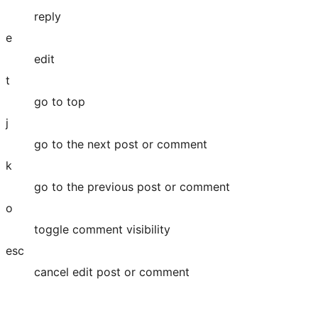
reply
e
edit
t
go to top
j
go to the next post or comment
k
go to the previous post or comment
o
toggle comment visibility
esc
cancel edit post or comment