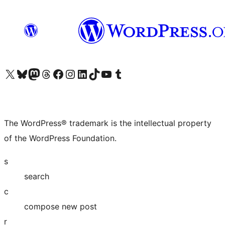
Visit our X (formerly Twitter) account
Visit our Bluesky account
Visit our Mastodon account
Visit our Threads account
Visit our Facebook page
Visit our Instagram account
Visit our LinkedIn account
Visit our TikTok account
Visit our YouTube channel
Visit our Tumblr account
The WordPress® trademark is the intellectual property
of the WordPress Foundation.
s
search
c
compose new post
r