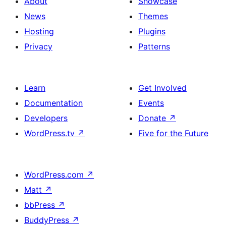
About
Showcase
News
Themes
Hosting
Plugins
Privacy
Patterns
Learn
Get Involved
Documentation
Events
Developers
Donate
↗
WordPress.tv
↗
Five for the Future
WordPress.com
↗
Matt
↗
bbPress
↗
BuddyPress
↗