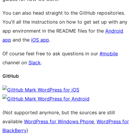
You can also head straight to the GitHub repositories.
You'll all the instructions on how to get set up with any
app environment in the README files for the
Android
app
and the
iOS app
.
Of course feel free to ask questions in our
#mobile
channel on
Slack
.
GitHub
WordPress for iOS
WordPress for Android
(Not supported anymore, but the sources are still
available
WordPress for Windows Phone
,
WordPress for
BlackBerry
)