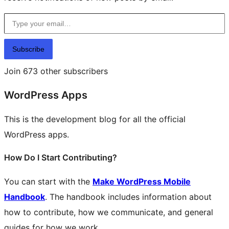
Type your email…
Subscribe
Join 673 other subscribers
WordPress Apps
This is the development blog for all the official
WordPress apps.
How Do I Start Contributing?
You can start with the
Make WordPress Mobile
Handbook
. The handbook includes information about
how to contribute, how we communicate, and general
guides for how we work.