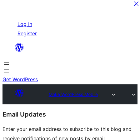
Skip
Log In
to
Register
content
Get WordPress
Make WordPress Mobile
Site
Email Updates
resources
Enter your email address to subscribe to this blog and
receive notifications of new posts by email.