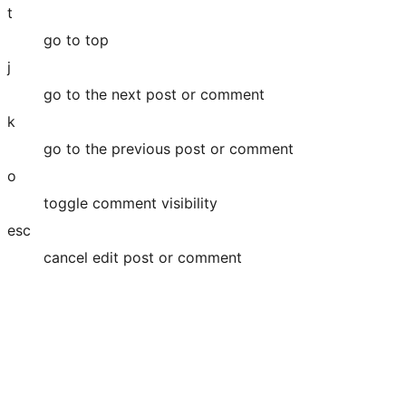
t
go to top
j
go to the next post or comment
k
go to the previous post or comment
o
toggle comment visibility
esc
cancel edit post or comment