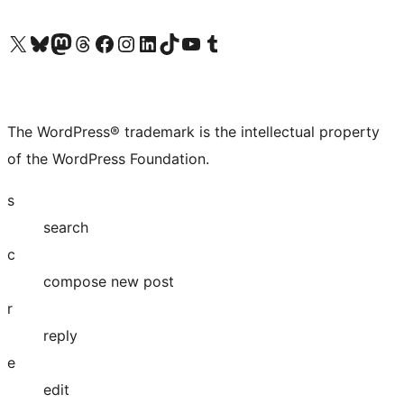
Visit our X (formerly Twitter) account
Visit our Bluesky account
Visit our Mastodon account
Visit our Threads account
Visit our Facebook page
Visit our Instagram account
Visit our LinkedIn account
Visit our TikTok account
Visit our YouTube channel
Visit our Tumblr account
The WordPress® trademark is the intellectual property
of the WordPress Foundation.
s
search
c
compose new post
r
reply
e
edit