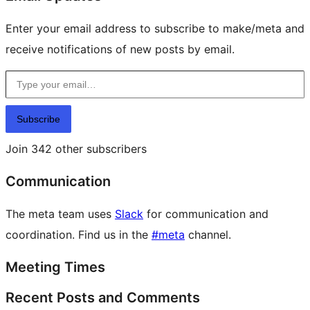
Enter your email address to subscribe to make/meta and
receive notifications of new posts by email.
Type your email…
Subscribe
Join 342 other subscribers
Communication
The meta team uses
Slack
for communication and
coordination. Find us in the
#meta
channel.
Meeting Times
Recent Posts and Comments