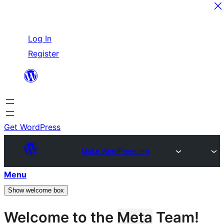
Skip
Log In
to
Register
content
Get WordPress
Make WordPress.org
Menu
Show welcome box
Welcome to the
Meta
Team!