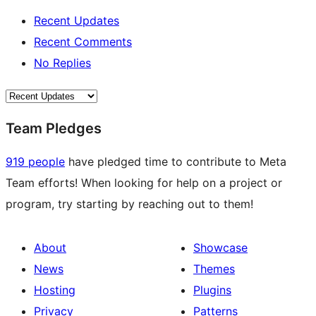
Recent Updates
Recent Comments
No Replies
Team Pledges
919 people
have pledged time to contribute to Meta
Team efforts! When looking for help on a project or
program, try starting by reaching out to them!
About
Showcase
News
Themes
Hosting
Plugins
Privacy
Patterns