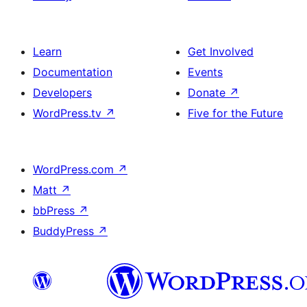
Learn
Get Involved
Documentation
Events
Developers
Donate
↗
WordPress.tv
↗
Five for the Future
WordPress.com
↗
Matt
↗
bbPress
↗
BuddyPress
↗