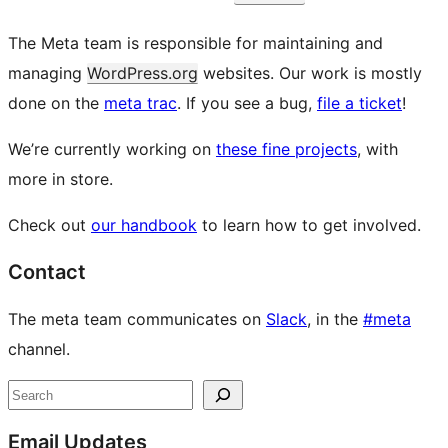
The Meta team is responsible for maintaining and
managing
WordPress.org
websites. Our work is mostly
done on the
meta trac
. If you see a bug,
file a ticket
!
We’re currently working on
these fine projects
, with
more in store.
Check out
our handbook
to learn how to get involved.
Contact
The meta team communicates on
Slack
, in the
#meta
channel.
Site
Search
resources
Email Updates