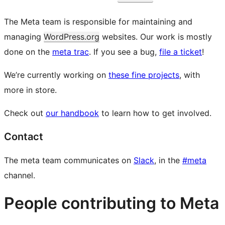
The Meta team is responsible for maintaining and
managing
WordPress.org
websites. Our work is mostly
done on the
meta trac
. If you see a bug,
file a ticket
!
We’re currently working on
these fine projects
, with
more in store.
Check out
our handbook
to learn how to get involved.
Contact
The meta team communicates on
Slack
, in the
#meta
channel.
People contributing to Meta