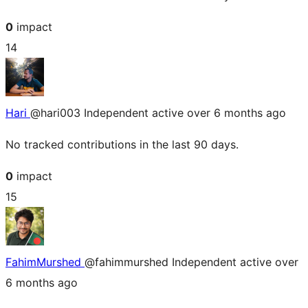
0
impact
14
Hari
@hari003
Independent
active over 6 months ago
No tracked contributions in the last 90 days.
0
impact
15
FahimMurshed
@fahimmurshed
Independent
active over
6 months ago