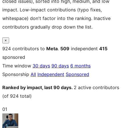
closed issues), sorted into high, medium, and low
impact. Low-impact contributions (typo fixes,
whitespace) don't factor into the ranking. Inactive
contributors gradually drop down the list.
×
924
contributors to
Meta
.
509
independent
415
sponsored
Time window
30 days
90 days
6 months
Sponsorship
All
Independent
Sponsored
Ranked by impact, last 90 days.
2
active contributors
(of 924 total)
01