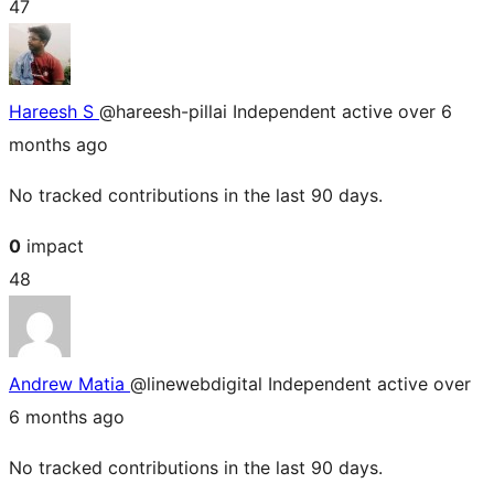
47
Hareesh S
@hareesh-pillai
Independent
active over 6
months ago
No tracked contributions in the last 90 days.
0
impact
48
Andrew Matia
@linewebdigital
Independent
active over
6 months ago
No tracked contributions in the last 90 days.