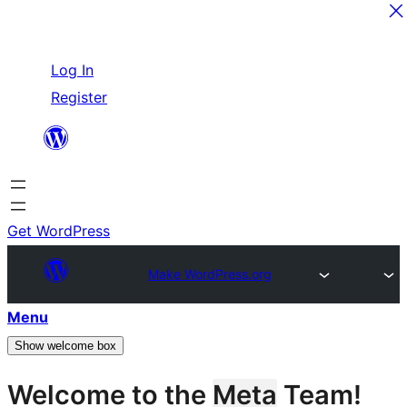
Skip
Log In
to
Register
content
Get WordPress
Make WordPress.org
Menu
Show welcome box
Welcome to the
Meta
Team!