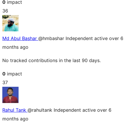
0
impact
36
Md Abul Bashar
@hmbashar
Independent
active over 6
months ago
No tracked contributions in the last 90 days.
0
impact
37
Rahul Tank
@rahultank
Independent
active over 6
months ago