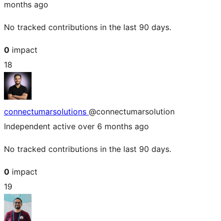
months ago
No tracked contributions in the last 90 days.
0
impact
18
connectumarsolutions
@connectumarsolution
Independent
active over 6 months ago
No tracked contributions in the last 90 days.
0
impact
19