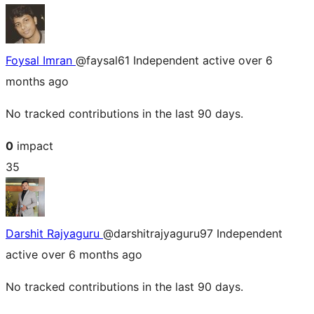
Foysal Imran
@faysal61
Independent
active over 6
months ago
No tracked contributions in the last 90 days.
0
impact
35
Darshit Rajyaguru
@darshitrajyaguru97
Independent
active over 6 months ago
No tracked contributions in the last 90 days.