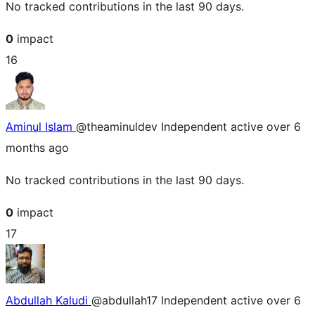
No tracked contributions in the last 90 days.
0
impact
16
Aminul Islam
@theaminuldev
Independent
active over 6
months ago
No tracked contributions in the last 90 days.
0
impact
17
Abdullah Kaludi
@abdullah17
Independent
active over 6