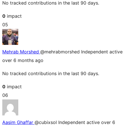
No tracked contributions in the last 90 days.
0
impact
05
Mehrab Morshed
@mehrabmorshed
Independent
active
over 6 months ago
No tracked contributions in the last 90 days.
0
impact
06
Aasim Ghaffar
@cubixsol
Independent
active over 6