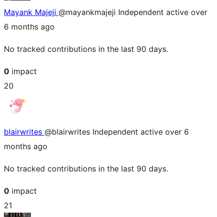
Mayank Majeji
@mayankmajeji
Independent
active over
6 months ago
No tracked contributions in the last 90 days.
0
impact
20
blairwrites
@blairwrites
Independent
active over 6
months ago
No tracked contributions in the last 90 days.
0
impact
21