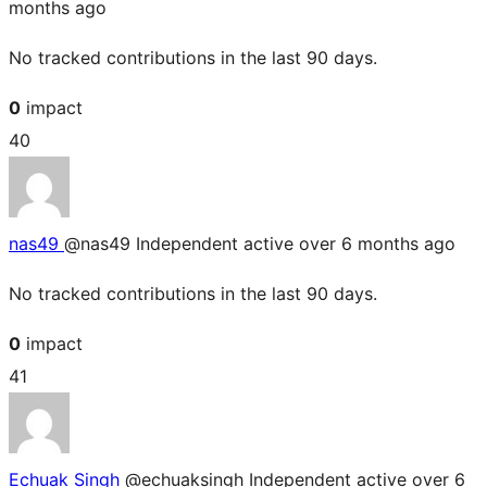
months ago
No tracked contributions in the last 90 days.
0
impact
40
nas49
@nas49
Independent
active over 6 months ago
No tracked contributions in the last 90 days.
0
impact
41
Echuak Singh
@echuaksingh
Independent
active over 6