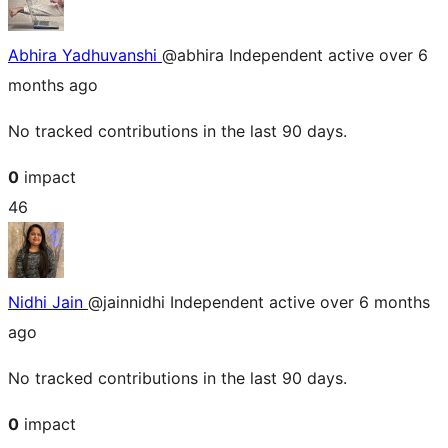
Abhira Yadhuvanshi
@abhira
Independent
active over 6
months ago
No tracked contributions in the last 90 days.
0
impact
46
Nidhi Jain
@jainnidhi
Independent
active over 6 months
ago
No tracked contributions in the last 90 days.
0
impact