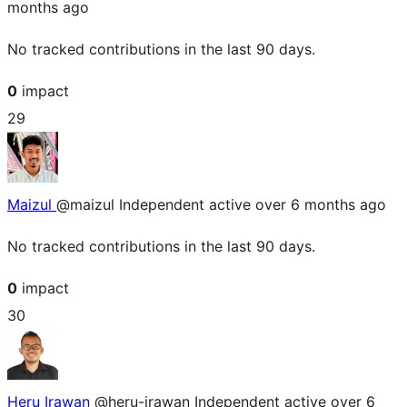
months ago
No tracked contributions in the last 90 days.
0
impact
29
Maizul
@maizul
Independent
active over 6 months ago
No tracked contributions in the last 90 days.
0
impact
30
Heru Irawan
@heru-irawan
Independent
active over 6