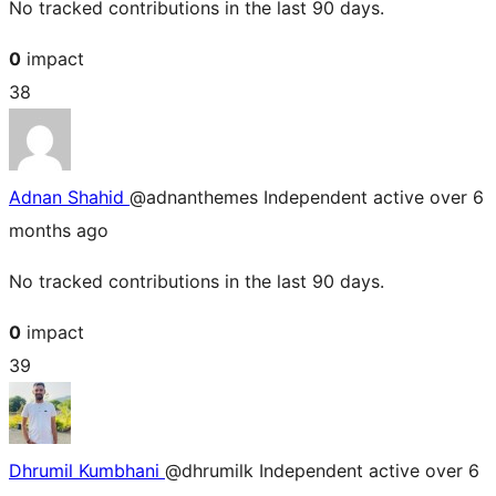
No tracked contributions in the last 90 days.
0
impact
38
Adnan Shahid
@adnanthemes
Independent
active over 6
months ago
No tracked contributions in the last 90 days.
0
impact
39
Dhrumil Kumbhani
@dhrumilk
Independent
active over 6