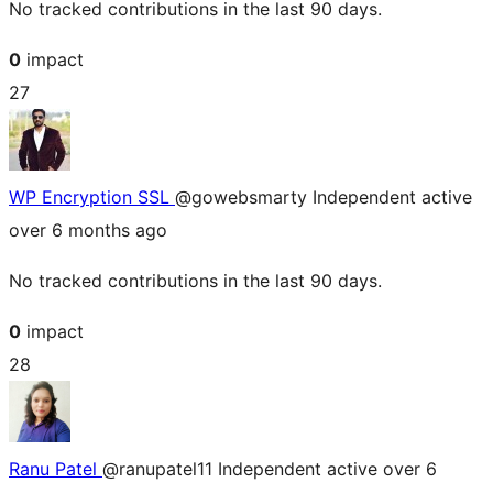
No tracked contributions in the last 90 days.
0
impact
27
WP Encryption SSL
@gowebsmarty
Independent
active
over 6 months ago
No tracked contributions in the last 90 days.
0
impact
28
Ranu Patel
@ranupatel11
Independent
active over 6