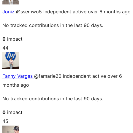
Joniz
@ssemwo5
Independent
active over 6 months ago
No tracked contributions in the last 90 days.
0
impact
44
Fanny Vargas
@famarie20
Independent
active over 6
months ago
No tracked contributions in the last 90 days.
0
impact
45