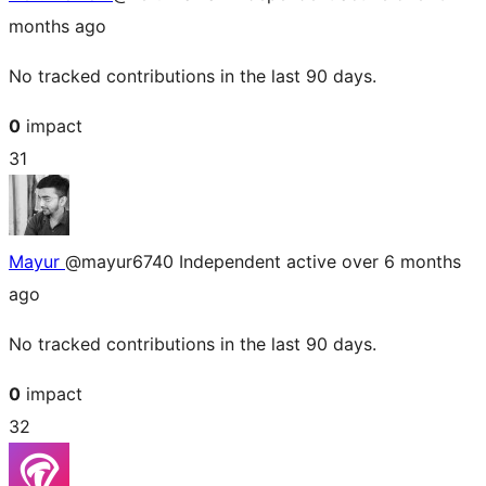
months ago
No tracked contributions in the last 90 days.
0
impact
31
Mayur
@mayur6740
Independent
active over 6 months
ago
No tracked contributions in the last 90 days.
0
impact
32