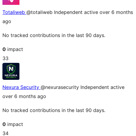
Totaliweb
@totaliweb
Independent
active over 6 months
ago
No tracked contributions in the last 90 days.
0
impact
33
Nexura Security
@nexurasecurity
Independent
active
over 6 months ago
No tracked contributions in the last 90 days.
0
impact
34