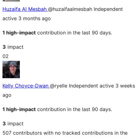
Huzaifa Al Mesbah
@huzaifaalmesbah
Independent
active 3 months ago
1 high-impact
contribution in the last 90 days.
3
impact
02
Kelly Choyce-Dwan
@ryelle
Independent
active 3 weeks
ago
1 high-impact
contribution in the last 90 days.
3
impact
507 contributors with no tracked contributions in the