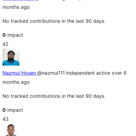
months ago
No tracked contributions in the last 90 days.
0
impact
42
Nazmul Hosen
@nazmul111
Independent
active over 6
months ago
No tracked contributions in the last 90 days.
0
impact
43