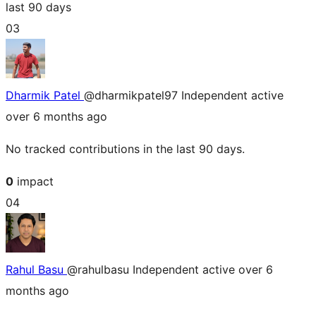
last 90 days
03
Dharmik Patel
@dharmikpatel97
Independent
active
over 6 months ago
No tracked contributions in the last 90 days.
0
impact
04
Rahul Basu
@rahulbasu
Independent
active over 6
months ago