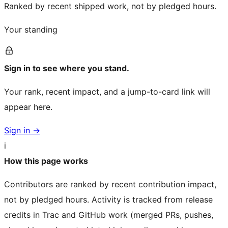
Ranked by recent shipped work, not by pledged hours.
Your standing
Sign in to see where you stand.
Your rank, recent impact, and a jump-to-card link will
appear here.
Sign in →
i
How this page works
Contributors are ranked by recent contribution impact,
not by pledged hours. Activity is tracked from release
credits in Trac and GitHub work (merged PRs, pushes,