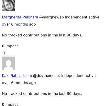
Margherita Pelonara
@margheweb
Independent
active
over 6 months ago
No tracked contributions in the last 90 days.
0
impact
11
Kazi Rabiul Islam
@devthemenet
Independent
active
over 6 months ago
No tracked contributions in the last 90 days.
0
impact