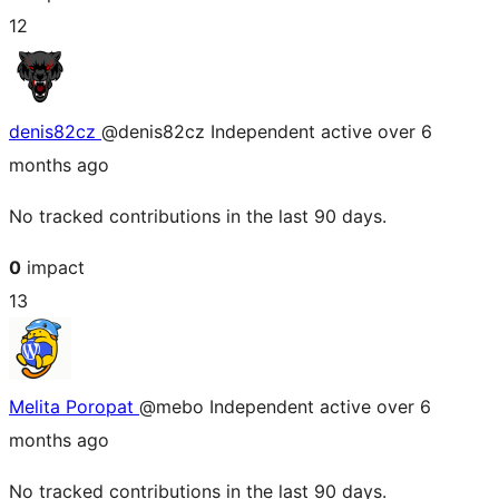
12
denis82cz
@denis82cz
Independent
active over 6
months ago
No tracked contributions in the last 90 days.
0
impact
13
Melita Poropat
@mebo
Independent
active over 6
months ago
No tracked contributions in the last 90 days.