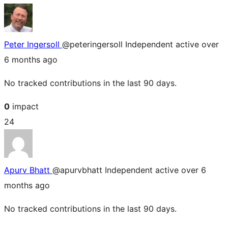
Peter Ingersoll
@peteringersoll
Independent
active over
6 months ago
No tracked contributions in the last 90 days.
0
impact
24
Apurv Bhatt
@apurvbhatt
Independent
active over 6
months ago
No tracked contributions in the last 90 days.