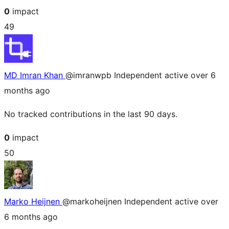
0
impact
49
MD Imran Khan
@imranwpb
Independent
active over 6
months ago
No tracked contributions in the last 90 days.
0
impact
50
Marko Heijnen
@markoheijnen
Independent
active over
6 months ago