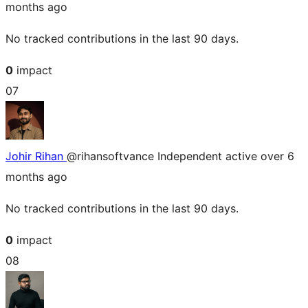
months ago
No tracked contributions in the last 90 days.
0
impact
07
Johir Rihan
@rihansoftvance
Independent
active over 6
months ago
No tracked contributions in the last 90 days.
0
impact
08