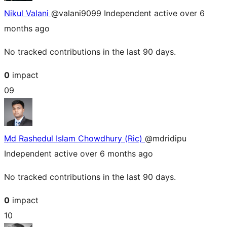
Nikul Valani
@valani9099
Independent
active over 6
months ago
No tracked contributions in the last 90 days.
0
impact
09
Md Rashedul Islam Chowdhury (Ric)
@mdridipu
Independent
active over 6 months ago
No tracked contributions in the last 90 days.
0
impact
10