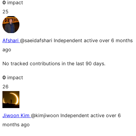
0
impact
25
Afshari
@saeidafshari
Independent
active over 6 months
ago
No tracked contributions in the last 90 days.
0
impact
26
Jiwoon Kim
@kimjiwoon
Independent
active over 6
months ago