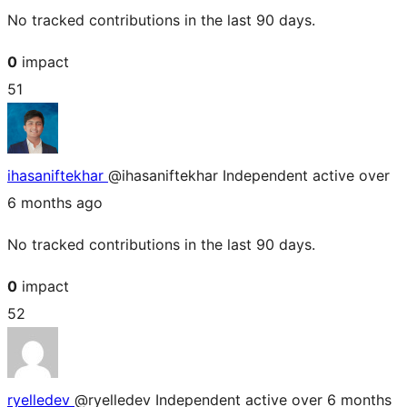
No tracked contributions in the last 90 days.
0
impact
51
ihasaniftekhar
@ihasaniftekhar
Independent
active over
6 months ago
No tracked contributions in the last 90 days.
0
impact
52
ryelledev
@ryelledev
Independent
active over 6 months