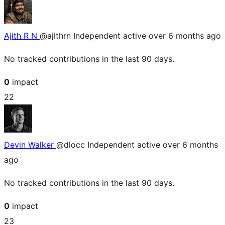
Ajith R N
@ajithrn
Independent
active over 6 months ago
No tracked contributions in the last 90 days.
0
impact
22
Devin Walker
@dlocc
Independent
active over 6 months
ago
No tracked contributions in the last 90 days.
0
impact
23