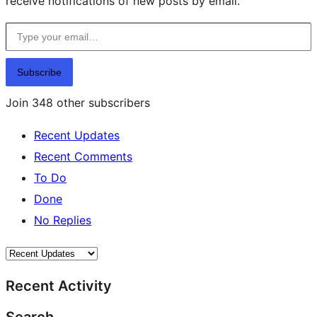
receive notifications of new posts by email.
Type your email…
Subscribe
Join 348 other subscribers
Recent Updates
Recent Comments
To Do
Done
No Replies
Recent Activity