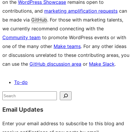
on the
WordPress Showcase
remains open to
contributions, and
marketing amplification requests
can
be made via
GitHub
. For those with marketing talents,
we currently recommend connecting with the
Community team
to promote WordPress events or with
one of the many other
Make teams
. For any other ideas
or discussions unrelated to these contributing areas, you
can use the
GitHub discussion area
or
Make Slack
.
To-do
Site
Search
resources
Email Updates
Enter your email address to subscribe to this blog and