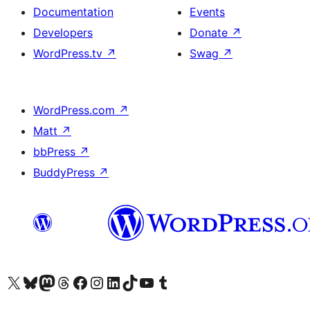
Documentation
Events
Developers
Donate
↗
WordPress.tv
↗
Swag
↗
WordPress.com
↗
Matt
↗
bbPress
↗
BuddyPress
↗
Visit our X (formerly Twitter) account
Visit our Bluesky account
Visit our Mastodon account
Visit our Threads account
Visit our Facebook page
Visit our Instagram account
Visit our LinkedIn account
Visit our TikTok account
Visit our YouTube channel
Visit our Tumblr account