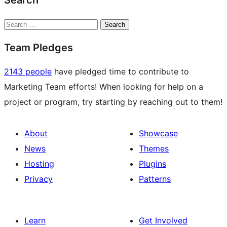
Search
Search
Team Pledges
2143 people
have pledged time to contribute to
Marketing Team efforts! When looking for help on a
project or program, try starting by reaching out to them!
About
Showcase
News
Themes
Hosting
Plugins
Privacy
Patterns
Learn
Get Involved