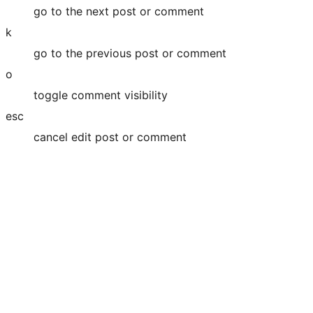
go to the next post or comment
k
go to the previous post or comment
o
toggle comment visibility
esc
cancel edit post or comment