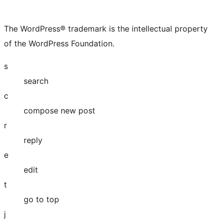
The WordPress® trademark is the intellectual property
of the WordPress Foundation.
s
search
c
compose new post
r
reply
e
edit
t
go to top
j