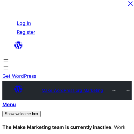
Skip
Log In
to
Register
content
Get WordPress
Make WordPress.org Marketing
Menu
Show welcome box
The Make Marketing team is currently inactive
. Work