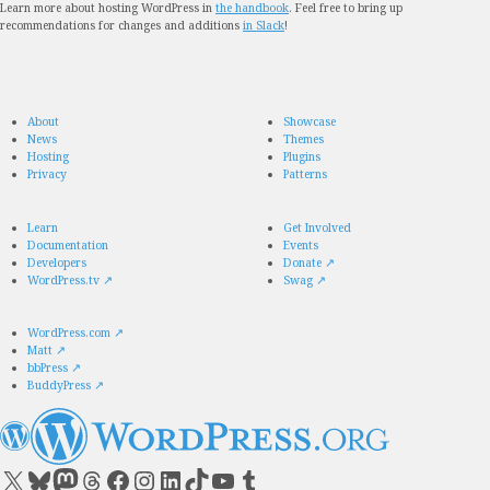
Learn more about hosting WordPress in
the handbook
. Feel free to bring up
recommendations for changes and additions
in Slack
!
About
Showcase
News
Themes
Hosting
Plugins
Privacy
Patterns
Learn
Get Involved
Documentation
Events
Developers
Donate
↗
WordPress.tv
↗
Swag
↗
WordPress.com
↗
Matt
↗
bbPress
↗
BuddyPress
↗
Visit our X (formerly Twitter) account
Visit our Bluesky account
Visit our Mastodon account
Visit our Threads account
Visit our Facebook page
Visit our Instagram account
Visit our LinkedIn account
Visit our TikTok account
Visit our YouTube channel
Visit our Tumblr account