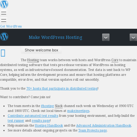
Skip
to
content
Get WordPress
Make WordPress Hosting
Show welcome box
The
Hosting
team works between web hosts and WordPress
Core
to maintain
distributed testing software that tests pre-release versions of WordPress on hosting
systems, as well as infrastructure-focused documentation. Test data is sent back to WP
Core, helping inform the development process and ensure that
hosting platforms are
compatible, error-free, and that version updates roll out smoothly.
Thank you to the
70+ hosts that participate in distributed testing
!
Want to contribute? Come join us!
The team meets in the
#hosting
Slack
channel each week on Wednesday at 0900 UTC
and 1800 UTC. Check out local times at
make/meetings
.
Contribute automated test results
from your hosting environment, and help build the
test runner
and
results page
!
Help maintain the
Hosting Handbook
and the
Advanced Administration Handbook
.
See more details about ongoing projects on the
Team Projects page
.