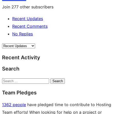
Join 277 other subscribers
Recent Updates
Recent Comments
No Replies
Recent Activity
Search
Search
Team Pledges
1362 people
have pledged time to contribute to Hosting
Team efforts! When looking for help on a project or