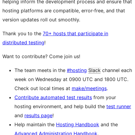
helping inform the development process and ensure that
hosting platforms are compatible, error-free, and that
version updates roll out smoothly.
Thank you to the
70+ hosts that participate in
distributed testing
!
Want to contribute? Come join us!
The team meets in the
#hosting
Slack
channel each
week on Wednesday at 0900 UTC and 1800 UTC.
Check out local times at
make/meetings
.
Contribute automated test results
from your
hosting environment, and help build the
test runner
and
results page
!
Help maintain the
Hosting Handbook
and the
Advanced Administration Handbook
.