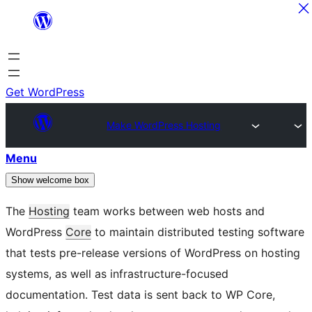
Skip
to
content
Get WordPress
Make WordPress Hosting
Menu
Show welcome box
The
Hosting
team works between web hosts and
WordPress
Core
to maintain distributed testing software
that tests pre-release versions of WordPress on hosting
systems, as well as infrastructure-focused
documentation. Test data is sent back to WP Core,