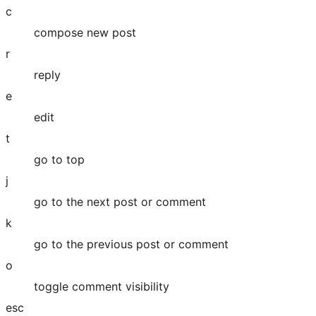
c
compose new post
r
reply
e
edit
t
go to top
j
go to the next post or comment
k
go to the previous post or comment
o
toggle comment visibility
esc