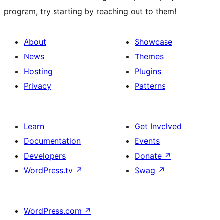
program, try starting by reaching out to them!
About
Showcase
News
Themes
Hosting
Plugins
Privacy
Patterns
Learn
Get Involved
Documentation
Events
Developers
Donate
↗
WordPress.tv
↗
Swag
↗
WordPress.com
↗