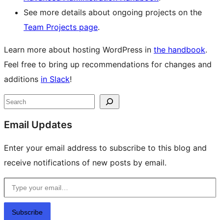
See more details about ongoing projects on the
Team Projects page
.
Learn more about hosting WordPress in
the handbook
.
Feel free to bring up recommendations for changes and
additions
in Slack
!
Site
Search
resources
Email Updates
Enter your email address to subscribe to this blog and
receive notifications of new posts by email.
Type your email…
Subscribe