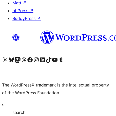
Matt
↗
bbPress
↗
BuddyPress
↗
Visit our X (formerly Twitter) account
Visit our Bluesky account
Visit our Mastodon account
Visit our Threads account
Visit our Facebook page
Visit our Instagram account
Visit our LinkedIn account
Visit our TikTok account
Visit our YouTube channel
Visit our Tumblr account
The WordPress® trademark is the intellectual property
of the WordPress Foundation.
s
search