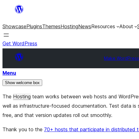
Skip
to
Showcase
Plugins
Themes
Hosting
News
Resources
About
content
Get WordPress
Make WordPress
Menu
Show welcome box
The
Hosting
team works between web hosts and WordPr
well as infrastructure-focused documentation. Test data i
free, and that version updates roll out smoothly.
Thank you to the
70+ hosts that participate in distributed 