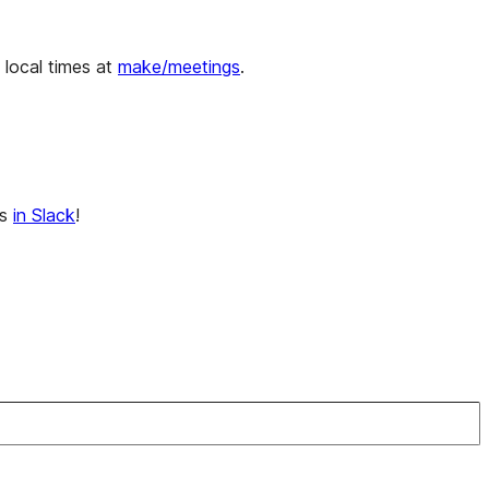
ocal times at
make/meetings
.
ns
in Slack
!