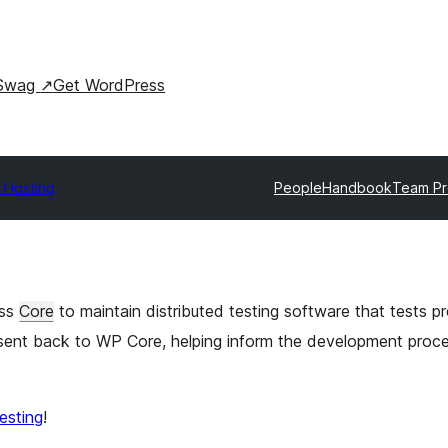
Swag
↗
Get WordPress
 Hosting
People
Handbook
Team Pr
ess
Core
to maintain distributed testing software that tests 
s sent back to WP Core, helping inform the development proc
testing
!