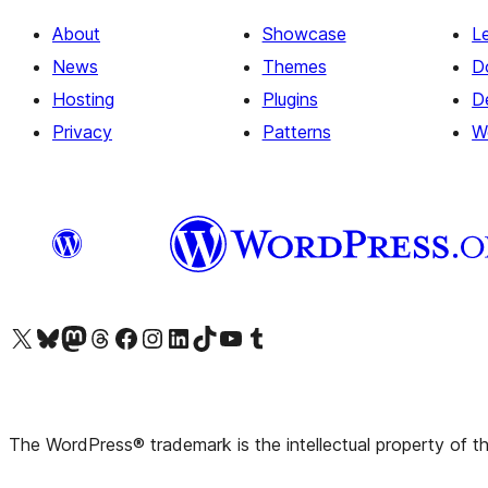
About
Showcase
L
News
Themes
D
Hosting
Plugins
D
Privacy
Patterns
W
Visit our X (formerly Twitter) account
Visit our Bluesky account
Visit our Mastodon account
Visit our Threads account
Visit our Facebook page
Visit our Instagram account
Visit our LinkedIn account
Visit our TikTok account
Visit our YouTube channel
Visit our Tumblr account
The WordPress® trademark is the intellectual property of 