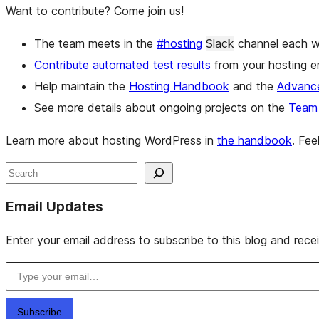
Want to contribute? Come join us!
The team meets in the
#hosting
Slack
channel each w
Contribute automated test results
from your hosting e
Help maintain the
Hosting Handbook
and the
Advance
See more details about ongoing projects on the
Team 
Learn more about hosting WordPress in
the handbook
. Fe
Site
Search
resources
Email Updates
Enter your email address to subscribe to this blog and rece
Type your email…
Subscribe