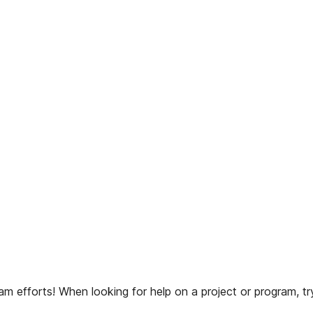
 efforts! When looking for help on a project or program, try