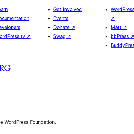
earn
Get Involved
WordPres
ocumentation
Events
↗
evelopers
Donate
↗
Matt
↗
ordPress.tv
↗
Swag
↗
bbPress
BuddyPre
the WordPress Foundation.