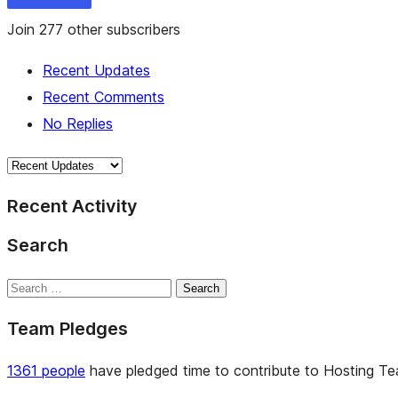
Join 277 other subscribers
Recent Updates
Recent Comments
No Replies
Recent Activity
Search
Search
Team Pledges
1361 people
have pledged time to contribute to Hosting Team