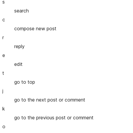
s
search
c
compose new post
r
reply
e
edit
t
go to top
j
go to the next post or comment
k
go to the previous post or comment
o