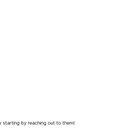
 starting by reaching out to them!