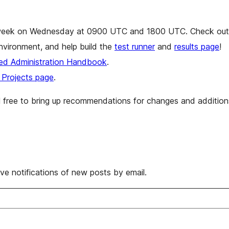
eek on Wednesday at 0900 UTC and 1800 UTC. Check out l
nvironment, and help build the
test runner
and
results page
!
d Administration Handbook
.
Projects page
.
el free to bring up recommendations for changes and additio
ive notifications of new posts by email.