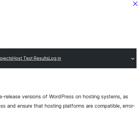
ojects
Host Test Results
Log in
pre-release versions of WordPress on hosting systems, as
ess and ensure that
hosting platforms are compatible, error-