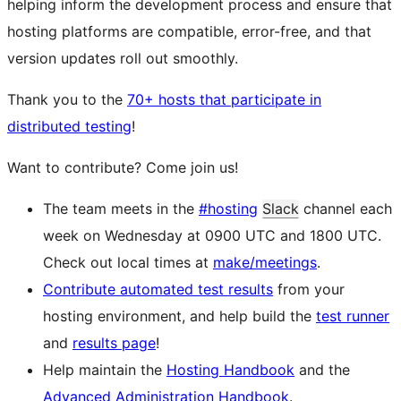
helping inform the development process and ensure that
hosting platforms are compatible, error-free, and that
version updates roll out smoothly.
Thank you to the
70+ hosts that participate in
distributed testing
!
Want to contribute? Come join us!
The team meets in the
#hosting
Slack
channel each
week on Wednesday at 0900 UTC and 1800 UTC.
Check out local times at
make/meetings
.
Contribute automated test results
from your
hosting environment, and help build the
test runner
and
results page
!
Help maintain the
Hosting Handbook
and the
Advanced Administration Handbook
.