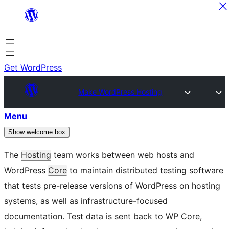
Skip
to
content
Get WordPress
Make WordPress Hosting
Menu
Show welcome box
The
Hosting
team works between web hosts and
WordPress
Core
to maintain distributed testing software
that tests pre-release versions of WordPress on hosting
systems, as well as infrastructure-focused
documentation. Test data is sent back to WP Core,