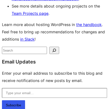
See more details about ongoing projects on the
Team Projects page
.
Learn more about hosting WordPress in
the handbook
.
Feel free to bring up recommendations for changes and
additions
in Slack
!
Site
Search
resources
Email Updates
Enter your email address to subscribe to this blog and
receive notifications of new posts by email.
Type your email…
Subscribe