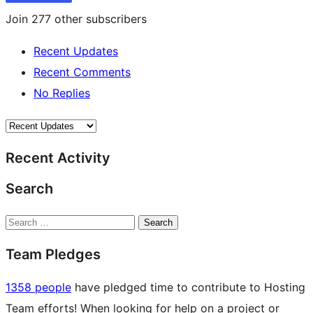
Join 277 other subscribers
Recent Updates
Recent Comments
No Replies
Recent Activity
Search
Search
Team Pledges
1358 people
have pledged time to contribute to Hosting
Team efforts! When looking for help on a project or