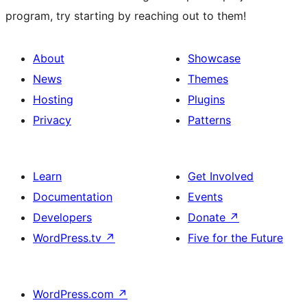
program, try starting by reaching out to them!
About
Showcase
News
Themes
Hosting
Plugins
Privacy
Patterns
Learn
Get Involved
Documentation
Events
Developers
Donate
↗
WordPress.tv
↗
Five for the Future
WordPress.com
↗