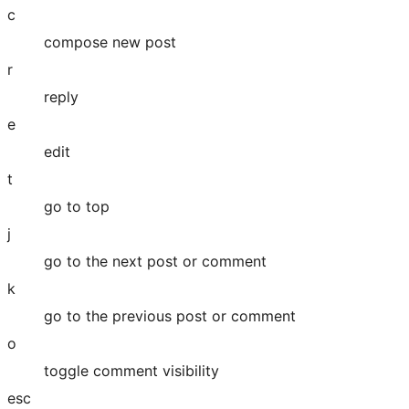
c
compose new post
r
reply
e
edit
t
go to top
j
go to the next post or comment
k
go to the previous post or comment
o
toggle comment visibility
esc