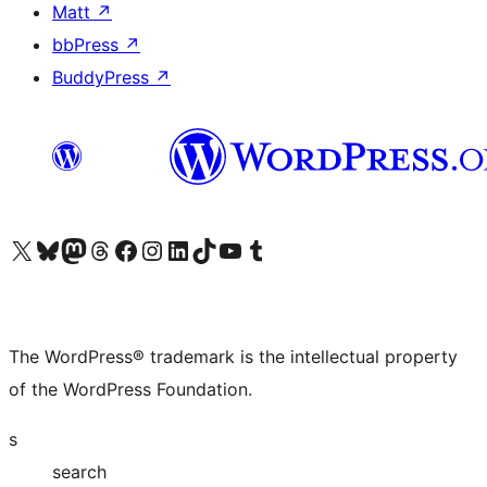
Matt
↗
bbPress
↗
BuddyPress
↗
Visit our X (formerly Twitter) account
Visit our Bluesky account
Visit our Mastodon account
Visit our Threads account
Visit our Facebook page
Visit our Instagram account
Visit our LinkedIn account
Visit our TikTok account
Visit our YouTube channel
Visit our Tumblr account
The WordPress® trademark is the intellectual property
of the WordPress Foundation.
s
search