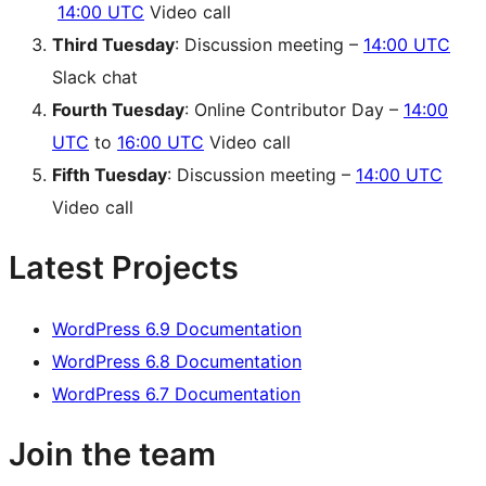
14:00 UTC
Video call
Third Tuesday
: Discussion meeting –
14:00 UTC
Slack chat
Fourth Tuesday
: Online Contributor Day –
14:00
UTC
to
16:00 UTC
Video call
Fifth Tuesday
: Discussion meeting –
14:00 UTC
Video call
Latest Projects
WordPress 6.9 Documentation
WordPress 6.8 Documentation
WordPress 6.7 Documentation
Join the team