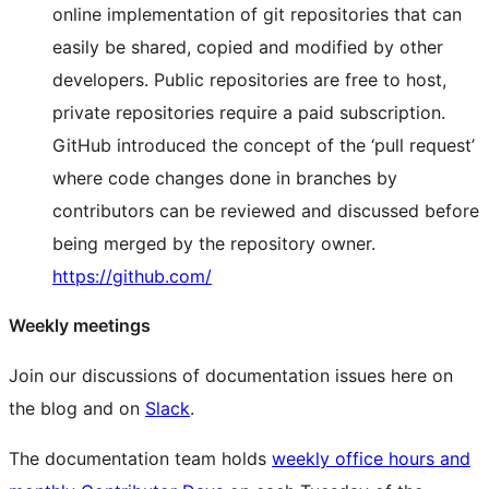
online implementation of git repositories that can
easily be shared, copied and modified by other
developers. Public repositories are free to host,
private repositories require a paid subscription.
GitHub introduced the concept of the ‘pull request’
where code changes done in branches by
contributors can be reviewed and discussed before
being merged by the repository owner.
https://github.com/
Weekly meetings
Join our discussions of documentation issues here on
the blog and on
Slack
.
The documentation team holds
weekly office hours and