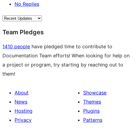
No Replies
Team Pledges
1410 people
have pledged time to contribute to
Documentation Team efforts! When looking for help on
a project or program, try starting by reaching out to
them!
About
Showcase
News
Themes
Hosting
Plugins
Privacy
Patterns