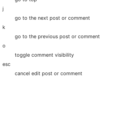
j
go to the next post or comment
k
go to the previous post or comment
o
toggle comment visibility
esc
cancel edit post or comment