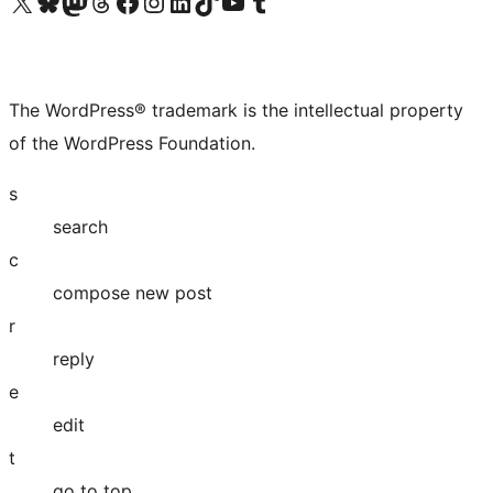
Visit our X (formerly Twitter) account
Visit our Bluesky account
Visit our Mastodon account
Visit our Threads account
Visit our Facebook page
Visit our Instagram account
Visit our LinkedIn account
Visit our TikTok account
Visit our YouTube channel
Visit our Tumblr account
The WordPress® trademark is the intellectual property
of the WordPress Foundation.
s
search
c
compose new post
r
reply
e
edit
t
go to top