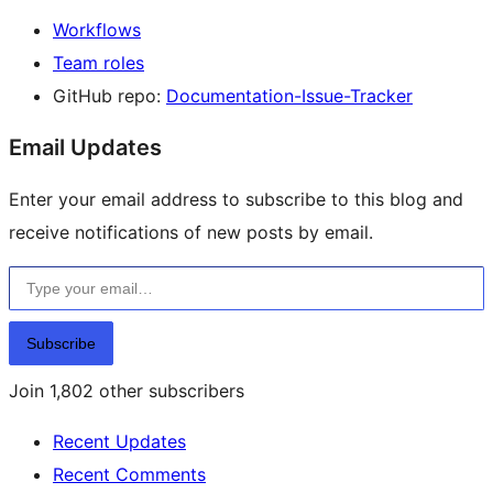
Workflows
Team roles
GitHub repo:
Documentation-Issue-Tracker
Email Updates
Enter your email address to subscribe to this blog and
receive notifications of new posts by email.
Type your email…
Subscribe
Join 1,802 other subscribers
Recent Updates
Recent Comments