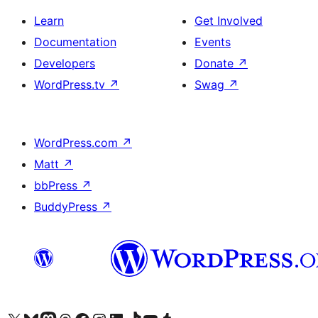
Learn
Get Involved
Documentation
Events
Developers
Donate
↗
WordPress.tv
↗
Swag
↗
WordPress.com
↗
Matt
↗
bbPress
↗
BuddyPress
↗