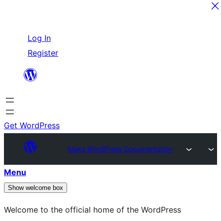
Skip
Log In
to
Register
content
Get WordPress
Make WordPress Documentation
Menu
Show welcome box
Welcome to the official home of the WordPress