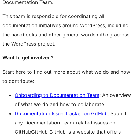
Documentation Team.
This team is responsible for coordinating all
documentation initiatives around WordPress, including
the handbooks and other general wordsmithing across
the WordPress project.
Want to get involved?
Start here to find out more about what we do and how
to contribute:
Onboarding to Documentation Team
: An overview
of what we do and how to collaborate
Documentation Issue Tracker on GitHub
: Submit
any Documentation Team-related issues on
GitHub
GitHub
GitHub is a website that offers