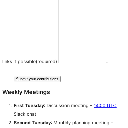
links if possible
(required)
Submit your contributions
Weekly Meetings
First Tuesday
: Discussion meeting –
14:00 UTC
Slack chat
Second Tuesday
: Monthly planning meeting –