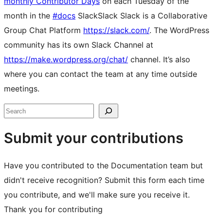
monthly Contributor Days
on each Tuesday of the
month in the
#docs
Slack
Slack
Slack is a Collaborative
Group Chat Platform
https://slack.com/
. The WordPress
community has its own Slack Channel at
https://make.wordpress.org/chat/
channel. It’s also
where you can contact the team at any time outside
meetings.
Site
Search
resources
Submit your contributions
Have you contributed to the Documentation team but
didn't receive recognition? Submit this form each time
you contribute, and we'll make sure you receive it.
Thank you for contributing