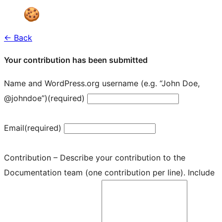
← Back
Your contribution has been submitted
Name and WordPress.org username (e.g. “John Doe,
@johndoe”)
(required)
Email
(required)
Contribution – Describe your contribution to the
Documentation team (one contribution per line). Include