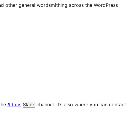
and other general wordsmithing across the WordPress
 the
#docs
Slack
channel. It’s also where you can contact