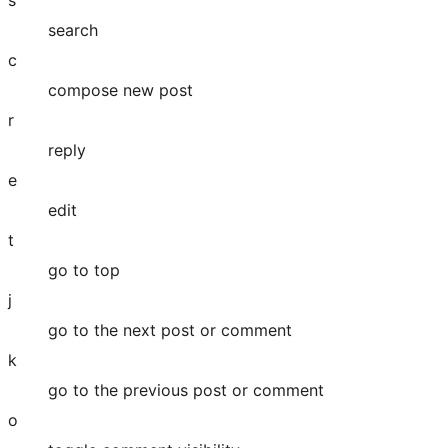
search
c
compose new post
r
reply
e
edit
t
go to top
j
go to the next post or comment
k
go to the previous post or comment
o