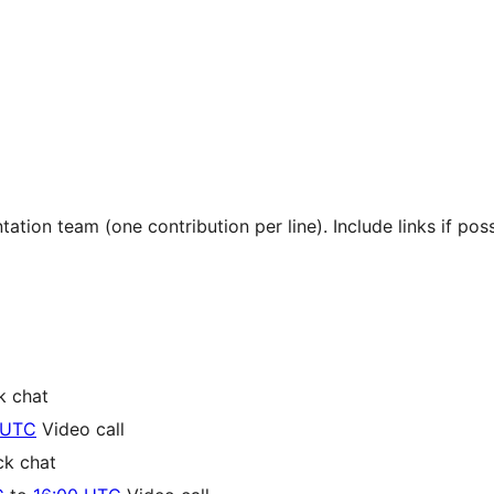
tion team (one contribution per line). Include links if poss
k chat
 UTC
Video call
ck chat