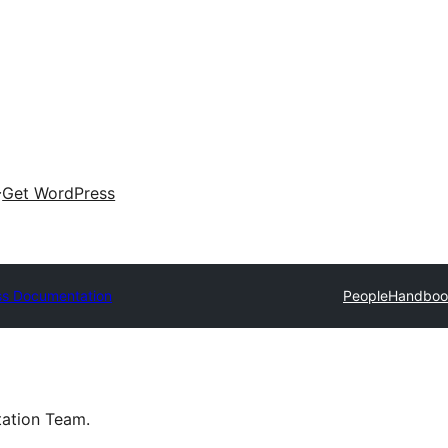
Get WordPress
s Documentation
People
Handboo
tation Team.