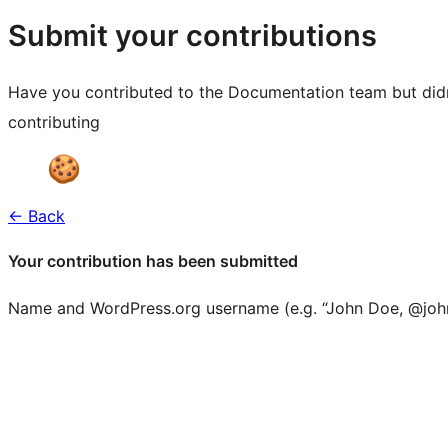
resources
Submit your contributions
Have you contributed to the Documentation team but didn'
contributing
← Back
Your contribution has been submitted
Name and WordPress.org username (e.g. “John Doe, @joh