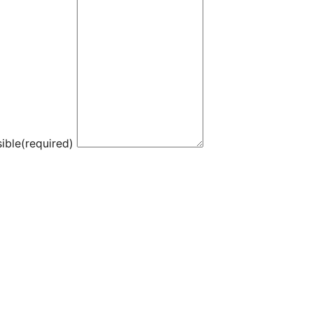
ible
(required)