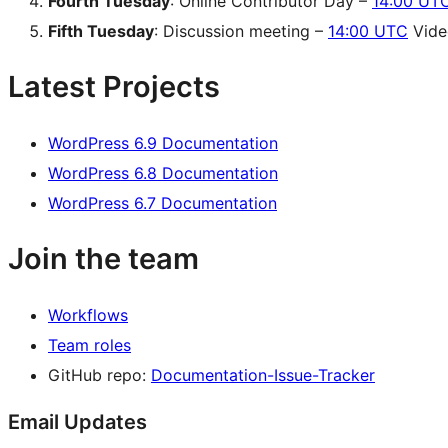
Fourth Tuesday
: Online Contributor Day –
14:00 UT
Fifth Tuesday
: Discussion meeting –
14:00 UTC
Video
Latest Projects
WordPress 6.9 Documentation
WordPress 6.8 Documentation
WordPress 6.7 Documentation
Join the team
Workflows
Team roles
GitHub repo:
Documentation-Issue-Tracker
Email Updates