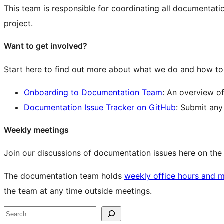
This team is responsible for coordinating all documentat
project.
Want to get involved?
Start here to find out more about what we do and how to 
Onboarding to Documentation Team
: An overview o
Documentation Issue Tracker on GitHub
: Submit an
Weekly meetings
Join our discussions of documentation issues here on th
The documentation team holds
weekly office hours and 
the team at any time outside meetings.
Site
Search