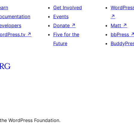
earn
Get Involved
WordPres
ocumentation
Events
↗
evelopers
Donate
↗
Matt
↗
ordPress.tv
↗
Five for the
bbPress
Future
BuddyPre
 the WordPress Foundation.