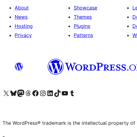
About
Showcase
L
News
Themes
D
Hosting
Plugins
D
Privacy
Patterns
W
Visit our X (formerly Twitter) account
Visit our Bluesky account
Visit our Mastodon account
Visit our Threads account
Visit our Facebook page
Visit our Instagram account
Visit our LinkedIn account
Visit our TikTok account
Visit our YouTube channel
Visit our Tumblr account
The WordPress® trademark is the intellectual property of
s