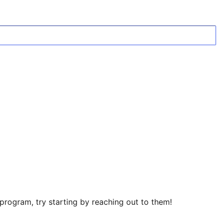
rogram, try starting by reaching out to them!