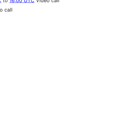
C
to
16:00 UTC
Video call
 call