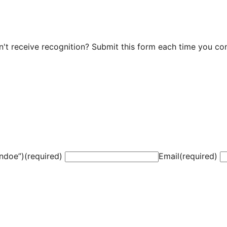
t receive recognition? Submit this form each time you cont
ndoe”)
(required)
Email
(required)