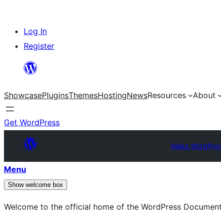
Skip
Log In
to
Register
content
Showcase
Plugins
Themes
Hosting
News
Resources
About
Get WordPress
Make WordPres
Menu
Show welcome box
Welcome to the official home of the WordPress Documen