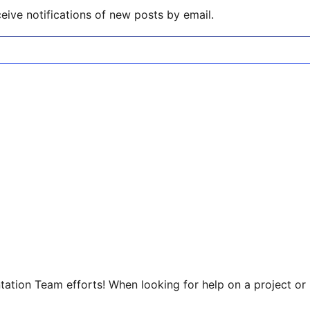
eive notifications of new posts by email.
tion Team efforts! When looking for help on a project or p