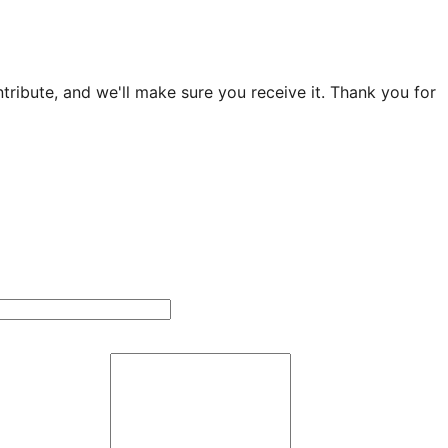
ribute, and we'll make sure you receive it. Thank you for