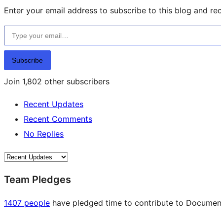
Enter your email address to subscribe to this blog and rec
Type your email…
Subscribe
Join 1,802 other subscribers
Recent Updates
Recent Comments
No Replies
Team Pledges
1407 people
have pledged time to contribute to Documenta