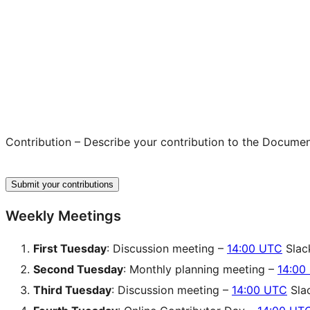
Contribution – Describe your contribution to the Documenta
Submit your contributions
Weekly Meetings
First Tuesday
: Discussion meeting –
14:00 UTC
Slac
Second Tuesday
: Monthly planning meeting –
14:00
Third Tuesday
: Discussion meeting –
14:00 UTC
Sla