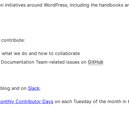
ion initiatives around WordPress, including the handbooks 
contribute:
f what we do and how to collaborate
y Documentation Team-related issues on
GitHub
e blog and on
Slack
.
monthly Contributor Days
on each Tuesday of the month in