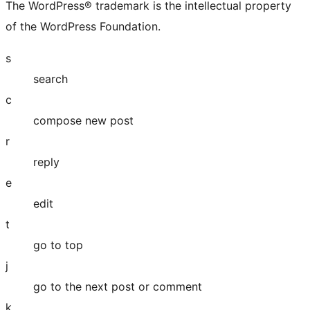
The WordPress® trademark is the intellectual property
of the WordPress Foundation.
s
search
c
compose new post
r
reply
e
edit
t
go to top
j
go to the next post or comment
k