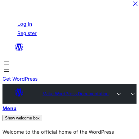
Skip
Log In
to
Register
content
Get WordPress
Make WordPress Documentation
Menu
Show welcome box
Welcome to the official home of the WordPress