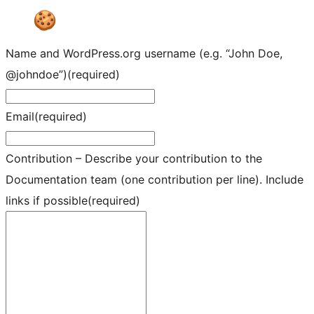
Name and WordPress.org username (e.g. “John Doe,
@johndoe”)
(required)
Email
(required)
Contribution – Describe your contribution to the
Documentation team (one contribution per line). Include
links if possible
(required)