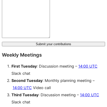
Submit your contributions
Weekly Meetings
First Tuesday
: Discussion meeting –
14:00 UTC
Slack chat
Second Tuesday
: Monthly planning meeting –
14:00 UTC
Video call
Third Tuesday
: Discussion meeting –
14:00 UTC
Slack chat