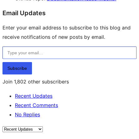
Email Updates
Enter your email address to subscribe to this blog and
receive notifications of new posts by email.
Type your email…
Subscribe
Join 1,802 other subscribers
Recent Updates
Recent Comments
No Replies