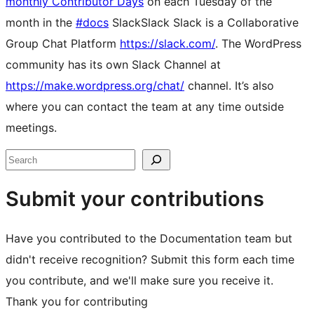
monthly Contributor Days
on each Tuesday of the
month in the
#docs
Slack
Slack
Slack is a Collaborative
Group Chat Platform
https://slack.com/
. The WordPress
community has its own Slack Channel at
https://make.wordpress.org/chat/
channel. It’s also
where you can contact the team at any time outside
meetings.
Site
Search
resources
Submit your contributions
Have you contributed to the Documentation team but
didn't receive recognition? Submit this form each time
you contribute, and we'll make sure you receive it.
Thank you for contributing