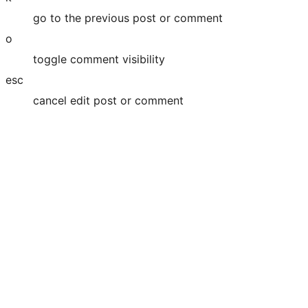
go to the previous post or comment
o
toggle comment visibility
esc
cancel edit post or comment