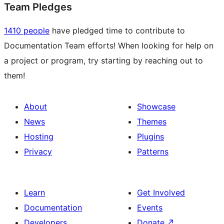
Team Pledges
1410 people
have pledged time to contribute to
Documentation Team efforts! When looking for help on
a project or program, try starting by reaching out to
them!
About
Showcase
News
Themes
Hosting
Plugins
Privacy
Patterns
Learn
Get Involved
Documentation
Events
Developers
Donate
↗