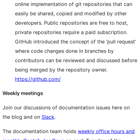
online implementation of git repositories that can
easily be shared, copied and modified by other
developers. Public repositories are free to host,
private repositories require a paid subscription.
GitHub introduced the concept of the ‘pull request’
where code changes done in branches by
contributors can be reviewed and discussed before
being merged by the repository owner.
https://github.com/
Weekly meetings
Join our discussions of documentation issues here on
the blog and on
Slack
.
The documentation team holds
weekly office hours and