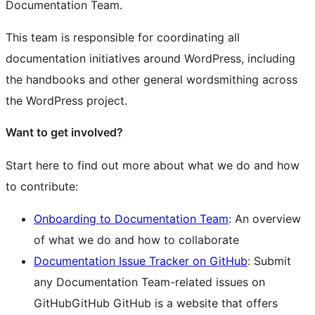
Documentation Team.
This team is responsible for coordinating all
documentation initiatives around WordPress, including
the handbooks and other general wordsmithing across
the WordPress project.
Want to get involved?
Start here to find out more about what we do and how
to contribute:
Onboarding to Documentation Team
: An overview
of what we do and how to collaborate
Documentation Issue Tracker on GitHub
: Submit
any Documentation Team-related issues on
GitHub
GitHub
GitHub is a website that offers