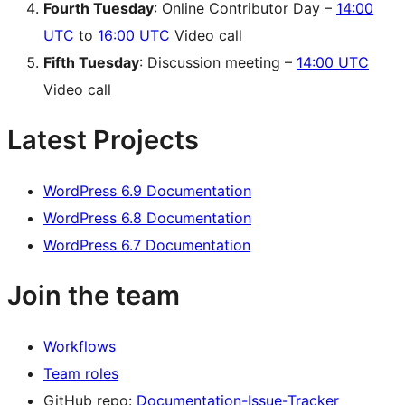
Fourth Tuesday
: Online Contributor Day –
14:00
UTC
to
16:00 UTC
Video call
Fifth Tuesday
: Discussion meeting –
14:00 UTC
Video call
Latest Projects
WordPress 6.9 Documentation
WordPress 6.8 Documentation
WordPress 6.7 Documentation
Join the team
Workflows
Team roles
GitHub repo:
Documentation-Issue-Tracker