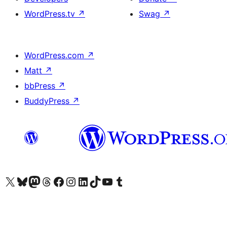
WordPress.tv
↗
Swag
↗
WordPress.com
↗
Matt
↗
bbPress
↗
BuddyPress
↗
Visit our X (formerly Twitter) account
Visit our Bluesky account
Visit our Mastodon account
Visit our Threads account
Visit our Facebook page
Visit our Instagram account
Visit our LinkedIn account
Visit our TikTok account
Visit our YouTube channel
Visit our Tumblr account