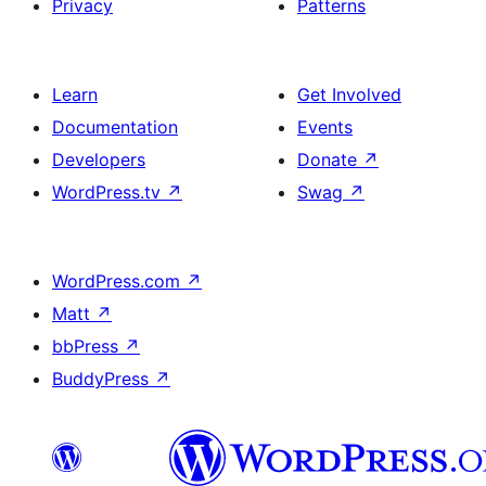
Privacy
Patterns
Learn
Get Involved
Documentation
Events
Developers
Donate
↗
WordPress.tv
↗
Swag
↗
WordPress.com
↗
Matt
↗
bbPress
↗
BuddyPress
↗