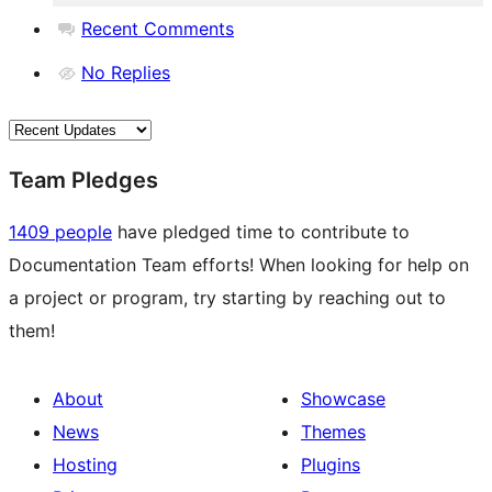
Recent Comments
No Replies
Team Pledges
1409 people
have pledged time to contribute to
Documentation Team efforts! When looking for help on
a project or program, try starting by reaching out to
them!
About
Showcase
News
Themes
Hosting
Plugins