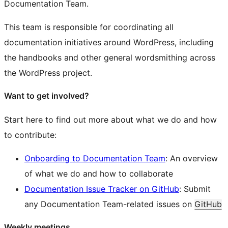
Documentation Team.
This team is responsible for coordinating all
documentation initiatives around WordPress, including
the handbooks and other general wordsmithing across
the WordPress project.
Want to get involved?
Start here to find out more about what we do and how
to contribute:
Onboarding to Documentation Team
: An overview
of what we do and how to collaborate
Documentation Issue Tracker on GitHub
: Submit
any Documentation Team-related issues on
GitHub
Weekly meetings