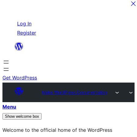
Skip
Log In
to
Register
content
Get WordPress
Make WordPress Documentation
Menu
Show welcome box
Welcome to the official home of the WordPress