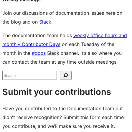
Join our discussions of documentation issues here on
the blog and on
Slack
.
The documentation team holds
weekly office hours and
monthly Contributor Days
on each Tuesday of the
month in the
#docs
Slack
channel. It’s also where you
can contact the team at any time outside meetings.
Site
Search
resources
Submit your contributions
Have you contributed to the Documentation team but
didn't receive recognition? Submit this form each time
you contribute, and we'll make sure you receive it.