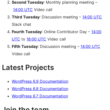
Second Tuesday
: Monthly planning meeting –
14:00 UTC
Video call
Third Tuesday
: Discussion meeting –
14:00 UTC
Slack chat
Fourth Tuesday
: Online Contributor Day –
14:00
UTC
to
16:00 UTC
Video call
Fifth Tuesday
: Discussion meeting –
14:00 UTC
Video call
Latest Projects
WordPress 6.9 Documentation
WordPress 6.8 Documentation
WordPress 6.7 Documentation
Join the team