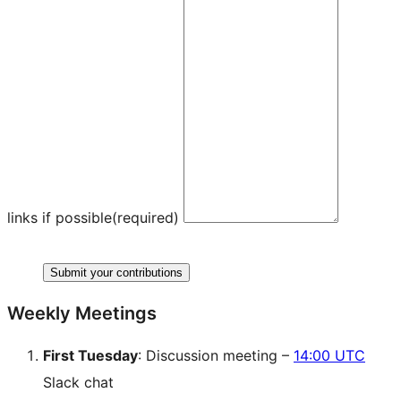
links if possible
(required)
Submit your contributions
Weekly Meetings
First Tuesday
: Discussion meeting –
14:00 UTC
Slack chat