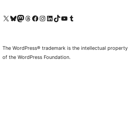
Visit our X (formerly Twitter) account
Visit our Bluesky account
Visit our Mastodon account
Visit our Threads account
Visit our Facebook page
Visit our Instagram account
Visit our LinkedIn account
Visit our TikTok account
Visit our YouTube channel
Visit our Tumblr account
The WordPress® trademark is the intellectual property
of the WordPress Foundation.