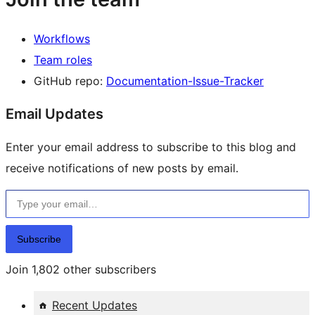
Workflows
Team roles
GitHub repo:
Documentation-Issue-Tracker
Email Updates
Enter your email address to subscribe to this blog and
receive notifications of new posts by email.
Type your email…
Subscribe
Join 1,802 other subscribers
Recent Updates