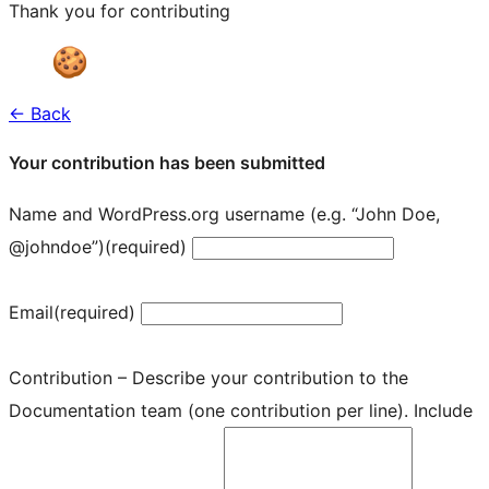
Thank you for contributing
← Back
Your contribution has been submitted
Name and WordPress.org username (e.g. “John Doe,
@johndoe”)
(required)
Email
(required)
Contribution – Describe your contribution to the
Documentation team (one contribution per line). Include