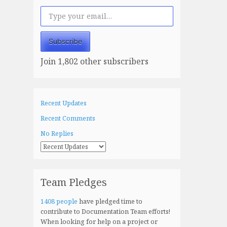
Type your email…
Subscribe
Join 1,802 other subscribers
Recent Updates
Recent Comments
No Replies
Team Pledges
1408 people
have pledged time to
contribute to Documentation Team efforts!
When looking for help on a project or