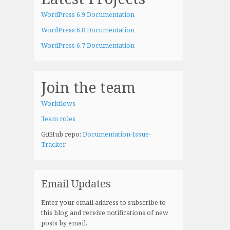
WordPress 6.9 Documentation
WordPress 6.8 Documentation
WordPress 6.7 Documentation
Join the team
Workflows
Team roles
GitHub repo:
Documentation-Issue-
Tracker
Email Updates
Enter your email address to subscribe to
this blog and receive notifications of new
posts by email.