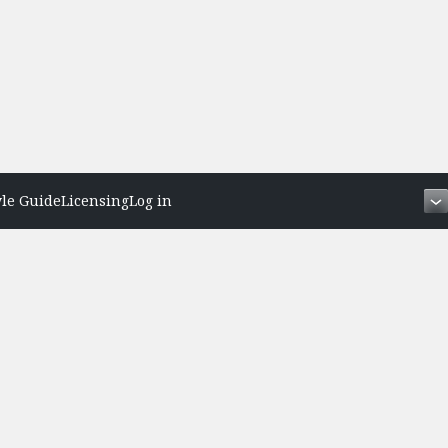
yle Guide
Licensing
Log in