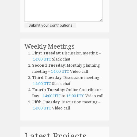
Submit your contributions
Weekly Meetings
First Tuesday
: Discussion meeting –
14:00 UTC
Slack chat
Second Tuesday
: Monthly planning
meeting –
14:00 UTC
Video call
Third Tuesday
: Discussion meeting –
14:00 UTC
Slack chat
Fourth Tuesday
: Online Contributor
Day –
14:00 UTC
to
16:00 UTC
Video call
Fifth Tuesday
: Discussion meeting –
14:00 UTC
Video call
Latest Projects