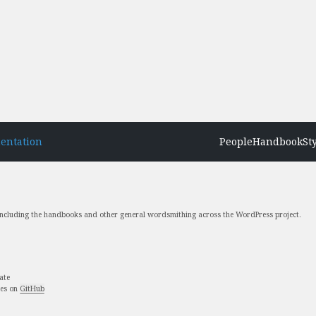
entation
People
Handbook
St
 including the handbooks and other general wordsmithing across the WordPress project.
ate
ues on
GitHub