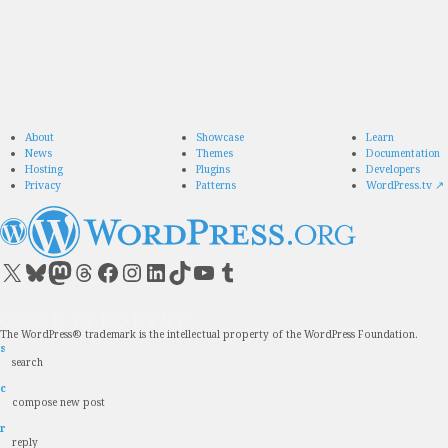
About
Showcase
Learn
News
Themes
Documentation
Hosting
Plugins
Developers
Privacy
Patterns
WordPress.tv
↗
Visit our X (formerly Twitter) account
Visit our Bluesky account
Visit our Mastodon account
Visit our Threads account
Visit our Facebook page
Visit our Instagram account
Visit our LinkedIn account
Visit our TikTok account
Visit our YouTube channel
Visit our Tumblr account
The WordPress® trademark is the intellectual property of the WordPress Foundation.
s
search
c
compose new post
r
reply