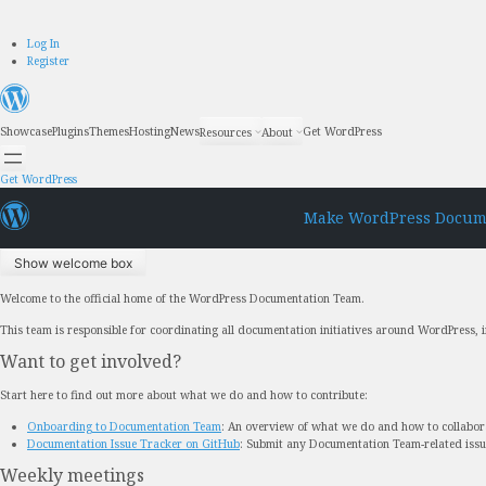
Skip
Log In
to
Register
content
Showcase
Plugins
Themes
Hosting
News
Get WordPress
Resources
About
Get WordPress
Make WordPress Docum
Show welcome box
Welcome to the official home of the WordPress Documentation Team.
This team is responsible for coordinating all documentation initiatives around WordPress,
Want to get involved?
Start here to find out more about what we do and how to contribute:
Onboarding to Documentation Team
: An overview of what we do and how to collabor
Documentation Issue Tracker on GitHub
: Submit any Documentation Team-related iss
Weekly meetings