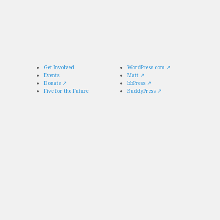
Get Involved
WordPress.com
↗
Events
Matt
↗
Donate
↗
bbPress
↗
Five for the Future
BuddyPress
↗