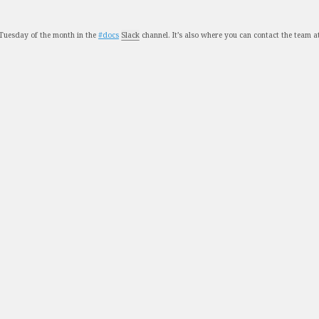
Tuesday of the month in the
#docs
Slack
channel. It’s also where you can contact the team a