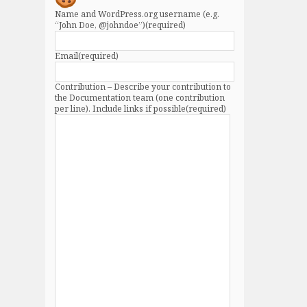
Name and WordPress.org username (e.g.
“John Doe, @johndoe”)
(required)
Email
(required)
Contribution – Describe your contribution to
the Documentation team (one contribution
per line). Include links if possible
(required)