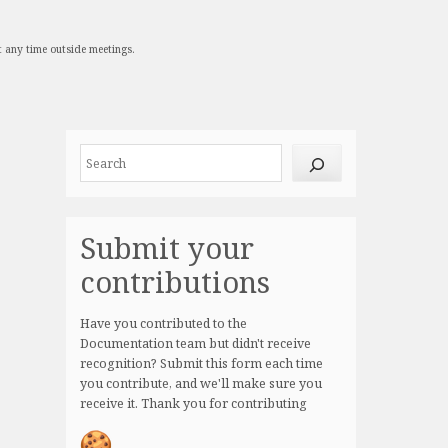
t any time outside meetings.
Site
Search
resources
Submit your
contributions
Have you contributed to the
Documentation team but didn't receive
recognition? Submit this form each time
you contribute, and we'll make sure you
receive it. Thank you for contributing