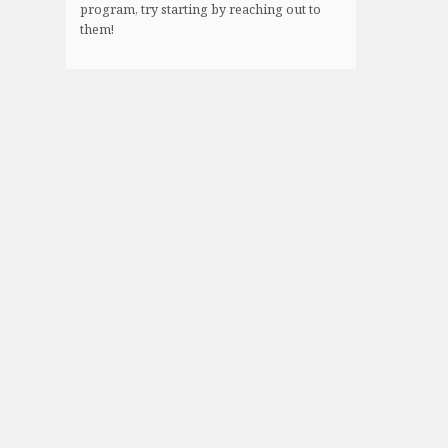
program, try starting by reaching out to
them!