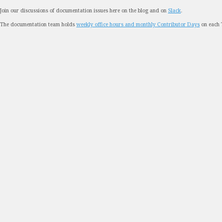
Join our discussions of documentation issues here on the blog and on
Slack
.
The documentation team holds
weekly office hours and monthly Contributor Days
on each 