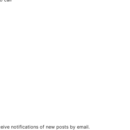
eive notifications of new posts by email.