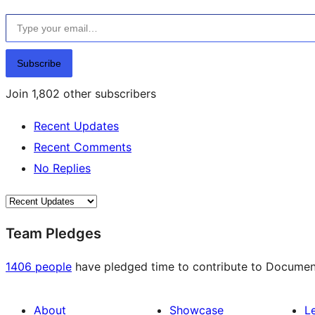
Type your email…
Subscribe
Join 1,802 other subscribers
Recent Updates
Recent Comments
No Replies
Team Pledges
1406 people
have pledged time to contribute to Documenta
About
Showcase
L