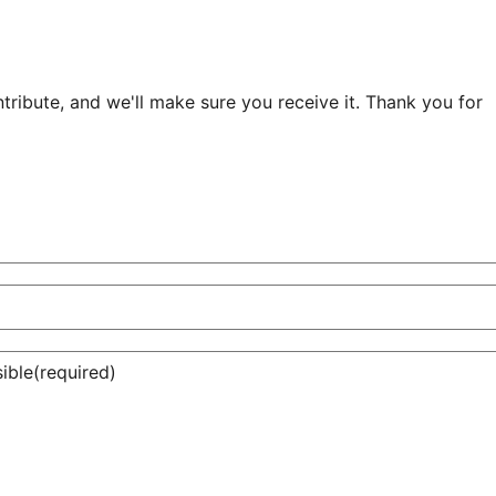
ribute, and we'll make sure you receive it. Thank you for
ible
(required)