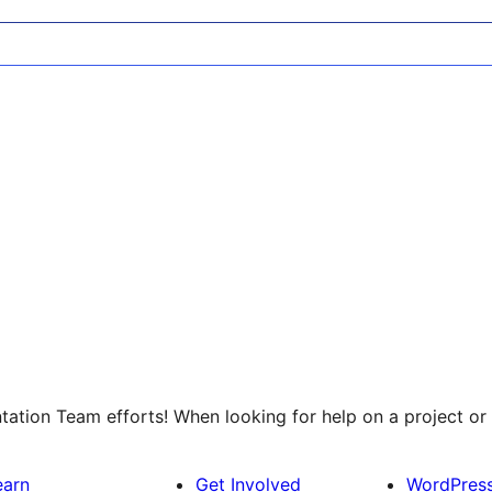
tion Team efforts! When looking for help on a project or 
earn
Get Involved
WordPres