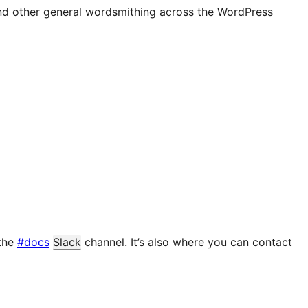
and other general wordsmithing across the WordPress
 the
#docs
Slack
channel. It’s also where you can contact