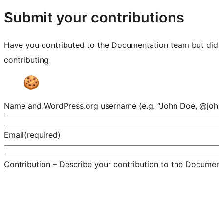
resources
Submit your contributions
Have you contributed to the Documentation team but didn'
contributing
Name and WordPress.org username (e.g. “John Doe, @joh
Email
(required)
Contribution – Describe your contribution to the Documenta