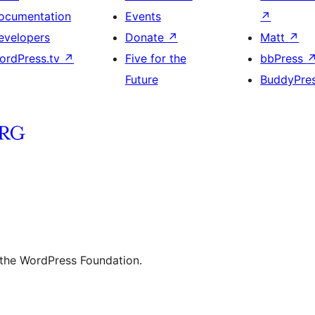
ocumentation
Events
↗
evelopers
Donate
↗
Matt
↗
ordPress.tv
↗
Five for the
bbPress
Future
BuddyPre
 the WordPress Foundation.