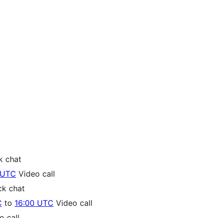
k chat
 UTC
Video call
ck chat
C
to
16:00 UTC
Video call
 call