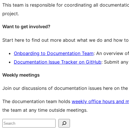
This team is responsible for coordinating all documentat
project.
Want to get involved?
Start here to find out more about what we do and how to 
Onboarding to Documentation Team
: An overview o
Documentation Issue Tracker on GitHub
: Submit an
Weekly meetings
Join our discussions of documentation issues here on th
The documentation team holds
weekly office hours and 
the team at any time outside meetings.
Site
Search