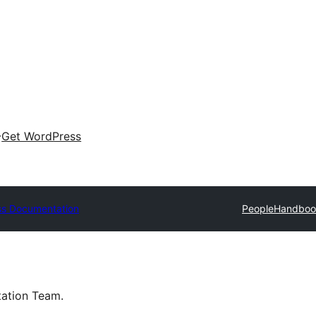
Get WordPress
s Documentation
People
Handboo
tation Team.