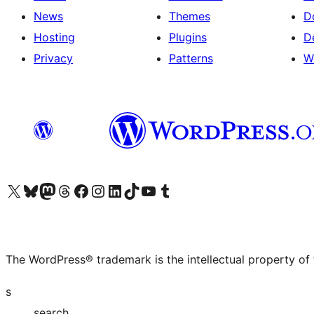
News
Themes
D
Hosting
Plugins
D
Privacy
Patterns
W
Visit our X (formerly Twitter) account
Visit our Bluesky account
Visit our Mastodon account
Visit our Threads account
Visit our Facebook page
Visit our Instagram account
Visit our LinkedIn account
Visit our TikTok account
Visit our YouTube channel
Visit our Tumblr account
The WordPress® trademark is the intellectual property of
s
search