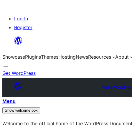
Skip
Log In
to
Register
content
Showcase
Plugins
Themes
Hosting
News
Resources
About
Get WordPress
Make WordPres
Menu
Show welcome box
Welcome to the official home of the WordPress Documen