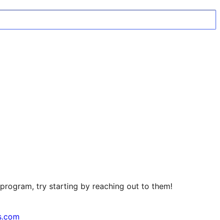
program, try starting by reaching out to them!
s.com