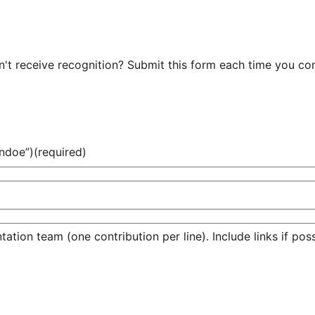
t receive recognition? Submit this form each time you cont
ndoe”)
(required)
tion team (one contribution per line). Include links if poss