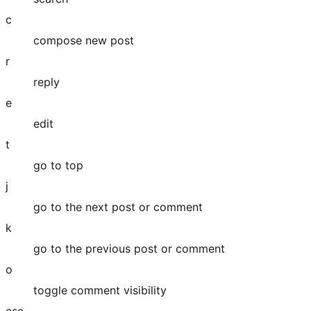
c
compose new post
r
reply
e
edit
t
go to top
j
go to the next post or comment
k
go to the previous post or comment
o
toggle comment visibility