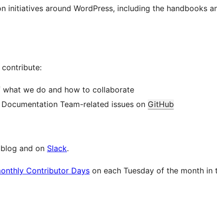
ion initiatives around WordPress, including the handbooks 
contribute:
f what we do and how to collaborate
y Documentation Team-related issues on
GitHub
e blog and on
Slack
.
monthly Contributor Days
on each Tuesday of the month in