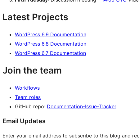
Latest Projects
WordPress 6.9 Documentation
WordPress 6.8 Documentation
WordPress 6.7 Documentation
Join the team
Workflows
Team roles
GitHub repo:
Documentation-Issue-Tracker
Email Updates
Enter your email address to subscribe to this blog and rec