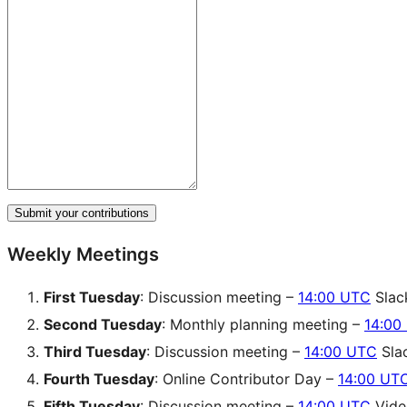
Submit your contributions
Weekly Meetings
First Tuesday
: Discussion meeting –
14:00 UTC
Slac
Second Tuesday
: Monthly planning meeting –
14:00
Third Tuesday
: Discussion meeting –
14:00 UTC
Sla
Fourth Tuesday
: Online Contributor Day –
14:00 UT
Fifth Tuesday
: Discussion meeting –
14:00 UTC
Video