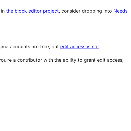
 in
the block editor project
, consider dropping into
Needs
igma accounts are free, but
edit access is not
.
u’re a contributor with the ability to grant edit access,