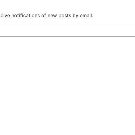
eive notifications of new posts by email.