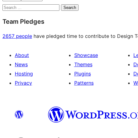
Search
Team Pledges
2657 people
have pledged time to contribute to Design Te
About
Showcase
L
News
Themes
D
Hosting
Plugins
D
Privacy
Patterns
W