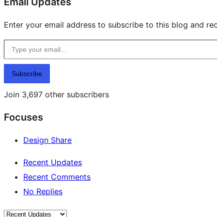
Email Updates
Enter your email address to subscribe to this blog and rec
Type your email…
Subscribe
Join 3,697 other subscribers
Focuses
Design Share
Recent Updates
Recent Comments
No Replies