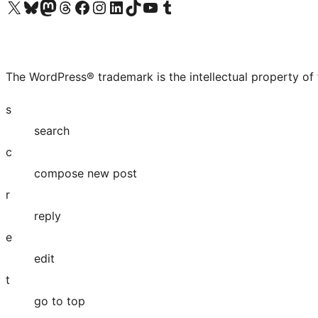
Visit our X (formerly Twitter) account
Visit our Bluesky account
Visit our Mastodon account
Visit our Threads account
Visit our Facebook page
Visit our Instagram account
Visit our LinkedIn account
Visit our TikTok account
Visit our YouTube channel
Visit our Tumblr account
The WordPress® trademark is the intellectual property of
s
search
c
compose new post
r
reply
e
edit
t
go to top