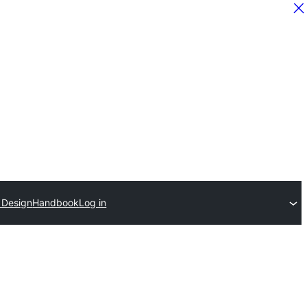
r Design
Handbook
Log in