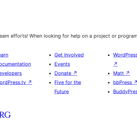
am efforts! When looking for help on a project or program,
earn
Get Involved
WordPres
ocumentation
Events
↗
evelopers
Donate
↗
Matt
↗
ordPress.tv
↗
Five for the
bbPress
Future
BuddyPre