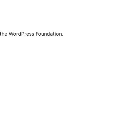
 the WordPress Foundation.