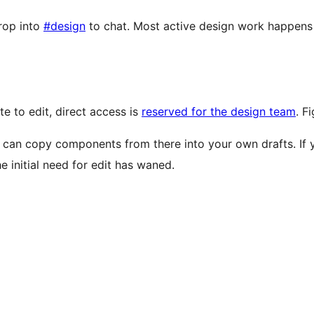
rop into
#design
to chat. Most active design work happens
te to edit, direct access is
reserved for the design team
. F
 can copy components from there into your own drafts. If yo
 initial need for edit has waned.