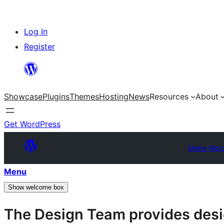
Skip
Log In
to
Register
content
Showcase
Plugins
Themes
Hosting
News
Resources
About
Get WordPress
Make Word
Menu
Show welcome box
The Design Team provides desig