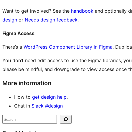
Want to get involved? See the
handbook
and optionally d
design
or
Needs design feedback
.
Figma Access
There’s a
WordPress Component Library in Figma
. Duplica
You don’t need edit access to use the Figma libraries, you
please be mindful, and downgrade to view access once the
More information
How to
get design help
.
Chat in
Slack
#design
Site
Search
resources