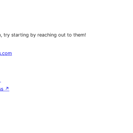
 try starting by reaching out to them!
s.com
↗
ss
↗