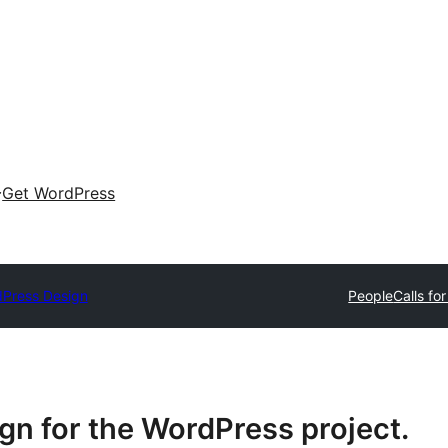
Get WordPress
Press Design
People
Calls fo
n for the WordPress project.