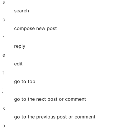
s
search
c
compose new post
r
reply
e
edit
t
go to top
j
go to the next post or comment
k
go to the previous post or comment
o