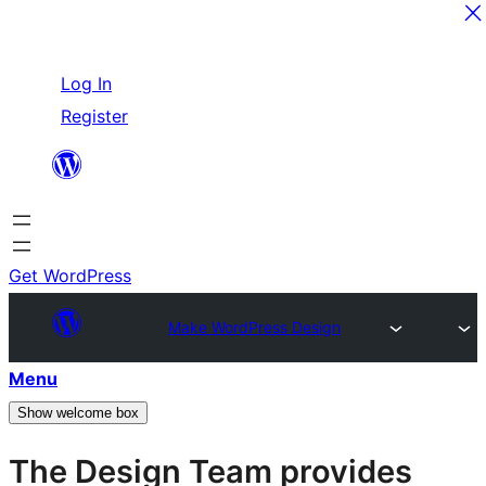
Skip
Log In
to
Register
content
Get WordPress
Make WordPress Design
Menu
Show welcome box
The Design Team provides