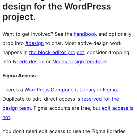
design for the WordPress
project.
Want to get involved? See the
handbook
and optionally
drop into
#design
to chat. Most active design work
happens in
the block editor project
, consider dropping
into
Needs design
or
Needs design feedback
.
Figma Access
There’s a
WordPress Component Library in Figma
.
Duplicate to edit, direct access is
reserved for the
design team
. Figma accounts are free, but
edit access is
not
.
You don’t need edit access to use the Figma libraries,