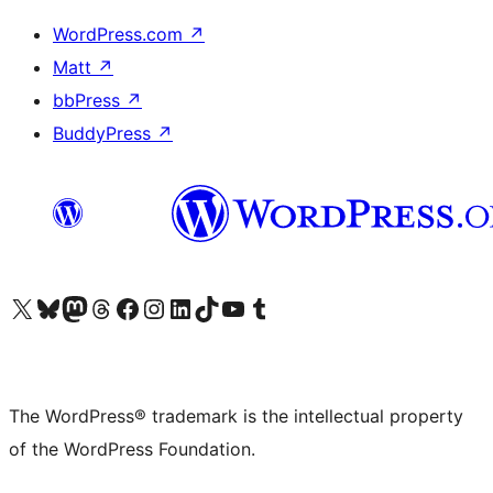
WordPress.com
↗
Matt
↗
bbPress
↗
BuddyPress
↗
Visit our X (formerly Twitter) account
Visit our Bluesky account
Visit our Mastodon account
Visit our Threads account
Visit our Facebook page
Visit our Instagram account
Visit our LinkedIn account
Visit our TikTok account
Visit our YouTube channel
Visit our Tumblr account
The WordPress® trademark is the intellectual property
of the WordPress Foundation.