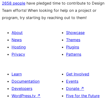
2658 people
have pledged time to contribute to Design
Team efforts! When looking for help on a project or
program, try starting by reaching out to them!
About
Showcase
News
Themes
Hosting
Plugins
Privacy
Patterns
Learn
Get Involved
Documentation
Events
Developers
Donate
↗
WordPress.tv
↗
Five for the Future