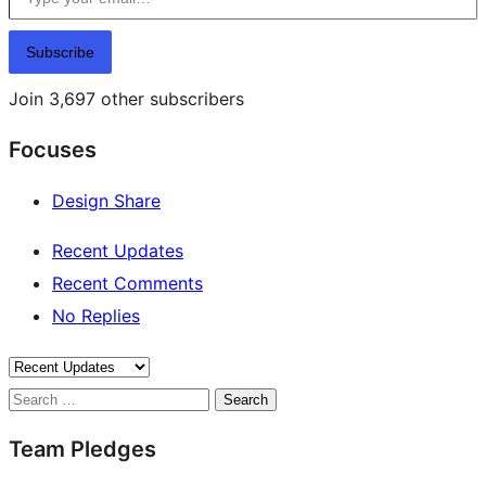
Subscribe
Join 3,697 other subscribers
Focuses
Design Share
Recent Updates
Recent Comments
No Replies
Search
Team Pledges