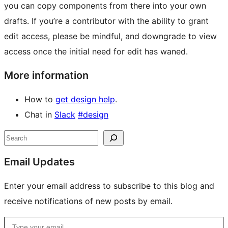
you can copy components from there into your own
drafts. If you’re a contributor with the ability to grant
edit access, please be mindful, and downgrade to view
access once the initial need for edit has waned.
More information
How to
get design help
.
Chat in
Slack
#design
Site
Search
resources
Email Updates
Enter your email address to subscribe to this blog and
receive notifications of new posts by email.
Type your email…