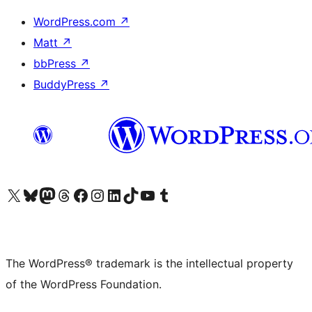
WordPress.com
↗
Matt
↗
bbPress
↗
BuddyPress
↗
Visit our X (formerly Twitter) account
Visit our Bluesky account
Visit our Mastodon account
Visit our Threads account
Visit our Facebook page
Visit our Instagram account
Visit our LinkedIn account
Visit our TikTok account
Visit our YouTube channel
Visit our Tumblr account
The WordPress® trademark is the intellectual property
of the WordPress Foundation.