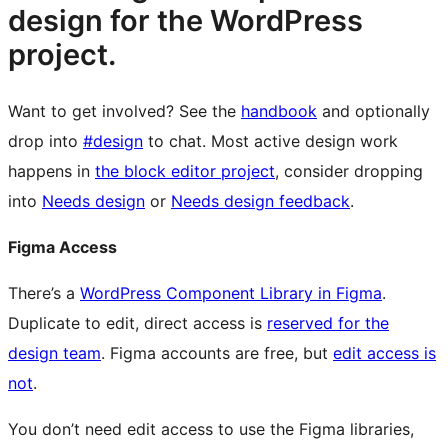
design for the WordPress
project.
Want to get involved? See the
handbook
and optionally
drop into
#design
to chat. Most active design work
happens in
the block editor project
, consider dropping
into
Needs design
or
Needs design feedback
.
Figma Access
There’s a
WordPress Component Library in Figma
.
Duplicate to edit, direct access is
reserved for the
design team
. Figma accounts are free, but
edit access is
not
.
You don’t need edit access to use the Figma libraries,