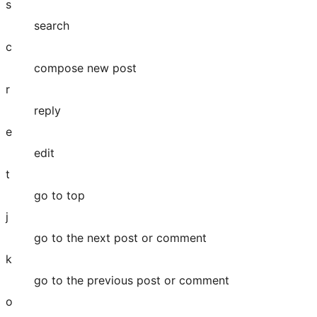
s
search
c
compose new post
r
reply
e
edit
t
go to top
j
go to the next post or comment
k
go to the previous post or comment
o