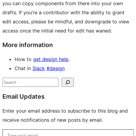
you can copy components from there into your own
drafts. If you’re a contributor with the ability to grant
edit access, please be mindful, and downgrade to view
access once the initial need for edit has waned.
More information
How to
get design help
.
Chat in
Slack
#design
Site
Search
resources
Email Updates
Enter your email address to subscribe to this blog and
receive notifications of new posts by email.
Type your email…