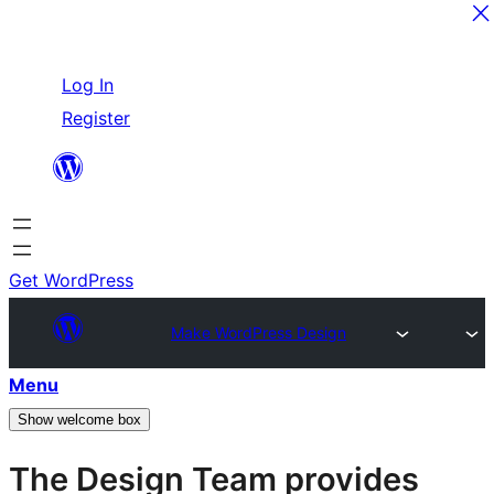
Skip
Log In
to
Register
content
Get WordPress
Make WordPress Design
Menu
Show welcome box
The Design Team provides