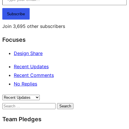
Subscribe
Join 3,695 other subscribers
Focuses
Design Share
Recent Updates
Recent Comments
No Replies
Search
Team Pledges