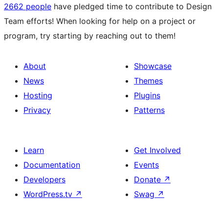
2662 people
have pledged time to contribute to Design
Team efforts! When looking for help on a project or
program, try starting by reaching out to them!
About
Showcase
News
Themes
Hosting
Plugins
Privacy
Patterns
Learn
Get Involved
Documentation
Events
Developers
Donate
↗
WordPress.tv
↗
Swag
↗