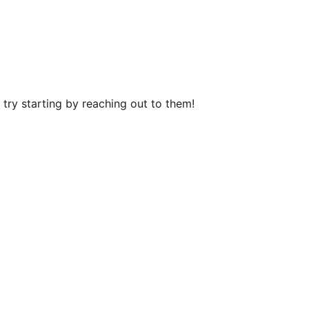
try starting by reaching out to them!