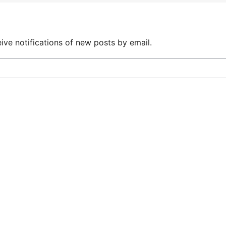
ive notifications of new posts by email.