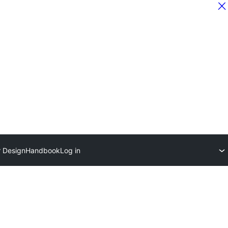
r Design
Handbook
Log in