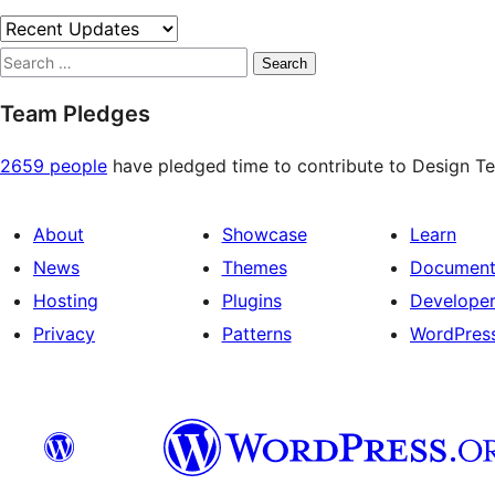
Search
Team Pledges
2659 people
have pledged time to contribute to Design Tea
About
Showcase
Learn
News
Themes
Document
Hosting
Plugins
Develope
Privacy
Patterns
WordPres