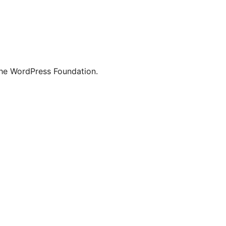
the WordPress Foundation.