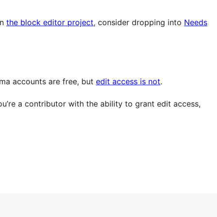
in
the block editor project
, consider dropping into
Needs
gma accounts are free, but
edit access is not
.
re a contributor with the ability to grant edit access,