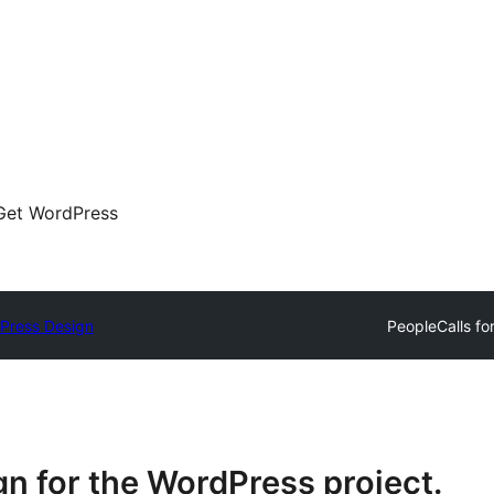
Get WordPress
Press Design
People
Calls fo
n for the WordPress project.