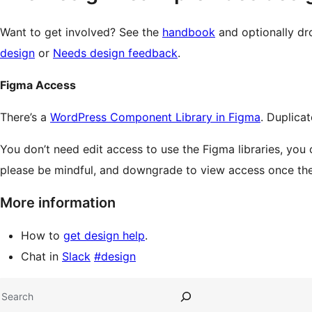
Want to get involved? See the
handbook
and optionally dr
design
or
Needs design feedback
.
Figma Access
There’s a
WordPress Component Library in Figma
. Duplicat
You don’t need edit access to use the Figma libraries, you 
please be mindful, and downgrade to view access once the 
More information
How to
get design help
.
Chat in
Slack
#design
Site
Search