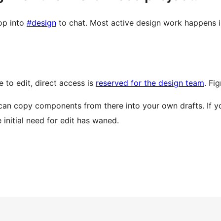
op into
#design
to chat. Most active design work happens 
e to edit, direct access is
reserved for the design team
. Fi
can copy components from there into your own drafts. If you’
initial need for edit has waned.