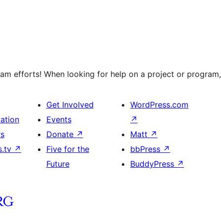
m efforts! When looking for help on a project or program, 
Get Involved
WordPress.com
ation
Events
↗
rs
Donate
↗
Matt
↗
s.tv
↗
Five for the
bbPress
↗
Future
BuddyPress
↗