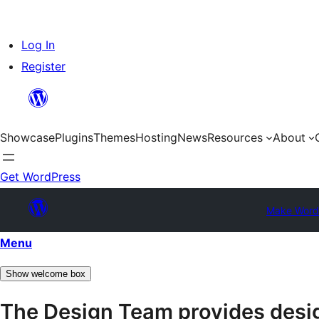
Skip
Log In
to
Register
content
Showcase
Plugins
Themes
Hosting
News
Resources
About
Get WordPress
Make Word
Menu
Show welcome box
The Design Team provides desig