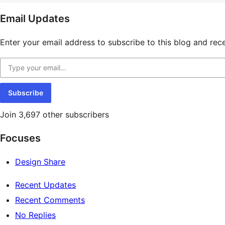
resources
Email Updates
Enter your email address to subscribe to this blog and rece
Type your email…
Subscribe
Join 3,697 other subscribers
Focuses
Design Share
Recent Updates
Recent Comments
No Replies