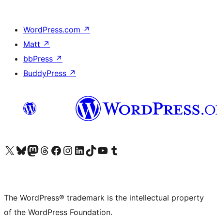
WordPress.com
↗
Matt
↗
bbPress
↗
BuddyPress
↗
Visit our X (formerly Twitter) account
Visit our Bluesky account
Visit our Mastodon account
Visit our Threads account
Visit our Facebook page
Visit our Instagram account
Visit our LinkedIn account
Visit our TikTok account
Visit our YouTube channel
Visit our Tumblr account
The WordPress® trademark is the intellectual property
of the WordPress Foundation.