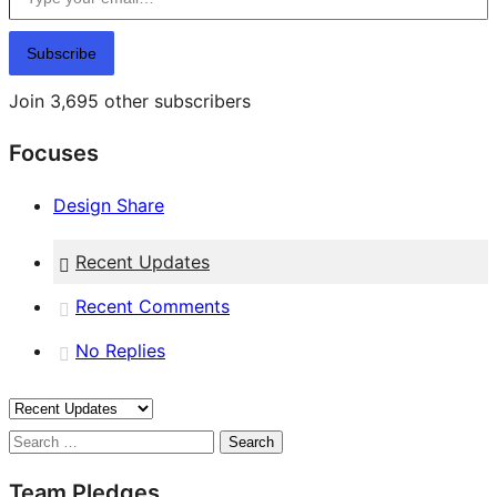
Subscribe
Join 3,695 other subscribers
Focuses
Design Share
Recent Updates
Recent Comments
No Replies
Search
Team Pledges