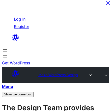
Skip
Log In
to
Register
content
Get WordPress
Make WordPress Design
Menu
Show welcome box
The Design Team provides