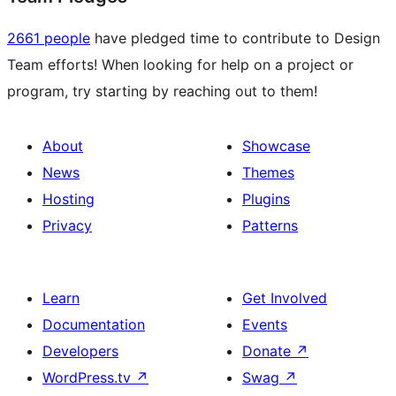
2661 people
have pledged time to contribute to Design
Team efforts! When looking for help on a project or
program, try starting by reaching out to them!
About
Showcase
News
Themes
Hosting
Plugins
Privacy
Patterns
Learn
Get Involved
Documentation
Events
Developers
Donate
↗
WordPress.tv
↗
Swag
↗