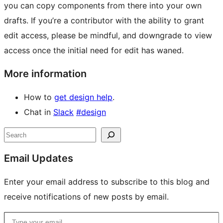
you can copy components from there into your own
drafts. If you’re a contributor with the ability to grant
edit access, please be mindful, and downgrade to view
access once the initial need for edit has waned.
More information
How to
get design help
.
Chat in
Slack
#design
Site
Search
resources
Email Updates
Enter your email address to subscribe to this blog and
receive notifications of new posts by email.
Type your email…