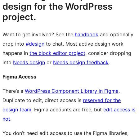
design for the WordPress
project.
Want to get involved? See the
handbook
and optionally
drop into
#design
to chat. Most active design work
happens in
the block editor project
, consider dropping
into
Needs design
or
Needs design feedback
.
Figma Access
There’s a
WordPress Component Library in Figma
.
Duplicate to edit, direct access is
reserved for the
design team
. Figma accounts are free, but
edit access is
not
.
You don’t need edit access to use the Figma libraries,