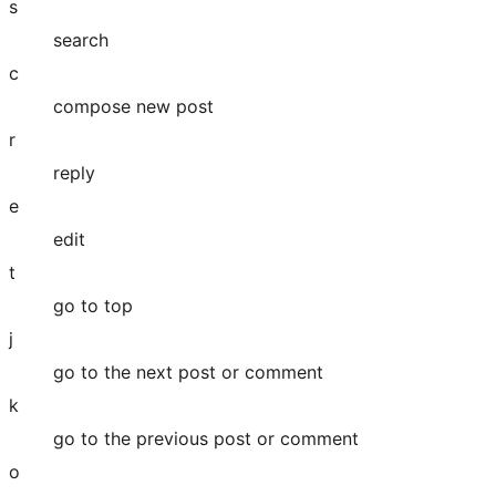
s
search
c
compose new post
r
reply
e
edit
t
go to top
j
go to the next post or comment
k
go to the previous post or comment
o