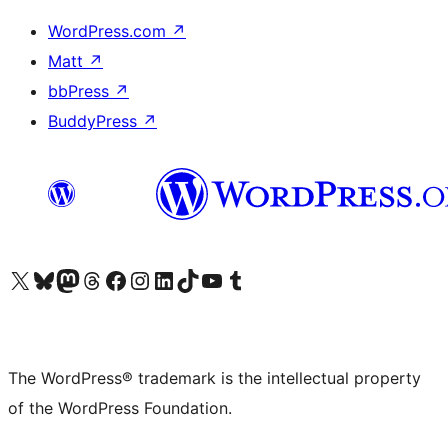
WordPress.com
↗
Matt
↗
bbPress
↗
BuddyPress
↗
Visit our X (formerly Twitter) account
Visit our Bluesky account
Visit our Mastodon account
Visit our Threads account
Visit our Facebook page
Visit our Instagram account
Visit our LinkedIn account
Visit our TikTok account
Visit our YouTube channel
Visit our Tumblr account
The WordPress® trademark is the intellectual property
of the WordPress Foundation.