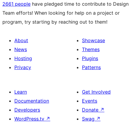
2661 people
have pledged time to contribute to Design
Team efforts! When looking for help on a project or
program, try starting by reaching out to them!
About
Showcase
News
Themes
Hosting
Plugins
Privacy
Patterns
Learn
Get Involved
Documentation
Events
Developers
Donate
↗
WordPress.tv
↗
Swag
↗