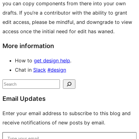
you can copy components from there into your own
drafts. If you’re a contributor with the ability to grant
edit access, please be mindful, and downgrade to view
access once the initial need for edit has waned.
More information
How to
get design help
.
Chat in
Slack
#design
Site
Search
resources
Email Updates
Enter your email address to subscribe to this blog and
receive notifications of new posts by email.
Type your email…