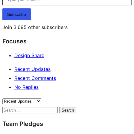
Subscribe
Join 3,695 other subscribers
Focuses
Design Share
Recent Updates
Recent Comments
No Replies
Search
Team Pledges