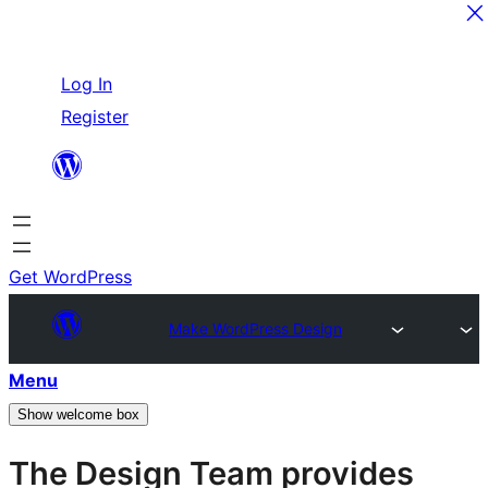
Skip
Log In
to
Register
content
Get WordPress
Make WordPress Design
Menu
Show welcome box
The Design Team provides