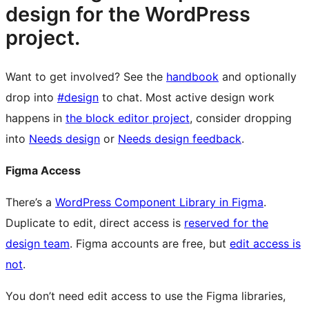
design for the WordPress
project.
Want to get involved? See the
handbook
and optionally
drop into
#design
to chat. Most active design work
happens in
the block editor project
, consider dropping
into
Needs design
or
Needs design feedback
.
Figma Access
There’s a
WordPress Component Library in Figma
.
Duplicate to edit, direct access is
reserved for the
design team
. Figma accounts are free, but
edit access is
not
.
You don’t need edit access to use the Figma libraries,