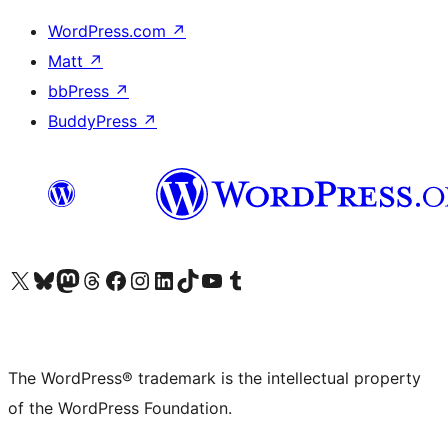
WordPress.com
↗
Matt
↗
bbPress
↗
BuddyPress
↗
Visit our X (formerly Twitter) account
Visit our Bluesky account
Visit our Mastodon account
Visit our Threads account
Visit our Facebook page
Visit our Instagram account
Visit our LinkedIn account
Visit our TikTok account
Visit our YouTube channel
Visit our Tumblr account
The WordPress® trademark is the intellectual property
of the WordPress Foundation.