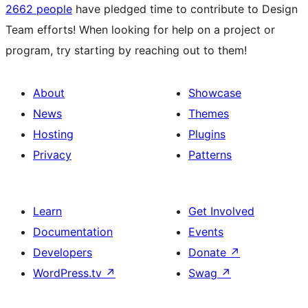
2662 people
have pledged time to contribute to Design
Team efforts! When looking for help on a project or
program, try starting by reaching out to them!
About
Showcase
News
Themes
Hosting
Plugins
Privacy
Patterns
Learn
Get Involved
Documentation
Events
Developers
Donate
↗
WordPress.tv
↗
Swag
↗