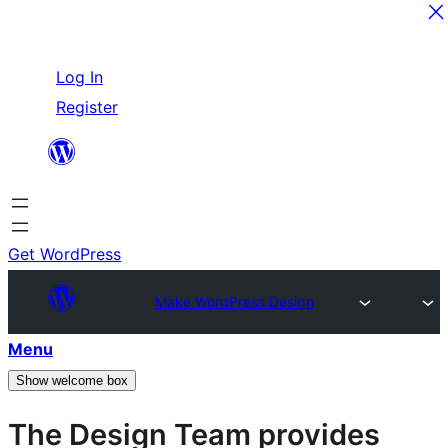
Skip
Log In
to
Register
content
Get WordPress
Make WordPress Design
Menu
Show welcome box
The Design Team provides