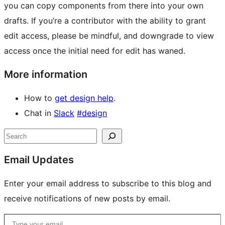
you can copy components from there into your own
drafts. If you’re a contributor with the ability to grant
edit access, please be mindful, and downgrade to view
access once the initial need for edit has waned.
More information
How to
get design help
.
Chat in
Slack
#design
Site
Search
resources
Email Updates
Enter your email address to subscribe to this blog and
receive notifications of new posts by email.
Type your email…