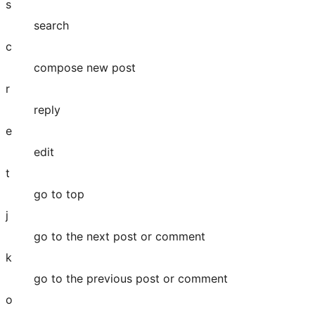
s
search
c
compose new post
r
reply
e
edit
t
go to top
j
go to the next post or comment
k
go to the previous post or comment
o