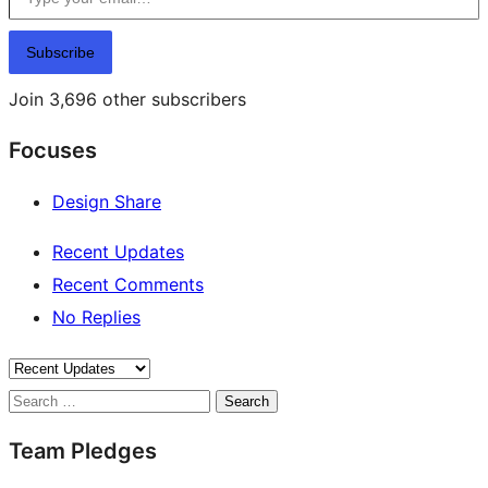
Subscribe
Join 3,696 other subscribers
Focuses
Design Share
Recent Updates
Recent Comments
No Replies
Search
Team Pledges