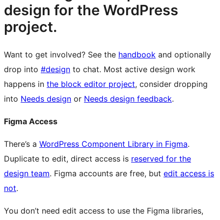
design for the WordPress
project.
Want to get involved? See the
handbook
and optionally
drop into
#design
to chat. Most active design work
happens in
the block editor project
, consider dropping
into
Needs design
or
Needs design feedback
.
Figma Access
There’s a
WordPress Component Library in Figma
.
Duplicate to edit, direct access is
reserved for the
design team
. Figma accounts are free, but
edit access is
not
.
You don’t need edit access to use the Figma libraries,