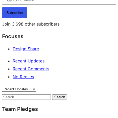
Subscribe
Join 3,698 other subscribers
Focuses
Design Share
Recent Updates
Recent Comments
No Replies
Search
Team Pledges