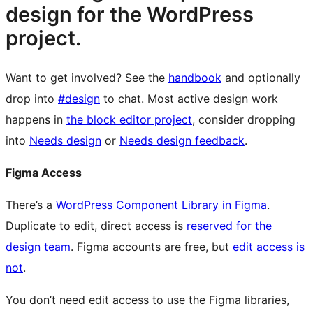
design for the WordPress
project.
Want to get involved? See the
handbook
and optionally
drop into
#design
to chat. Most active design work
happens in
the block editor project
, consider dropping
into
Needs design
or
Needs design feedback
.
Figma Access
There’s a
WordPress Component Library in Figma
.
Duplicate to edit, direct access is
reserved for the
design team
. Figma accounts are free, but
edit access is
not
.
You don’t need edit access to use the Figma libraries,