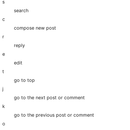
s
search
c
compose new post
r
reply
e
edit
t
go to top
j
go to the next post or comment
k
go to the previous post or comment
o