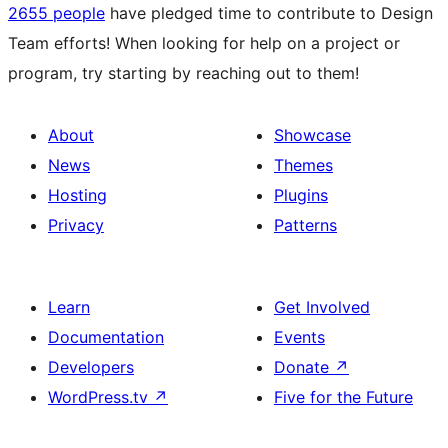
2655 people
have pledged time to contribute to Design
Team efforts! When looking for help on a project or
program, try starting by reaching out to them!
About
Showcase
News
Themes
Hosting
Plugins
Privacy
Patterns
Learn
Get Involved
Documentation
Events
Developers
Donate
↗
WordPress.tv
↗
Five for the Future