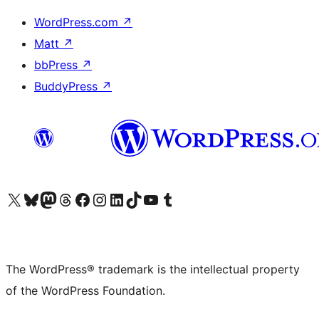
WordPress.com
↗
Matt
↗
bbPress
↗
BuddyPress
↗
Visit our X (formerly Twitter) account
Visit our Bluesky account
Visit our Mastodon account
Visit our Threads account
Visit our Facebook page
Visit our Instagram account
Visit our LinkedIn account
Visit our TikTok account
Visit our YouTube channel
Visit our Tumblr account
The WordPress® trademark is the intellectual property
of the WordPress Foundation.