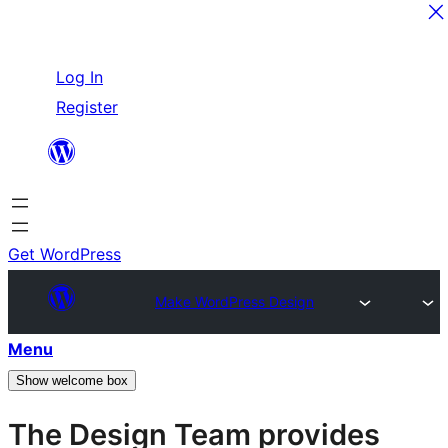
Skip
Log In
to
Register
content
Get WordPress
Make WordPress Design
Menu
Show welcome box
The Design Team provides