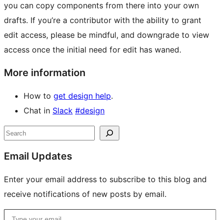
you can copy components from there into your own
drafts. If you’re a contributor with the ability to grant
edit access, please be mindful, and downgrade to view
access once the initial need for edit has waned.
More information
How to
get design help
.
Chat in
Slack
#design
Site
Search
resources
Email Updates
Enter your email address to subscribe to this blog and
receive notifications of new posts by email.
Type your email…