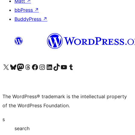
Matt
↗
bbPress
↗
BuddyPress
↗
Visit our X (formerly Twitter) account
Visit our Bluesky account
Visit our Mastodon account
Visit our Threads account
Visit our Facebook page
Visit our Instagram account
Visit our LinkedIn account
Visit our TikTok account
Visit our YouTube channel
Visit our Tumblr account
The WordPress® trademark is the intellectual property
of the WordPress Foundation.
s
search