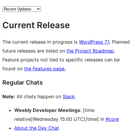
Current Release
The current release in progress is
WordPress 7.1
. Planned
future releases are listed on
the Project Roadmap
.
Feature projects not tied to specific releases can be
found on
the Features page.
Regular Chats
Note:
All chats happen on
Slack
.
Weekly Developer Meetings
: [time
relative]Wednesday 15:00 UTC[/time] in
#core
About the Dev Chat