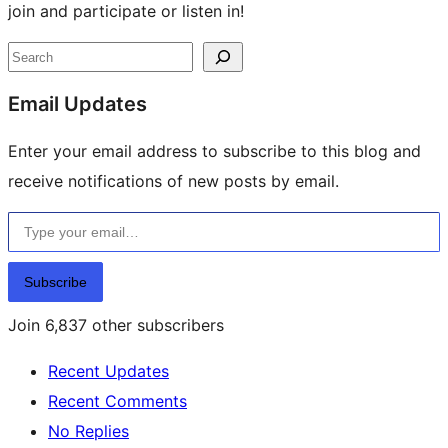
join and participate or listen in!
Site
Search
resources
Email Updates
Enter your email address to subscribe to this blog and
receive notifications of new posts by email.
Type your email…
Subscribe
Join 6,837 other subscribers
Recent Updates
Recent Comments
No Replies