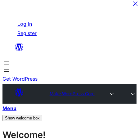
Skip
Log In
to
Register
content
Get WordPress
Make WordPress Core
Menu
Show welcome box
Welcome!