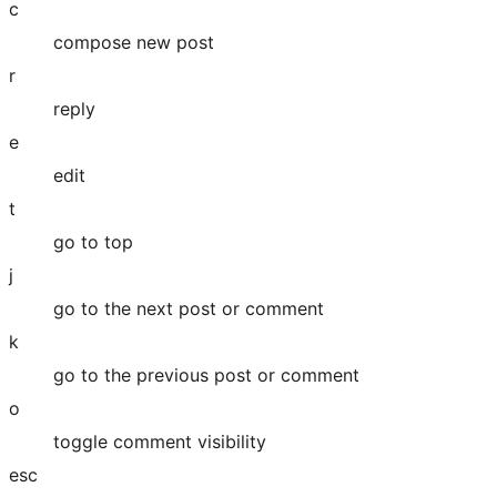
c
compose new post
r
reply
e
edit
t
go to top
j
go to the next post or comment
k
go to the previous post or comment
o
toggle comment visibility
esc