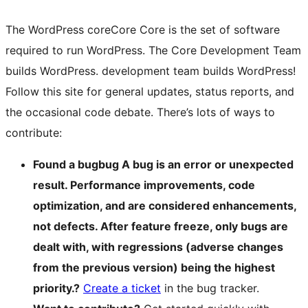
The WordPress
core
Core
Core is the set of software
required to run WordPress. The Core Development Team
builds WordPress.
development team builds WordPress!
Follow this site for general updates, status reports, and
the occasional code debate. There’s lots of ways to
contribute:
Found a
bug
bug
A bug is an error or unexpected
result. Performance improvements, code
optimization, and are considered enhancements,
not defects. After feature freeze, only bugs are
dealt with, with regressions (adverse changes
from the previous version) being the highest
priority.
?
Create a ticket
in the bug tracker.