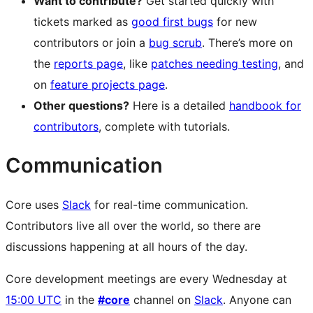
Want to contribute?
Get started quickly with
tickets marked as
good first bugs
for new
contributors or join a
bug scrub
. There’s more on
the
reports page
, like
patches needing testing
, and
on
feature projects page
.
Other questions?
Here is a detailed
handbook for
contributors
, complete with tutorials.
Communication
Core uses
Slack
for real-time communication.
Contributors live all over the world, so there are
discussions happening at all hours of the day.
Core development meetings are every Wednesday at
15:00 UTC
in the
#core
channel on
Slack
. Anyone can