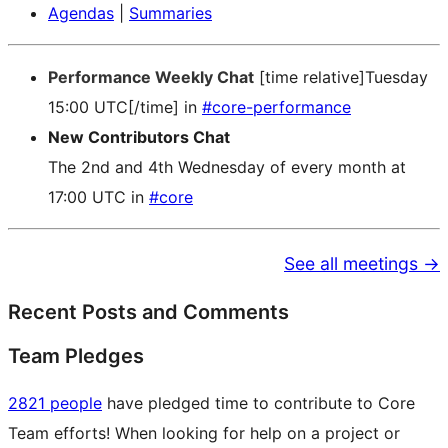
Agendas
|
Summaries
Performance Weekly Chat
[time relative]Tuesday
15:00 UTC[/time] in
#core-performance
New Contributors Chat
The 2nd and 4th Wednesday of every month at
17:00 UTC in
#core
See all meetings →
Recent Posts and Comments
Team Pledges
2821 people
have pledged time to contribute to Core
Team efforts! When looking for help on a project or