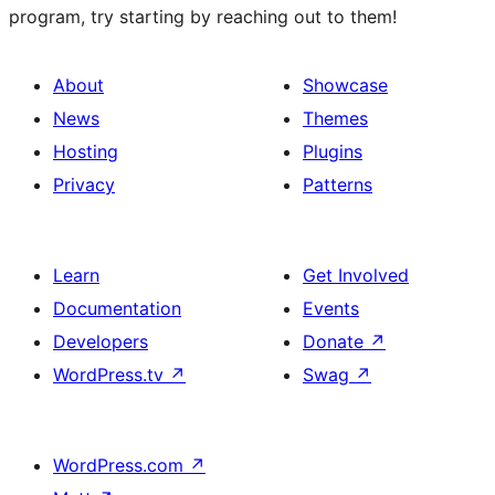
program, try starting by reaching out to them!
About
Showcase
News
Themes
Hosting
Plugins
Privacy
Patterns
Learn
Get Involved
Documentation
Events
Developers
Donate
↗
WordPress.tv
↗
Swag
↗
WordPress.com
↗