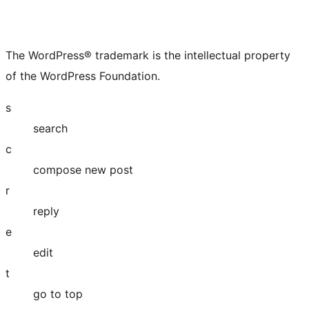
The WordPress® trademark is the intellectual property
of the WordPress Foundation.
s
search
c
compose new post
r
reply
e
edit
t
go to top