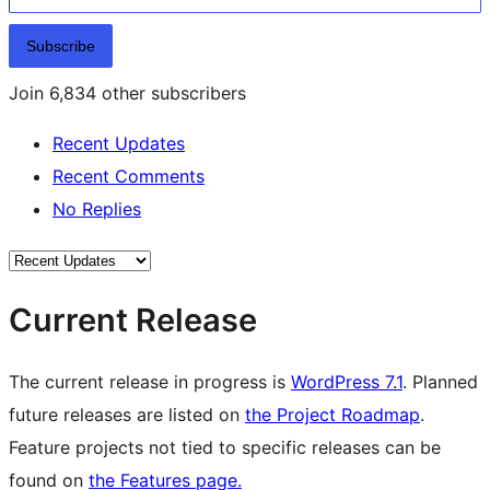
Subscribe
Join 6,834 other subscribers
Recent Updates
Recent Comments
No Replies
Current Release
The current release in progress is
WordPress 7.1
. Planned
future releases are listed on
the Project Roadmap
.
Feature projects not tied to specific releases can be
found on
the Features page.