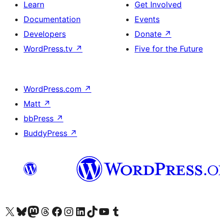
Learn
Get Involved
Documentation
Events
Developers
Donate
↗
WordPress.tv
↗
Five for the Future
WordPress.com
↗
Matt
↗
bbPress
↗
BuddyPress
↗
Visit our X (formerly Twitter) account
Visit our Bluesky account
Visit our Mastodon account
Visit our Threads account
Visit our Facebook page
Visit our Instagram account
Visit our LinkedIn account
Visit our TikTok account
Visit our YouTube channel
Visit our Tumblr account