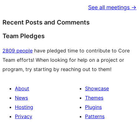
See all meetings →
Recent Posts and Comments
Team Pledges
2809 people
have pledged time to contribute to Core
Team efforts! When looking for help on a project or
program, try starting by reaching out to them!
About
Showcase
News
Themes
Hosting
Plugins
Privacy
Patterns