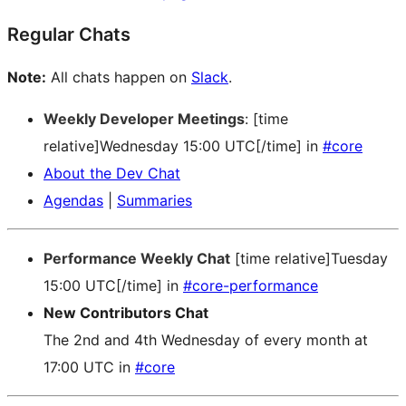
Regular Chats
Note:
All chats happen on
Slack
.
Weekly Developer Meetings
: [time
relative]Wednesday 15:00 UTC[/time] in
#core
About the Dev Chat
Agendas
|
Summaries
Performance Weekly Chat
[time relative]Tuesday
15:00 UTC[/time] in
#core-performance
New Contributors Chat
The 2nd and 4th Wednesday of every month at
17:00 UTC in
#core