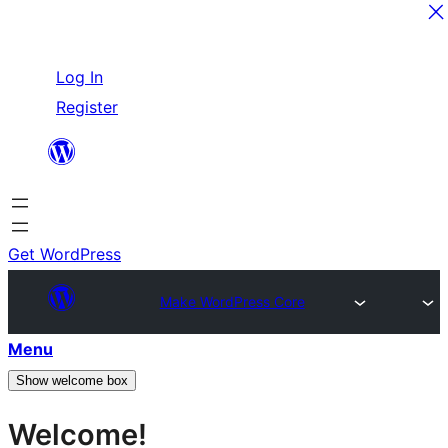
Skip
Log In
to
Register
content
Get WordPress
Make WordPress Core
Menu
Show welcome box
Welcome!