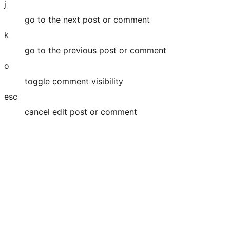
j
go to the next post or comment
k
go to the previous post or comment
o
toggle comment visibility
esc
cancel edit post or comment