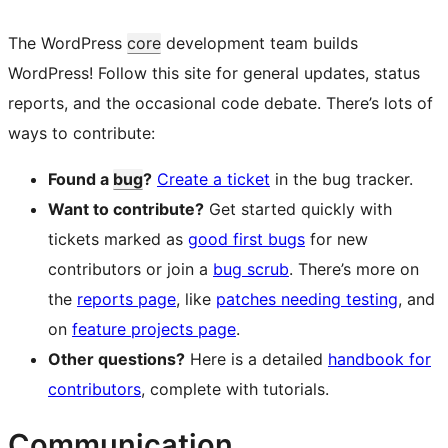
The WordPress
core
development team builds
WordPress! Follow this site for general updates, status
reports, and the occasional code debate. There’s lots of
ways to contribute:
Found a
bug
?
Create a ticket
in the bug tracker.
Want to contribute?
Get started quickly with
tickets marked as
good first bugs
for new
contributors or join a
bug scrub
. There’s more on
the
reports page
, like
patches needing testing
, and
on
feature projects page
.
Other questions?
Here is a detailed
handbook for
contributors
, complete with tutorials.
Communication