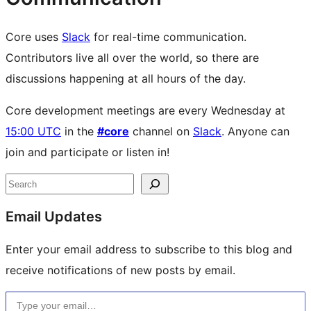
Core uses
Slack
for real-time communication.
Contributors live all over the world, so there are
discussions happening at all hours of the day.
Core development meetings are every Wednesday at
15:00 UTC
in the
#core
channel on
Slack
. Anyone can
join and participate or listen in!
Site
Search
resources
Email Updates
Enter your email address to subscribe to this blog and
receive notifications of new posts by email.
Type your email…