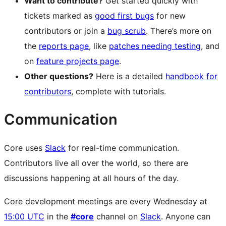
Want to contribute?
Get started quickly with
tickets marked as
good first bugs
for new
contributors or join a
bug scrub
. There’s more on
the
reports page
, like
patches needing testing
, and
on
feature projects page
.
Other questions?
Here is a detailed
handbook for
contributors
, complete with tutorials.
Communication
Core uses
Slack
for real-time communication.
Contributors live all over the world, so there are
discussions happening at all hours of the day.
Core development meetings are every Wednesday at
15:00 UTC
in the
#core
channel on
Slack
. Anyone can