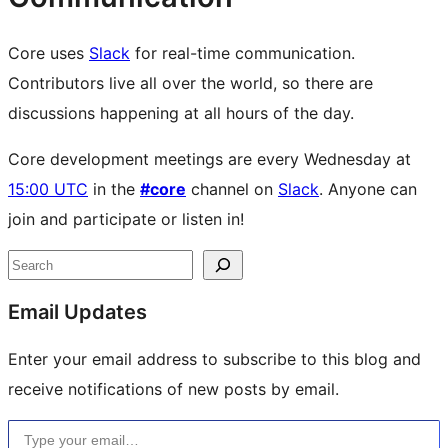
Core uses
Slack
for real-time communication.
Contributors live all over the world, so there are
discussions happening at all hours of the day.
Core development meetings are every Wednesday at
15:00 UTC
in the
#core
channel on
Slack
. Anyone can
join and participate or listen in!
Site
Search
resources
Email Updates
Enter your email address to subscribe to this blog and
receive notifications of new posts by email.
Type your email…