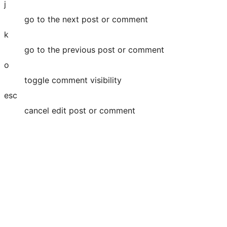
j
go to the next post or comment
k
go to the previous post or comment
o
toggle comment visibility
esc
cancel edit post or comment