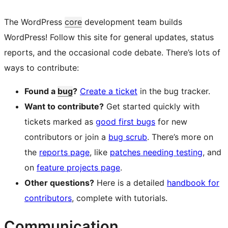
The WordPress
core
development team builds
WordPress! Follow this site for general updates, status
reports, and the occasional code debate. There’s lots of
ways to contribute:
Found a
bug
?
Create a ticket
in the bug tracker.
Want to contribute?
Get started quickly with
tickets marked as
good first bugs
for new
contributors or join a
bug scrub
. There’s more on
the
reports page
, like
patches needing testing
, and
on
feature projects page
.
Other questions?
Here is a detailed
handbook for
contributors
, complete with tutorials.
Communication