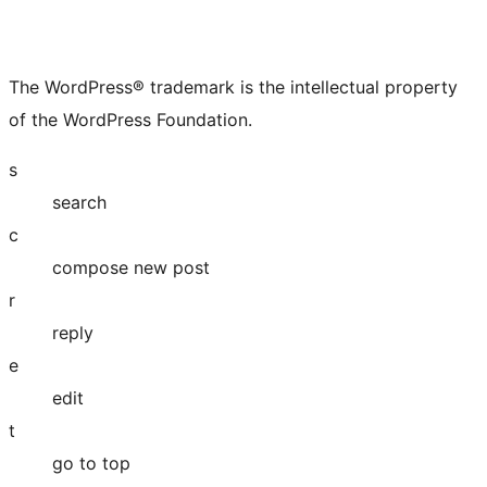
The WordPress® trademark is the intellectual property
of the WordPress Foundation.
s
search
c
compose new post
r
reply
e
edit
t
go to top