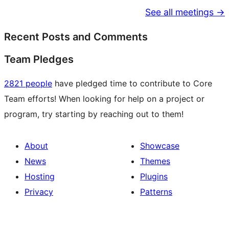
See all meetings →
Recent Posts and Comments
Team Pledges
2821 people
have pledged time to contribute to Core
Team efforts! When looking for help on a project or
program, try starting by reaching out to them!
About
Showcase
News
Themes
Hosting
Plugins
Privacy
Patterns