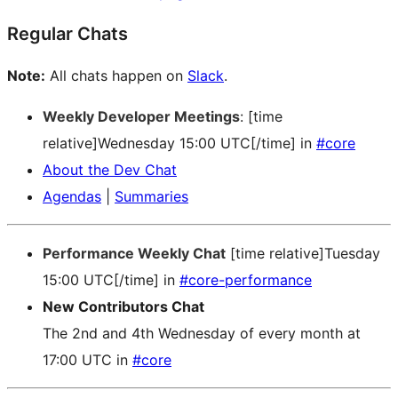
Regular Chats
Note:
All chats happen on
Slack
.
Weekly Developer Meetings
: [time
relative]Wednesday 15:00 UTC[/time] in
#core
About the Dev Chat
Agendas
|
Summaries
Performance Weekly Chat
[time relative]Tuesday
15:00 UTC[/time] in
#core-performance
New Contributors Chat
The 2nd and 4th Wednesday of every month at
17:00 UTC in
#core