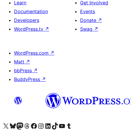
Learn
Get Involved
Documentation
Events
Developers
Donate
↗
WordPress.tv
↗
Swag
↗
WordPress.com
↗
Matt
↗
bbPress
↗
BuddyPress
↗
Visit our X (formerly Twitter) account
Visit our Bluesky account
Visit our Mastodon account
Visit our Threads account
Visit our Facebook page
Visit our Instagram account
Visit our LinkedIn account
Visit our TikTok account
Visit our YouTube channel
Visit our Tumblr account