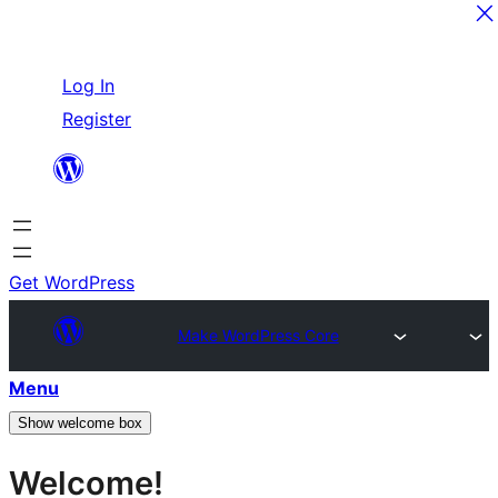
Skip
Log In
to
Register
content
Get WordPress
Make WordPress Core
Menu
Show welcome box
Welcome!