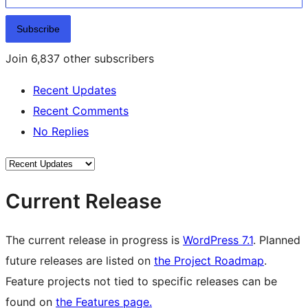
Subscribe
Join 6,837 other subscribers
Recent Updates
Recent Comments
No Replies
Current Release
The current release in progress is
WordPress 7.1
. Planned
future releases are listed on
the Project Roadmap
.
Feature projects not tied to specific releases can be
found on
the Features page.