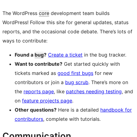
The WordPress
core
development team builds
WordPress! Follow this site for general updates, status
reports, and the occasional code debate. There’s lots of
ways to contribute:
Found a
bug
?
Create a ticket
in the bug tracker.
Want to contribute?
Get started quickly with
tickets marked as
good first bugs
for new
contributors or join a
bug scrub
. There’s more on
the
reports page
, like
patches needing testing
, and
on
feature projects page
.
Other questions?
Here is a detailed
handbook for
contributors
, complete with tutorials.
Communication