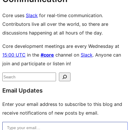
Core uses
Slack
for real-time communication.
Contributors live all over the world, so there are
discussions happening at all hours of the day.
Core development meetings are every Wednesday at
15:00 UTC
in the
#core
channel on
Slack
. Anyone can
join and participate or listen in!
Site
Search
resources
Email Updates
Enter your email address to subscribe to this blog and
receive notifications of new posts by email.
Type your email…