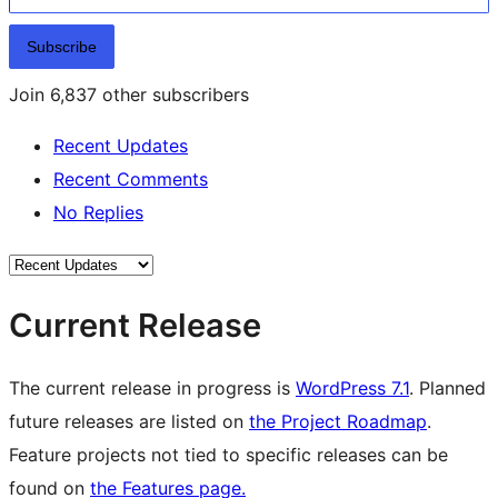
Subscribe
Join 6,837 other subscribers
Recent Updates
Recent Comments
No Replies
Current Release
The current release in progress is
WordPress 7.1
. Planned
future releases are listed on
the Project Roadmap
.
Feature projects not tied to specific releases can be
found on
the Features page.