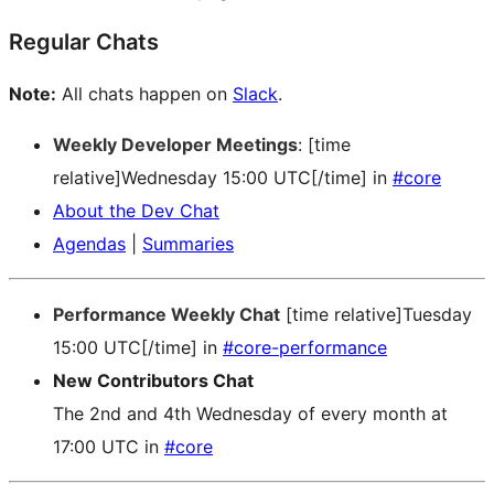
Regular Chats
Note:
All chats happen on
Slack
.
Weekly Developer Meetings
: [time
relative]Wednesday 15:00 UTC[/time] in
#core
About the Dev Chat
Agendas
|
Summaries
Performance Weekly Chat
[time relative]Tuesday
15:00 UTC[/time] in
#core-performance
New Contributors Chat
The 2nd and 4th Wednesday of every month at
17:00 UTC in
#core