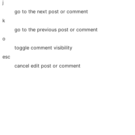
j
go to the next post or comment
k
go to the previous post or comment
o
toggle comment visibility
esc
cancel edit post or comment