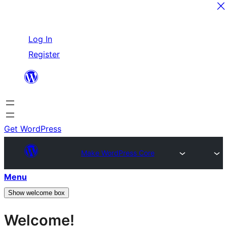
Skip
Log In
to
Register
content
Get WordPress
Make WordPress Core
Menu
Show welcome box
Welcome!