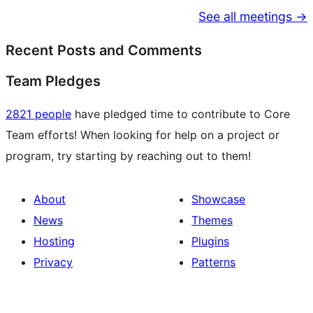
See all meetings →
Recent Posts and Comments
Team Pledges
2821 people
have pledged time to contribute to Core
Team efforts! When looking for help on a project or
program, try starting by reaching out to them!
About
Showcase
News
Themes
Hosting
Plugins
Privacy
Patterns