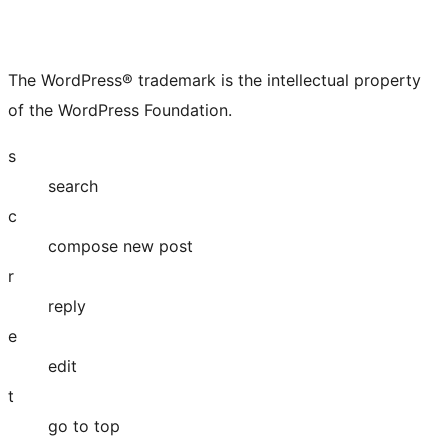
The WordPress® trademark is the intellectual property
of the WordPress Foundation.
s
search
c
compose new post
r
reply
e
edit
t
go to top