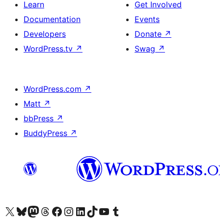
Learn
Get Involved
Documentation
Events
Developers
Donate
↗
WordPress.tv
↗
Swag
↗
WordPress.com
↗
Matt
↗
bbPress
↗
BuddyPress
↗
Visit our X (formerly Twitter) account
Visit our Bluesky account
Visit our Mastodon account
Visit our Threads account
Visit our Facebook page
Visit our Instagram account
Visit our LinkedIn account
Visit our TikTok account
Visit our YouTube channel
Visit our Tumblr account