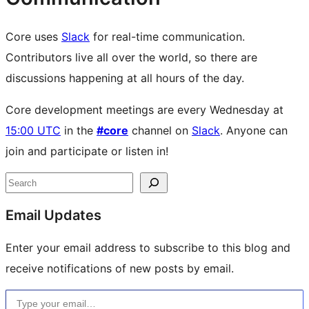
Core uses
Slack
for real-time communication.
Contributors live all over the world, so there are
discussions happening at all hours of the day.
Core development meetings are every Wednesday at
15:00 UTC
in the
#core
channel on
Slack
. Anyone can
join and participate or listen in!
Site
Search
resources
Email Updates
Enter your email address to subscribe to this blog and
receive notifications of new posts by email.
Type your email…