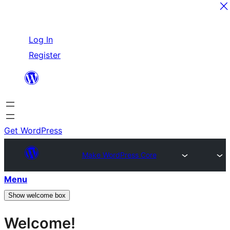
Skip
Log In
to
Register
content
Get WordPress
Make WordPress Core
Menu
Show welcome box
Welcome!