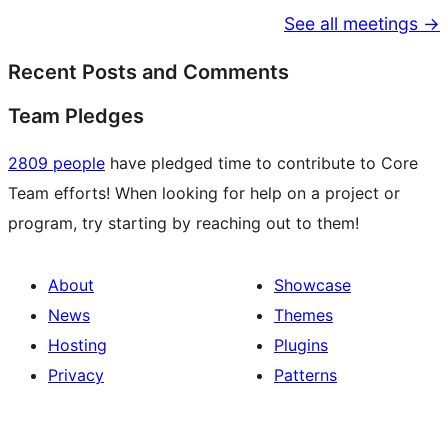
See all meetings →
Recent Posts and Comments
Team Pledges
2809 people
have pledged time to contribute to Core
Team efforts! When looking for help on a project or
program, try starting by reaching out to them!
About
Showcase
News
Themes
Hosting
Plugins
Privacy
Patterns