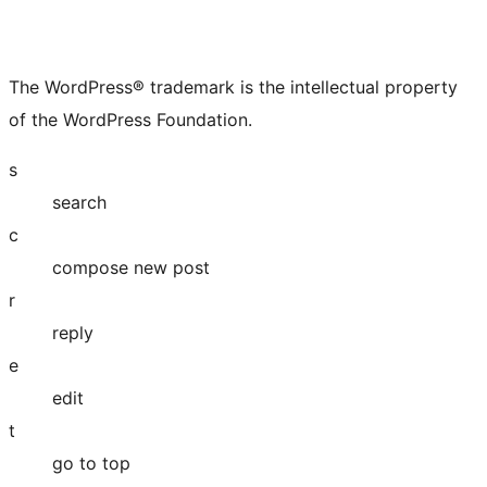
The WordPress® trademark is the intellectual property
of the WordPress Foundation.
s
search
c
compose new post
r
reply
e
edit
t
go to top