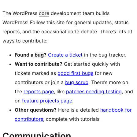
The WordPress
core
development team builds
WordPress! Follow this site for general updates, status
reports, and the occasional code debate. There’s lots of
ways to contribute:
Found a
bug
?
Create a ticket
in the bug tracker.
Want to contribute?
Get started quickly with
tickets marked as
good first bugs
for new
contributors or join a
bug scrub
. There’s more on
the
reports page
, like
patches needing testing
, and
on
feature projects page
.
Other questions?
Here is a detailed
handbook for
contributors
, complete with tutorials.
Communication