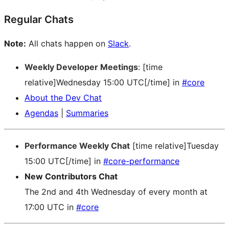
Regular Chats
Note:
All chats happen on
Slack
.
Weekly Developer Meetings
: [time
relative]Wednesday 15:00 UTC[/time] in
#core
About the Dev Chat
Agendas
|
Summaries
Performance Weekly Chat
[time relative]Tuesday
15:00 UTC[/time] in
#core-performance
New Contributors Chat
The 2nd and 4th Wednesday of every month at
17:00 UTC in
#core