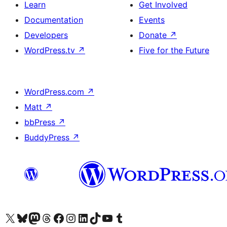
Learn
Get Involved
Documentation
Events
Developers
Donate
↗
WordPress.tv
↗
Five for the Future
WordPress.com
↗
Matt
↗
bbPress
↗
BuddyPress
↗
Visit our X (formerly Twitter) account
Visit our Bluesky account
Visit our Mastodon account
Visit our Threads account
Visit our Facebook page
Visit our Instagram account
Visit our LinkedIn account
Visit our TikTok account
Visit our YouTube channel
Visit our Tumblr account