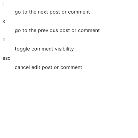
j
go to the next post or comment
k
go to the previous post or comment
o
toggle comment visibility
esc
cancel edit post or comment