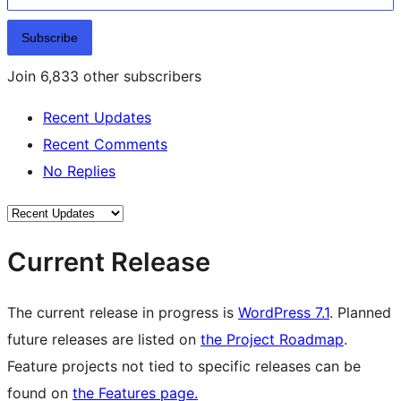
Subscribe
Join 6,833 other subscribers
Recent Updates
Recent Comments
No Replies
Current Release
The current release in progress is
WordPress 7.1
. Planned
future releases are listed on
the Project Roadmap
.
Feature projects not tied to specific releases can be
found on
the Features page.