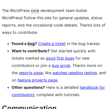
The WordPress
core
development team builds
WordPress! Follow this site for general updates, status
reports, and the occasional code debate. There’s lots of
ways to contribute:
Found a
bug
?
Create a ticket
in the bug tracker.
Want to contribute?
Get started quickly with
tickets marked as
good first bugs
for new
contributors or join a
bug scrub
. There’s more on
the
reports page
, like
patches needing testing
, and
on
feature projects page
.
Other questions?
Here is a detailed
handbook for
contributors
, complete with tutorials.
Communication