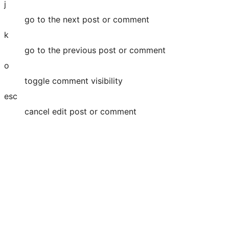
j
go to the next post or comment
k
go to the previous post or comment
o
toggle comment visibility
esc
cancel edit post or comment