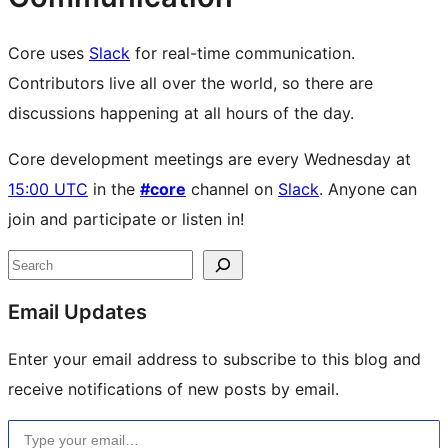
Core uses
Slack
for real-time communication.
Contributors live all over the world, so there are
discussions happening at all hours of the day.
Core development meetings are every Wednesday at
15:00 UTC
in the
#core
channel on
Slack
. Anyone can
join and participate or listen in!
Site
Search
resources
Email Updates
Enter your email address to subscribe to this blog and
receive notifications of new posts by email.
Type your email…