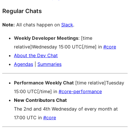
Regular Chats
Note:
All chats happen on
Slack
.
Weekly Developer Meetings
: [time
relative]Wednesday 15:00 UTC[/time] in
#core
About the Dev Chat
Agendas
|
Summaries
Performance Weekly Chat
[time relative]Tuesday
15:00 UTC[/time] in
#core-performance
New Contributors Chat
The 2nd and 4th Wednesday of every month at
17:00 UTC in
#core