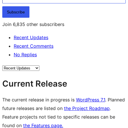
Subscribe
Join 6,835 other subscribers
Recent Updates
Recent Comments
No Replies
Current Release
The current release in progress is
WordPress 7.1
. Planned
future releases are listed on
the Project Roadmap
.
Feature projects not tied to specific releases can be
found on
the Features page.