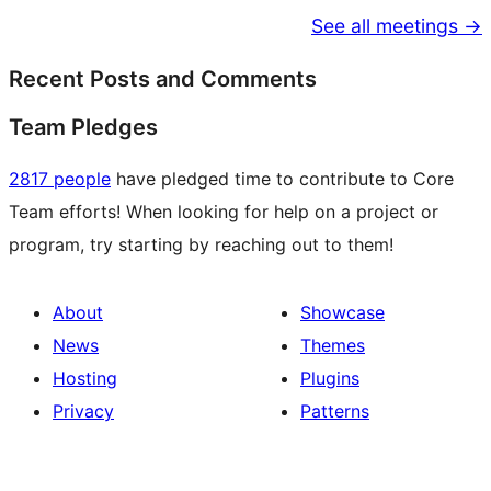
See all meetings →
Recent Posts and Comments
Team Pledges
2817 people
have pledged time to contribute to Core
Team efforts! When looking for help on a project or
program, try starting by reaching out to them!
About
Showcase
News
Themes
Hosting
Plugins
Privacy
Patterns