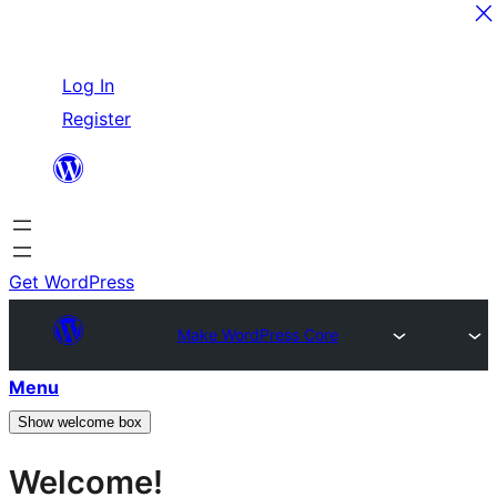
Skip
Log In
to
Register
content
Get WordPress
Make WordPress Core
Menu
Show welcome box
Welcome!