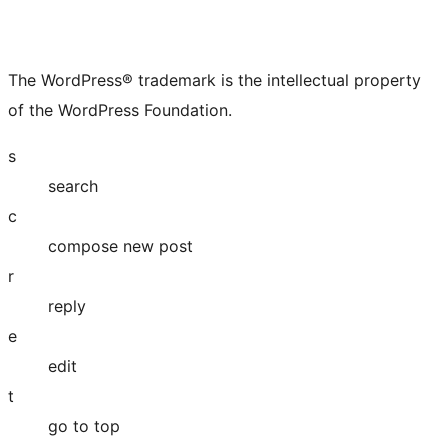
The WordPress® trademark is the intellectual property
of the WordPress Foundation.
s
search
c
compose new post
r
reply
e
edit
t
go to top