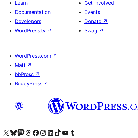
Learn
Get Involved
Documentation
Events
Developers
Donate
↗
WordPress.tv
↗
Swag
↗
WordPress.com
↗
Matt
↗
bbPress
↗
BuddyPress
↗
Visit our X (formerly Twitter) account
Visit our Bluesky account
Visit our Mastodon account
Visit our Threads account
Visit our Facebook page
Visit our Instagram account
Visit our LinkedIn account
Visit our TikTok account
Visit our YouTube channel
Visit our Tumblr account