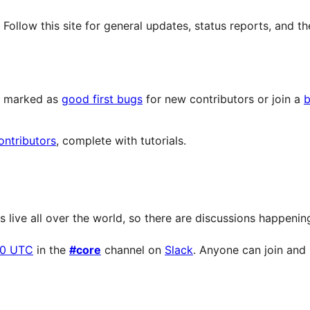
llow this site for general updates, status reports, and th
ts marked as
good first bugs
for new contributors or join a
b
ontributors
, complete with tutorials.
live all over the world, so there are discussions happening 
00 UTC
in the
#core
channel on
Slack
. Anyone can join and p