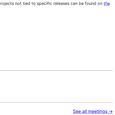
projects not tied to specific releases can be found on
the
See all meetings →