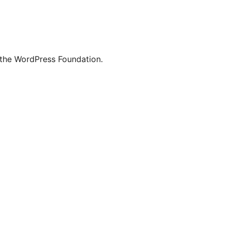
 the WordPress Foundation.