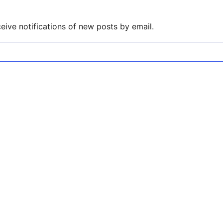
eive notifications of new posts by email.