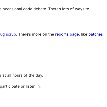
e occasional code debate. There’s lots of ways to
ug scrub
. There’s more on the
reports page
, like
patches
at all hours of the day.
articipate or listen in!