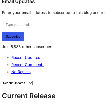
Email Updates
Enter your email address to subscribe to this blog and rec
Type your email…
Subscribe
Join 6,835 other subscribers
Recent Updates
Recent Comments
No Replies
Current Release