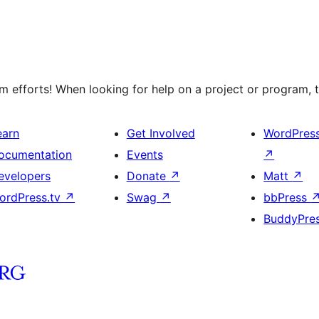
 efforts! When looking for help on a project or program, t
earn
Get Involved
WordPres
ocumentation
Events
↗
evelopers
Donate
↗
Matt
↗
ordPress.tv
↗
Swag
↗
bbPress
BuddyPre