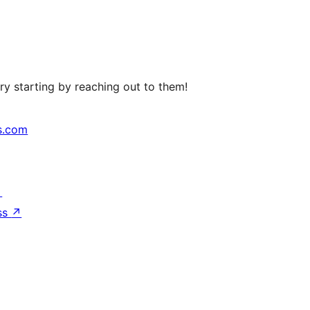
ry starting by reaching out to them!
s.com
↗
ss
↗