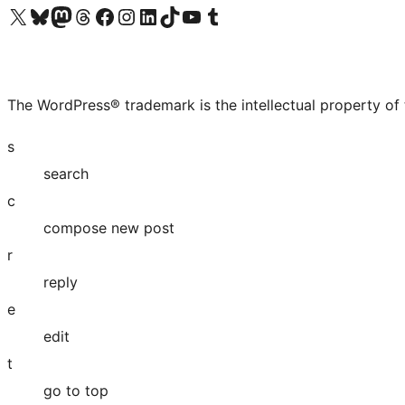
Visit our X (formerly Twitter) account
Visit our Bluesky account
Visit our Mastodon account
Visit our Threads account
Visit our Facebook page
Visit our Instagram account
Visit our LinkedIn account
Visit our TikTok account
Visit our YouTube channel
Visit our Tumblr account
The WordPress® trademark is the intellectual property of
s
search
c
compose new post
r
reply
e
edit
t
go to top