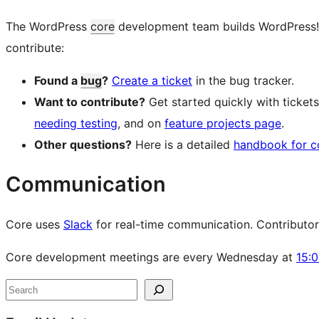
The WordPress
core
development team builds WordPress! Fo
contribute:
Found a
bug
?
Create a ticket
in the bug tracker.
Want to contribute?
Get started quickly with ticke
needing testing
, and on
feature projects page
.
Other questions?
Here is a detailed
handbook for c
Communication
Core uses
Slack
for real-time communication. Contributors 
Core development meetings are every Wednesday at
15:
Site
Search
resources