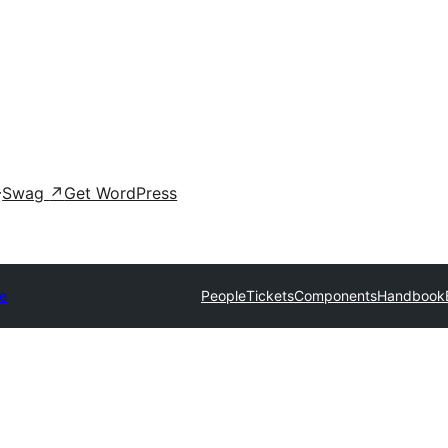
Swag
↗
Get WordPress
e
People
Tickets
Components
Handbook