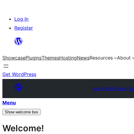
Skip
Log In
to
Register
content
Showcase
Plugins
Themes
Hosting
News
Resources
About
Get WordPress
Make WordPress Cor
Menu
Show welcome box
Welcome!