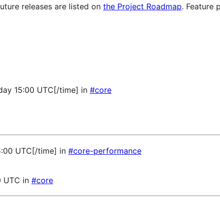
future releases are listed on
the Project Roadmap
. Feature 
sday 15:00 UTC[/time] in
#core
5:00 UTC[/time] in
#core-performance
0 UTC in
#core