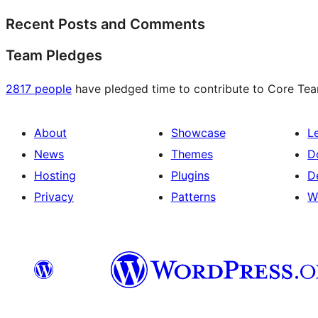
Recent Posts and Comments
Team Pledges
2817 people
have pledged time to contribute to Core Team
About
Showcase
L
News
Themes
D
Hosting
Plugins
D
Privacy
Patterns
W