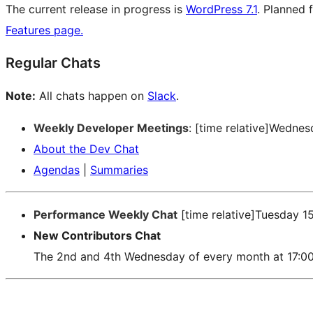
The current release in progress is
WordPress 7.1
. Planned 
Features page.
Regular Chats
Note:
All chats happen on
Slack
.
Weekly Developer Meetings
: [time relative]Wedne
About the Dev Chat
Agendas
|
Summaries
Performance Weekly Chat
[time relative]Tuesday 1
New Contributors Chat
The 2nd and 4th Wednesday of every month at 17:0