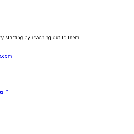
y starting by reaching out to them!
s.com
↗
ss
↗