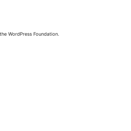
 the WordPress Foundation.