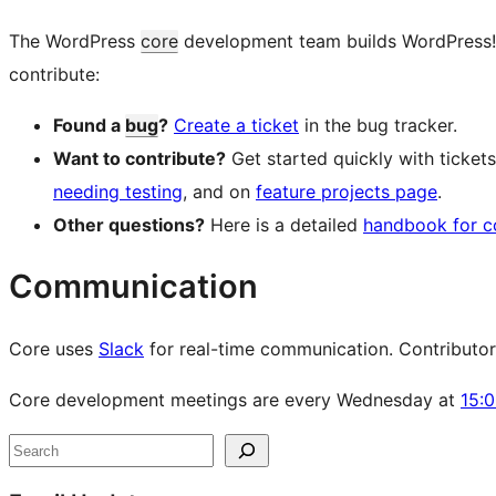
The WordPress
core
development team builds WordPress! Fo
contribute:
Found a
bug
?
Create a ticket
in the bug tracker.
Want to contribute?
Get started quickly with ticke
needing testing
, and on
feature projects page
.
Other questions?
Here is a detailed
handbook for c
Communication
Core uses
Slack
for real-time communication. Contributors 
Core development meetings are every Wednesday at
15:
Site
Search
resources