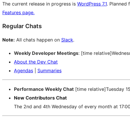
The current release in progress is
WordPress 7.1
. Planned 
Features page.
Regular Chats
Note:
All chats happen on
Slack
.
Weekly Developer Meetings
: [time relative]Wedne
About the Dev Chat
Agendas
|
Summaries
Performance Weekly Chat
[time relative]Tuesday 1
New Contributors Chat
The 2nd and 4th Wednesday of every month at 17:0