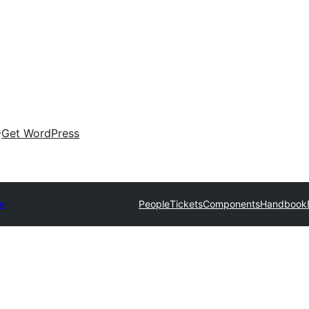
Get WordPress
e
People
Tickets
Components
Handbook