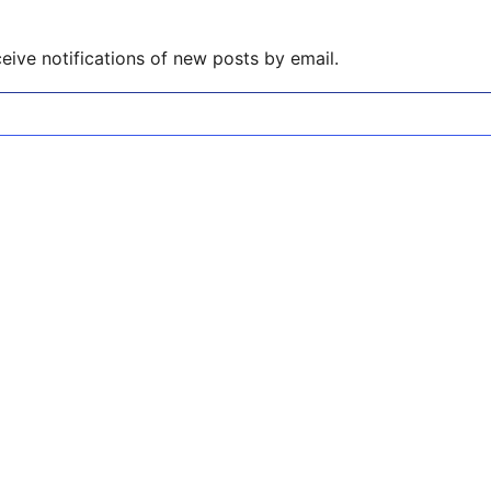
eive notifications of new posts by email.