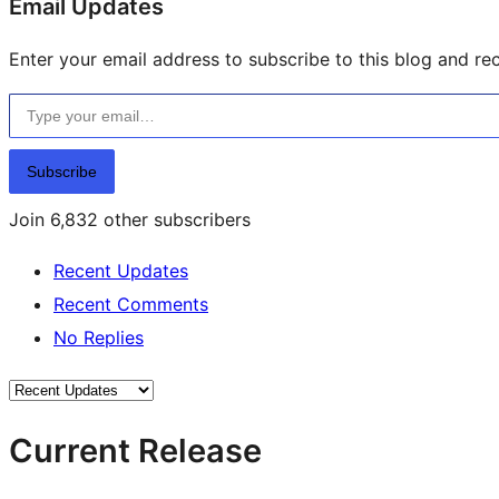
Email Updates
Enter your email address to subscribe to this blog and rec
Type your email…
Subscribe
Join 6,832 other subscribers
Recent Updates
Recent Comments
No Replies
Current Release