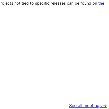
projects not tied to specific releases can be found on
the
See all meetings →