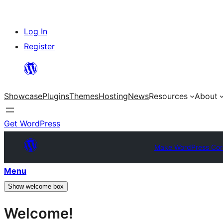
Skip
Log In
to
Register
content
Showcase
Plugins
Themes
Hosting
News
Resources
About
Get WordPress
Make WordPress Cor
Menu
Show welcome box
Welcome!