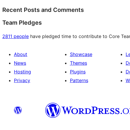
Recent Posts and Comments
Team Pledges
2811 people
have pledged time to contribute to Core Team 
About
Showcase
L
News
Themes
D
Hosting
Plugins
D
Privacy
Patterns
W