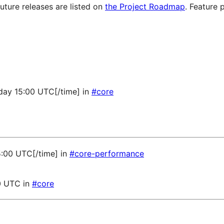
future releases are listed on
the Project Roadmap
. Feature 
sday 15:00 UTC[/time] in
#core
5:00 UTC[/time] in
#core-performance
0 UTC in
#core