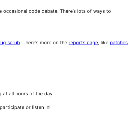
e occasional code debate. There’s lots of ways to
ug scrub
. There’s more on the
reports page
, like
patches
at all hours of the day.
articipate or listen in!