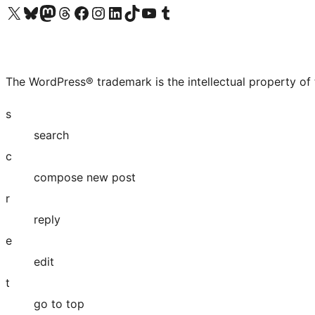
Visit our X (formerly Twitter) account
Visit our Bluesky account
Visit our Mastodon account
Visit our Threads account
Visit our Facebook page
Visit our Instagram account
Visit our LinkedIn account
Visit our TikTok account
Visit our YouTube channel
Visit our Tumblr account
The WordPress® trademark is the intellectual property of
s
search
c
compose new post
r
reply
e
edit
t
go to top