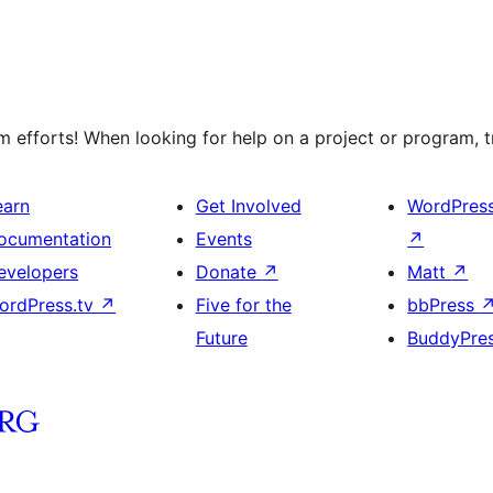
efforts! When looking for help on a project or program, tr
earn
Get Involved
WordPres
ocumentation
Events
↗
evelopers
Donate
↗
Matt
↗
ordPress.tv
↗
Five for the
bbPress
Future
BuddyPre