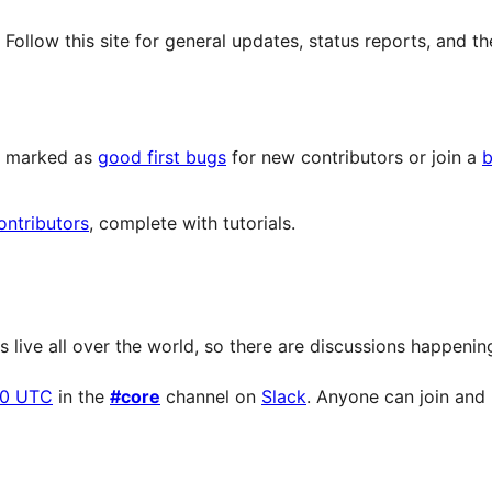
llow this site for general updates, status reports, and th
ts marked as
good first bugs
for new contributors or join a
b
ontributors
, complete with tutorials.
live all over the world, so there are discussions happening 
00 UTC
in the
#core
channel on
Slack
. Anyone can join and p