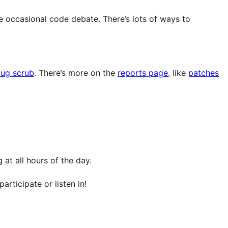
e occasional code debate. There’s lots of ways to
ug scrub
. There’s more on the
reports page
, like
patches
at all hours of the day.
articipate or listen in!