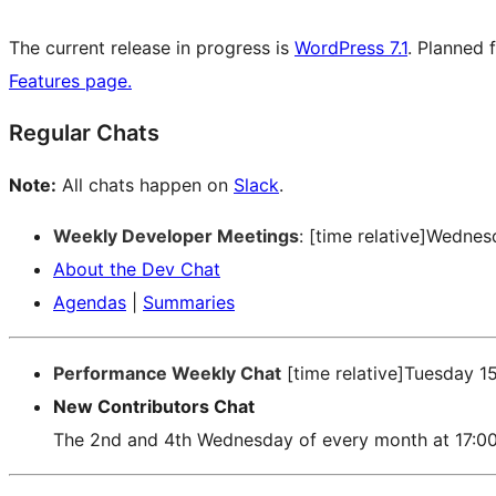
The current release in progress is
WordPress 7.1
. Planned 
Features page.
Regular Chats
Note:
All chats happen on
Slack
.
Weekly Developer Meetings
: [time relative]Wedne
About the Dev Chat
Agendas
|
Summaries
Performance Weekly Chat
[time relative]Tuesday 1
New Contributors Chat
The 2nd and 4th Wednesday of every month at 17:0