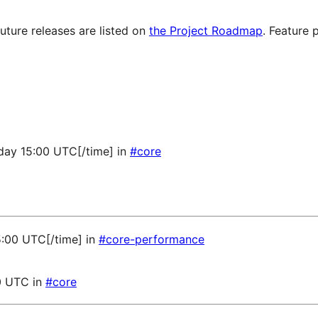
future releases are listed on
the Project Roadmap
. Feature 
sday 15:00 UTC[/time] in
#core
5:00 UTC[/time] in
#core-performance
0 UTC in
#core