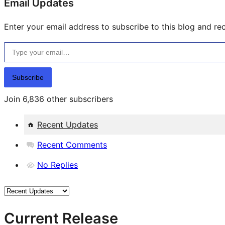
Email Updates
Enter your email address to subscribe to this blog and rec
Type your email…
Subscribe
Join 6,836 other subscribers
Recent Updates
Recent Comments
No Replies
Current Release