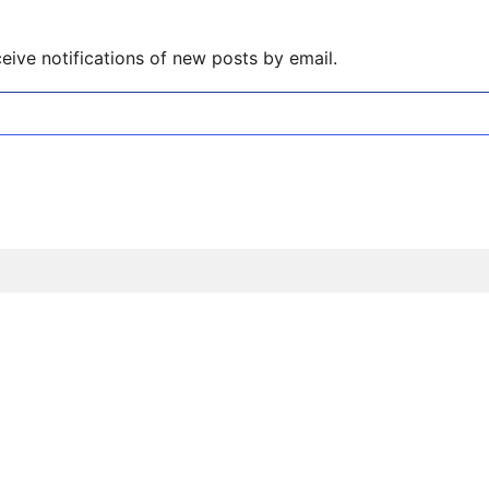
eive notifications of new posts by email.