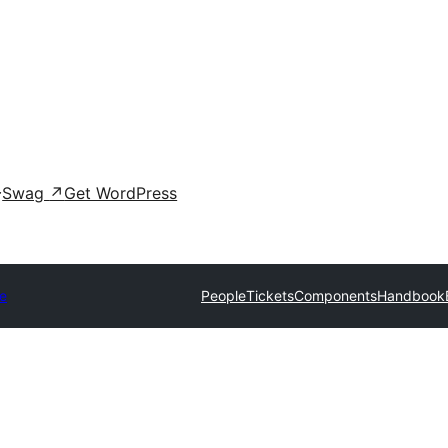
Swag
↗
Get WordPress
e
People
Tickets
Components
Handbook