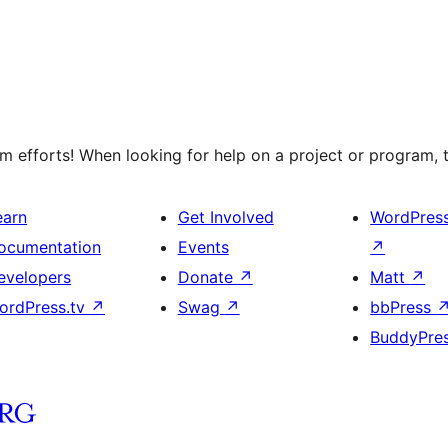
 efforts! When looking for help on a project or program, t
earn
Get Involved
WordPres
ocumentation
Events
↗
evelopers
Donate
↗
Matt
↗
ordPress.tv
↗
Swag
↗
bbPress
BuddyPre