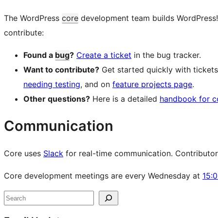
The WordPress
core
development team builds WordPress! Fo
contribute:
Found a
bug
?
Create a ticket
in the bug tracker.
Want to contribute?
Get started quickly with ticke
needing testing
, and on
feature projects page
.
Other questions?
Here is a detailed
handbook for c
Communication
Core uses
Slack
for real-time communication. Contributors 
Core development meetings are every Wednesday at
15:
Site
Search
resources