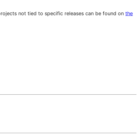
projects not tied to specific releases can be found on
the