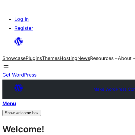
Skip
Log In
to
Register
content
Showcase
Plugins
Themes
Hosting
News
Resources
About
Get WordPress
Make WordPress Cor
Menu
Show welcome box
Welcome!