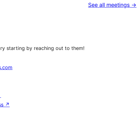
See all meetings →
ry starting by reaching out to them!
s.com
↗
ss
↗