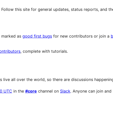
llow this site for general updates, status reports, and th
ts marked as
good first bugs
for new contributors or join a
b
ontributors
, complete with tutorials.
live all over the world, so there are discussions happening 
00 UTC
in the
#core
channel on
Slack
. Anyone can join and p