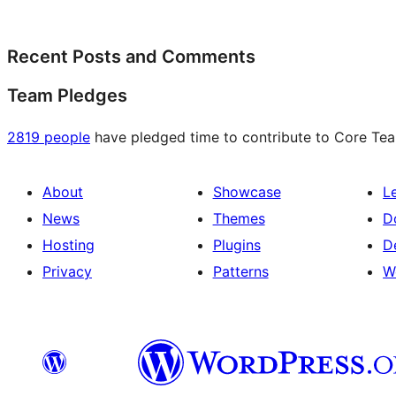
Recent Posts and Comments
Team Pledges
2819 people
have pledged time to contribute to Core Team
About
Showcase
L
News
Themes
D
Hosting
Plugins
D
Privacy
Patterns
W