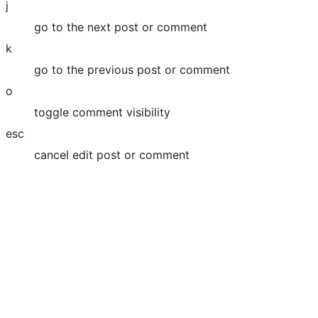
j
go to the next post or comment
k
go to the previous post or comment
o
toggle comment visibility
esc
cancel edit post or comment