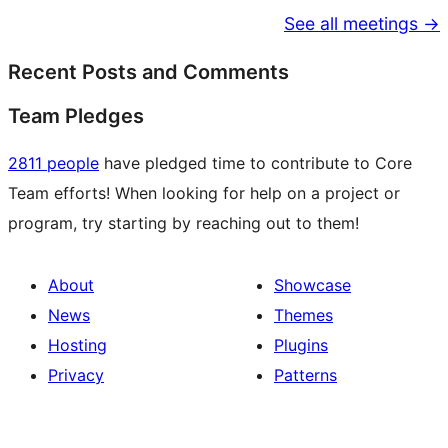
See all meetings →
Recent Posts and Comments
Team Pledges
2811 people
have pledged time to contribute to Core
Team efforts! When looking for help on a project or
program, try starting by reaching out to them!
About
Showcase
News
Themes
Hosting
Plugins
Privacy
Patterns