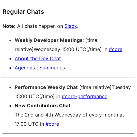
Regular Chats
Note:
All chats happen on
Slack
.
Weekly Developer Meetings
: [time
relative]Wednesday 15:00 UTC[/time] in
#core
About the Dev Chat
Agendas
|
Summaries
Performance Weekly Chat
[time relative]Tuesday
15:00 UTC[/time] in
#core-performance
New Contributors Chat
The 2nd and 4th Wednesday of every month at
17:00 UTC in
#core