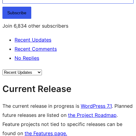
Subscribe
Join 6,834 other subscribers
Recent Updates
Recent Comments
No Replies
Current Release
The current release in progress is
WordPress 7.1
. Planned
future releases are listed on
the Project Roadmap
.
Feature projects not tied to specific releases can be
found on
the Features page.