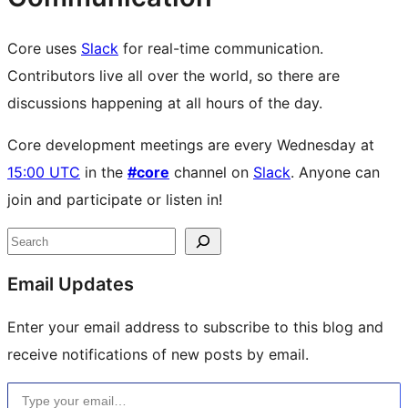
Core uses
Slack
for real-time communication.
Contributors live all over the world, so there are
discussions happening at all hours of the day.
Core development meetings are every Wednesday at
15:00 UTC
in the
#core
channel on
Slack
. Anyone can
join and participate or listen in!
Site
Search
resources
Email Updates
Enter your email address to subscribe to this blog and
receive notifications of new posts by email.
Type your email…