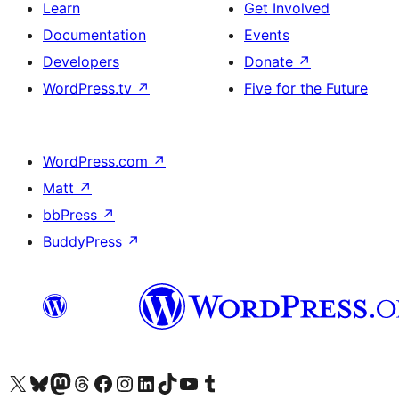
Learn
Get Involved
Documentation
Events
Developers
Donate
↗
WordPress.tv
↗
Five for the Future
WordPress.com
↗
Matt
↗
bbPress
↗
BuddyPress
↗
Visit our X (formerly Twitter) account
Visit our Bluesky account
Visit our Mastodon account
Visit our Threads account
Visit our Facebook page
Visit our Instagram account
Visit our LinkedIn account
Visit our TikTok account
Visit our YouTube channel
Visit our Tumblr account