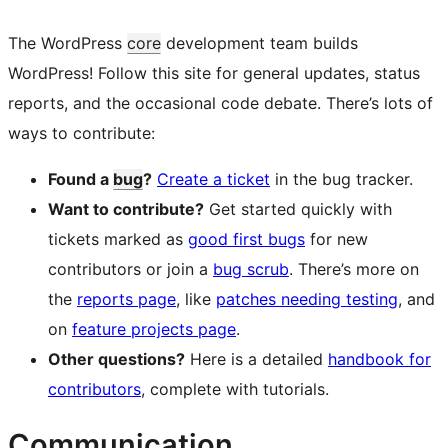
The WordPress
core
development team builds
WordPress! Follow this site for general updates, status
reports, and the occasional code debate. There’s lots of
ways to contribute:
Found a
bug
?
Create a ticket
in the bug tracker.
Want to contribute?
Get started quickly with
tickets marked as
good first bugs
for new
contributors or join a
bug scrub
. There’s more on
the
reports page
, like
patches needing testing
, and
on
feature projects page
.
Other questions?
Here is a detailed
handbook for
contributors
, complete with tutorials.
Communication