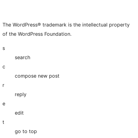
The WordPress® trademark is the intellectual property
of the WordPress Foundation.
s
search
c
compose new post
r
reply
e
edit
t
go to top