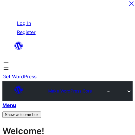
Skip
Log In
to
Register
content
Get WordPress
Make WordPress Core
Menu
Show welcome box
Welcome!