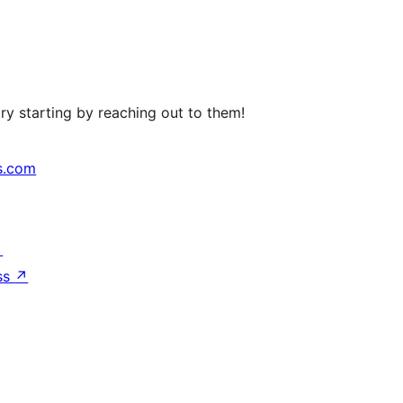
ry starting by reaching out to them!
s.com
↗
ss
↗