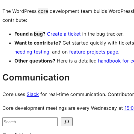
The WordPress
core
development team builds WordPress! Fo
contribute:
Found a
bug
?
Create a ticket
in the bug tracker.
Want to contribute?
Get started quickly with ticke
needing testing
, and on
feature projects page
.
Other questions?
Here is a detailed
handbook for c
Communication
Core uses
Slack
for real-time communication. Contributors 
Core development meetings are every Wednesday at
15:
Site
Search
resources