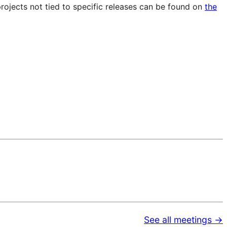
projects not tied to specific releases can be found on
the
See all meetings →