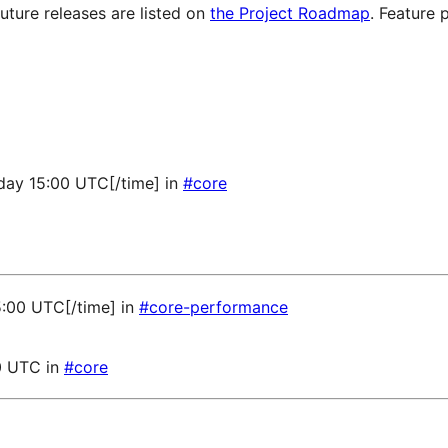
future releases are listed on
the Project Roadmap
. Feature 
sday 15:00 UTC[/time] in
#core
5:00 UTC[/time] in
#core-performance
0 UTC in
#core