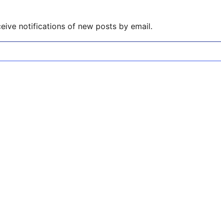
eive notifications of new posts by email.