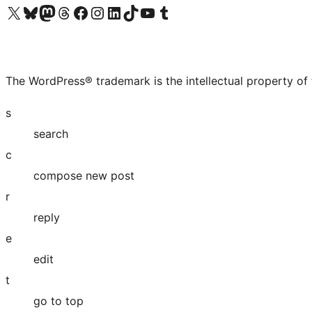
Visit our X (formerly Twitter) account
Visit our Bluesky account
Visit our Mastodon account
Visit our Threads account
Visit our Facebook page
Visit our Instagram account
Visit our LinkedIn account
Visit our TikTok account
Visit our YouTube channel
Visit our Tumblr account
The WordPress® trademark is the intellectual property of
s
search
c
compose new post
r
reply
e
edit
t
go to top