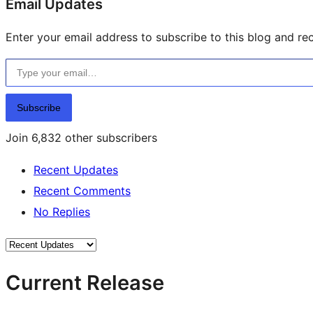
Email Updates
Enter your email address to subscribe to this blog and rec
Type your email…
Subscribe
Join 6,832 other subscribers
Recent Updates
Recent Comments
No Replies
Current Release