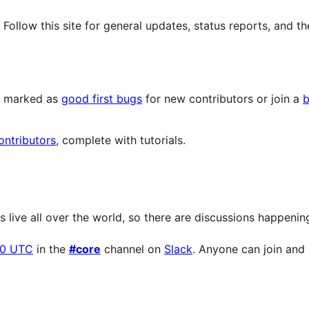
llow this site for general updates, status reports, and th
ts marked as
good first bugs
for new contributors or join a
b
ontributors
, complete with tutorials.
live all over the world, so there are discussions happening 
00 UTC
in the
#core
channel on
Slack
. Anyone can join and p