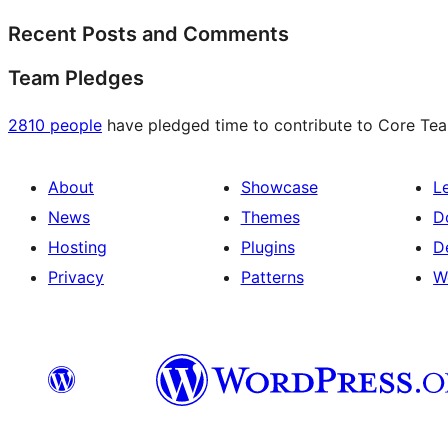
Recent Posts and Comments
Team Pledges
2810 people
have pledged time to contribute to Core Team
About
Showcase
L
News
Themes
D
Hosting
Plugins
D
Privacy
Patterns
W