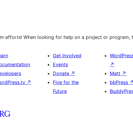
 efforts! When looking for help on a project or program, t
earn
Get Involved
WordPres
ocumentation
Events
↗
evelopers
Donate
↗
Matt
↗
ordPress.tv
↗
Five for the
bbPress
Future
BuddyPre