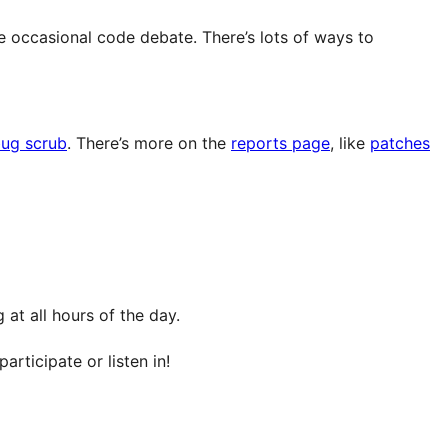
e occasional code debate. There’s lots of ways to
ug scrub
. There’s more on the
reports page
, like
patches
at all hours of the day.
articipate or listen in!