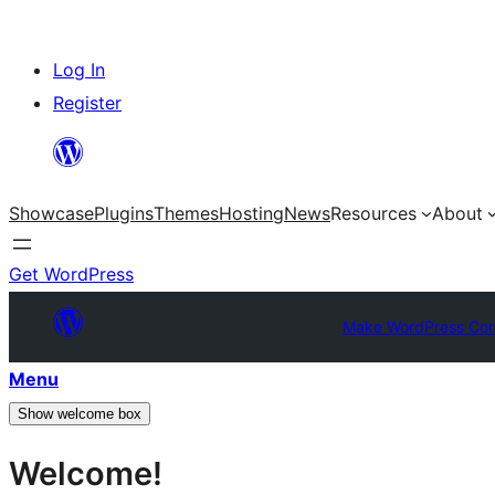
Skip
Log In
to
Register
content
Showcase
Plugins
Themes
Hosting
News
Resources
About
Get WordPress
Make WordPress Cor
Menu
Show welcome box
Welcome!