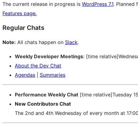
The current release in progress is
WordPress 7.1
. Planned 
Features page.
Regular Chats
Note:
All chats happen on
Slack
.
Weekly Developer Meetings
: [time relative]Wedne
About the Dev Chat
Agendas
|
Summaries
Performance Weekly Chat
[time relative]Tuesday 1
New Contributors Chat
The 2nd and 4th Wednesday of every month at 17:0