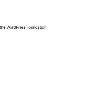
 the WordPress Foundation.