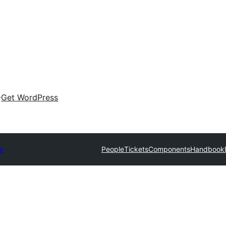
Get WordPress
e
People
Tickets
Components
Handbook