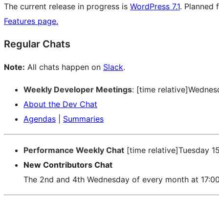
The current release in progress is
WordPress 7.1
. Planned 
Features page.
Regular Chats
Note:
All chats happen on
Slack
.
Weekly Developer Meetings
: [time relative]Wedne
About the Dev Chat
Agendas
|
Summaries
Performance Weekly Chat
[time relative]Tuesday 1
New Contributors Chat
The 2nd and 4th Wednesday of every month at 17:0