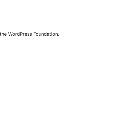
 the WordPress Foundation.