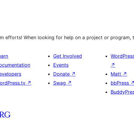
 efforts! When looking for help on a project or program, t
earn
Get Involved
WordPres
ocumentation
Events
↗
evelopers
Donate
↗
Matt
↗
ordPress.tv
↗
Swag
↗
bbPress
BuddyPre