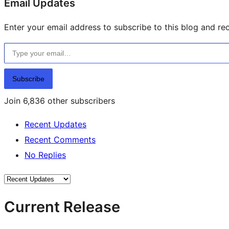
Email Updates
Enter your email address to subscribe to this blog and rec
Type your email…
Subscribe
Join 6,836 other subscribers
Recent Updates
Recent Comments
No Replies
Current Release