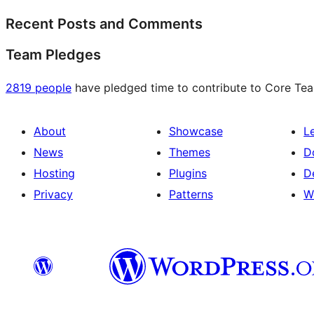
Recent Posts and Comments
Team Pledges
2819 people
have pledged time to contribute to Core Team
About
Showcase
L
News
Themes
D
Hosting
Plugins
D
Privacy
Patterns
W