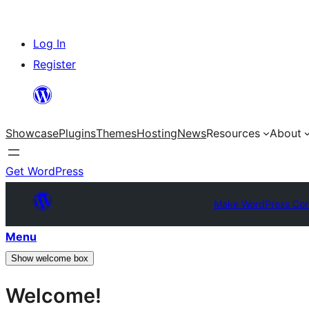
Skip
Log In
to
Register
content
Showcase
Plugins
Themes
Hosting
News
Resources
About
Get WordPress
Make WordPress Cor
Menu
Show welcome box
Welcome!