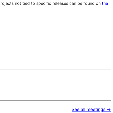
projects not tied to specific releases can be found on
the
See all meetings →