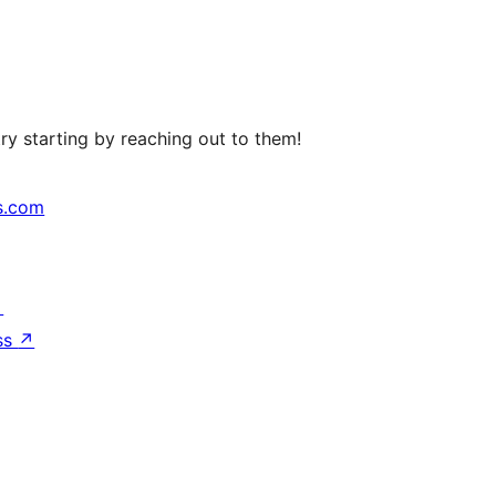
ry starting by reaching out to them!
s.com
↗
ss
↗