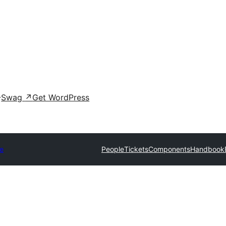
Swag
↗
Get WordPress
e
People
Tickets
Components
Handbook