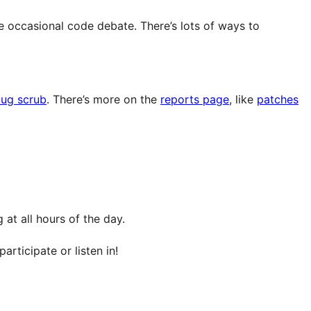
e occasional code debate. There’s lots of ways to
ug scrub
. There’s more on the
reports page
, like
patches
at all hours of the day.
articipate or listen in!