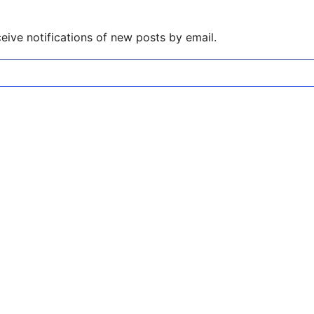
eive notifications of new posts by email.