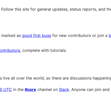
llow this site for general updates, status reports, and th
ts marked as
good first bugs
for new contributors or join a
b
ontributors
, complete with tutorials.
live all over the world, so there are discussions happening 
00 UTC
in the
#core
channel on
Slack
. Anyone can join and p