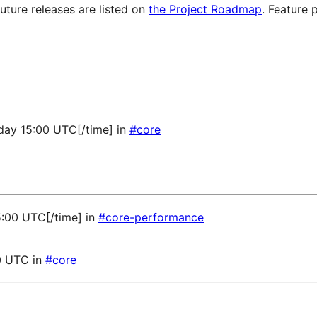
future releases are listed on
the Project Roadmap
. Feature 
sday 15:00 UTC[/time] in
#core
5:00 UTC[/time] in
#core-performance
0 UTC in
#core