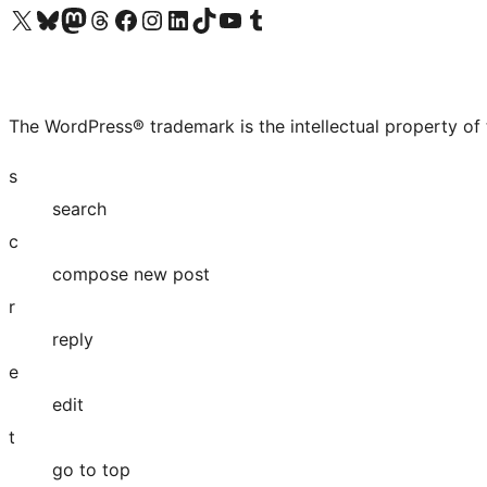
Visit our X (formerly Twitter) account
Visit our Bluesky account
Visit our Mastodon account
Visit our Threads account
Visit our Facebook page
Visit our Instagram account
Visit our LinkedIn account
Visit our TikTok account
Visit our YouTube channel
Visit our Tumblr account
The WordPress® trademark is the intellectual property of
s
search
c
compose new post
r
reply
e
edit
t
go to top