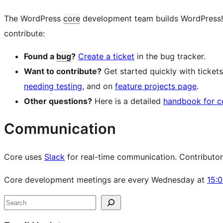
The WordPress
core
development team builds WordPress! Fo
contribute:
Found a
bug
?
Create a ticket
in the bug tracker.
Want to contribute?
Get started quickly with ticke
needing testing
, and on
feature projects page
.
Other questions?
Here is a detailed
handbook for c
Communication
Core uses
Slack
for real-time communication. Contributors 
Core development meetings are every Wednesday at
15:
Site
Search
resources