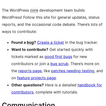
The WordPress
core
development team builds
WordPress! Follow this site for general updates, status
reports, and the occasional code debate. There’s lots of
ways to contribute:
Found a
bug
?
Create a ticket
in the bug tracker.
Want to contribute?
Get started quickly with
tickets marked as
good first bugs
for new
contributors or join a
bug scrub
. There’s more on
the
reports page
, like
patches needing testing
, and
on
feature projects page
.
Other questions?
Here is a detailed
handbook for
contributors
, complete with tutorials.
Communication