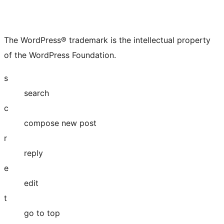
The WordPress® trademark is the intellectual property
of the WordPress Foundation.
s
search
c
compose new post
r
reply
e
edit
t
go to top