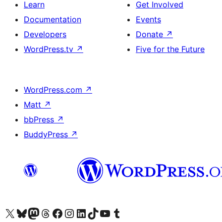
Learn
Get Involved
Documentation
Events
Developers
Donate
↗
WordPress.tv
↗
Five for the Future
WordPress.com
↗
Matt
↗
bbPress
↗
BuddyPress
↗
Visit our X (formerly Twitter) account
Visit our Bluesky account
Visit our Mastodon account
Visit our Threads account
Visit our Facebook page
Visit our Instagram account
Visit our LinkedIn account
Visit our TikTok account
Visit our YouTube channel
Visit our Tumblr account