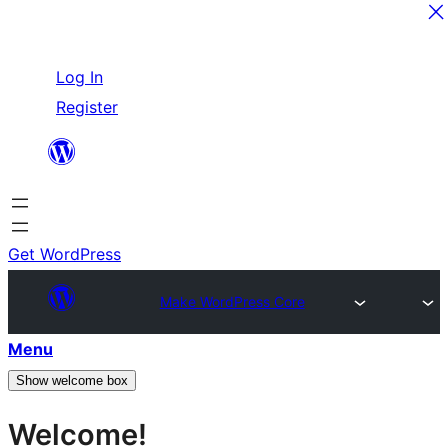
Skip
Log In
to
Register
content
Get WordPress
Make WordPress Core
Menu
Show welcome box
Welcome!