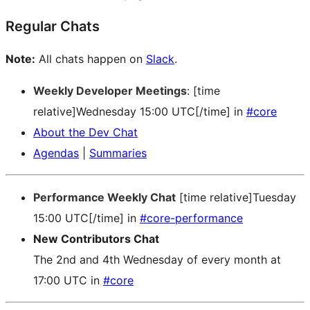
Regular Chats
Note:
All chats happen on
Slack
.
Weekly Developer Meetings
: [time
relative]Wednesday 15:00 UTC[/time] in
#core
About the Dev Chat
Agendas
|
Summaries
Performance Weekly Chat
[time relative]Tuesday
15:00 UTC[/time] in
#core-performance
New Contributors Chat
The 2nd and 4th Wednesday of every month at
17:00 UTC in
#core