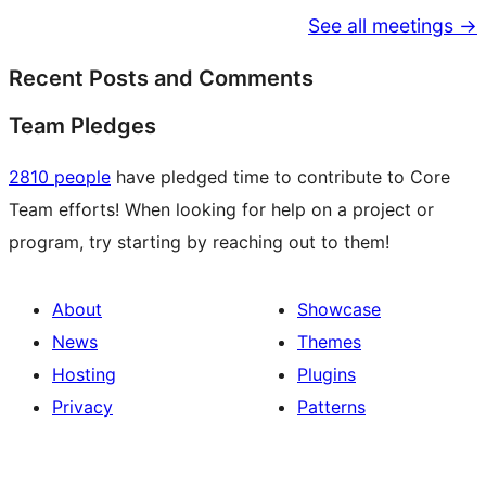
See all meetings →
Recent Posts and Comments
Team Pledges
2810 people
have pledged time to contribute to Core
Team efforts! When looking for help on a project or
program, try starting by reaching out to them!
About
Showcase
News
Themes
Hosting
Plugins
Privacy
Patterns