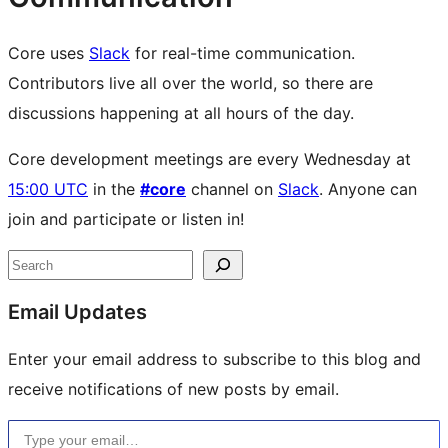
Core uses
Slack
for real-time communication.
Contributors live all over the world, so there are
discussions happening at all hours of the day.
Core development meetings are every Wednesday at
15:00 UTC
in the
#core
channel on
Slack
. Anyone can
join and participate or listen in!
Site
Search
resources
Email Updates
Enter your email address to subscribe to this blog and
receive notifications of new posts by email.
Type your email…