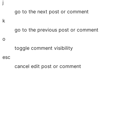
j
go to the next post or comment
k
go to the previous post or comment
o
toggle comment visibility
esc
cancel edit post or comment