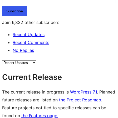
Subscribe
Join 6,832 other subscribers
Recent Updates
Recent Comments
No Replies
Current Release
The current release in progress is
WordPress 7.1
. Planned
future releases are listed on
the Project Roadmap
.
Feature projects not tied to specific releases can be
found on
the Features page.