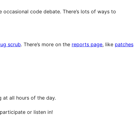
e occasional code debate. There’s lots of ways to
ug scrub
. There’s more on the
reports page
, like
patches
at all hours of the day.
articipate or listen in!