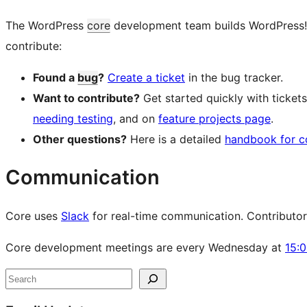
The WordPress
core
development team builds WordPress! Fo
contribute:
Found a
bug
?
Create a ticket
in the bug tracker.
Want to contribute?
Get started quickly with ticke
needing testing
, and on
feature projects page
.
Other questions?
Here is a detailed
handbook for c
Communication
Core uses
Slack
for real-time communication. Contributors 
Core development meetings are every Wednesday at
15:
Site
Search
resources