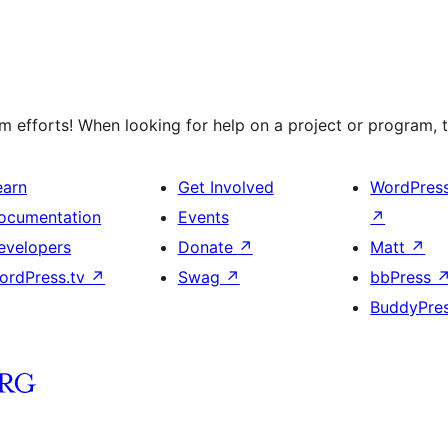
 efforts! When looking for help on a project or program, t
earn
Get Involved
WordPres
ocumentation
Events
↗
evelopers
Donate
↗
Matt
↗
ordPress.tv
↗
Swag
↗
bbPress
BuddyPre