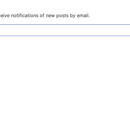
eive notifications of new posts by email.