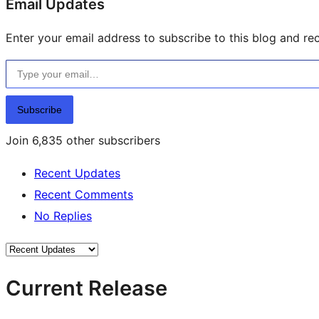
Email Updates
Enter your email address to subscribe to this blog and rec
Type your email…
Subscribe
Join 6,835 other subscribers
Recent Updates
Recent Comments
No Replies
Current Release