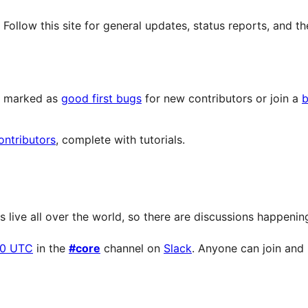
llow this site for general updates, status reports, and th
ts marked as
good first bugs
for new contributors or join a
b
ontributors
, complete with tutorials.
live all over the world, so there are discussions happening 
00 UTC
in the
#core
channel on
Slack
. Anyone can join and p