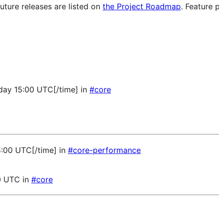
future releases are listed on
the Project Roadmap
. Feature 
sday 15:00 UTC[/time] in
#core
5:00 UTC[/time] in
#core-performance
0 UTC in
#core