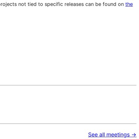
projects not tied to specific releases can be found on
the
See all meetings →