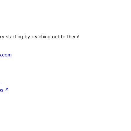
ry starting by reaching out to them!
s.com
↗
ss
↗