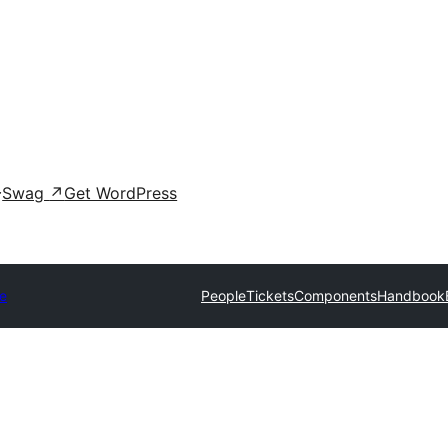
Swag
↗
Get WordPress
e
People
Tickets
Components
Handbook