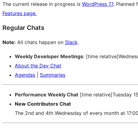
The current release in progress is
WordPress 7.1
. Planned 
Features page.
Regular Chats
Note:
All chats happen on
Slack
.
Weekly Developer Meetings
: [time relative]Wedne
About the Dev Chat
Agendas
|
Summaries
Performance Weekly Chat
[time relative]Tuesday 1
New Contributors Chat
The 2nd and 4th Wednesday of every month at 17:0