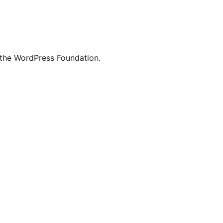
 the WordPress Foundation.