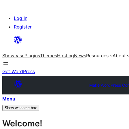
Skip
Log In
to
Register
content
Showcase
Plugins
Themes
Hosting
News
Resources
About
Get WordPress
Make WordPress Cor
Menu
Show welcome box
Welcome!