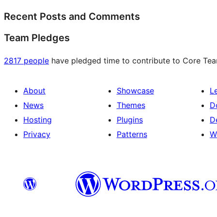
Recent Posts and Comments
Team Pledges
2817 people
have pledged time to contribute to Core Team
About
Showcase
L
News
Themes
D
Hosting
Plugins
D
Privacy
Patterns
W