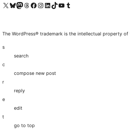
Visit our X (formerly Twitter) account
Visit our Bluesky account
Visit our Mastodon account
Visit our Threads account
Visit our Facebook page
Visit our Instagram account
Visit our LinkedIn account
Visit our TikTok account
Visit our YouTube channel
Visit our Tumblr account
The WordPress® trademark is the intellectual property of
s
search
c
compose new post
r
reply
e
edit
t
go to top