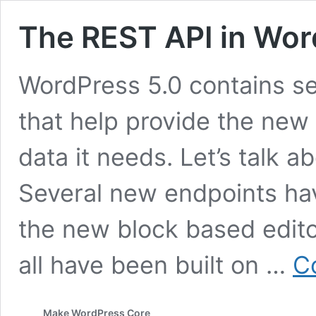
The REST API in Wor
WordPress 5.0 contains se
that help provide the new 
data it needs. Let’s talk
Several new endpoints ha
the new block based edito
all have been built on …
C
Make WordPress Core